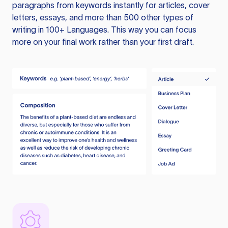
paragraphs from keywords instantly for articles, cover
letters, essays, and more than 500 other types of
writing in 100+ Languages. This way you can focus
more on your final work rather than your first draft.