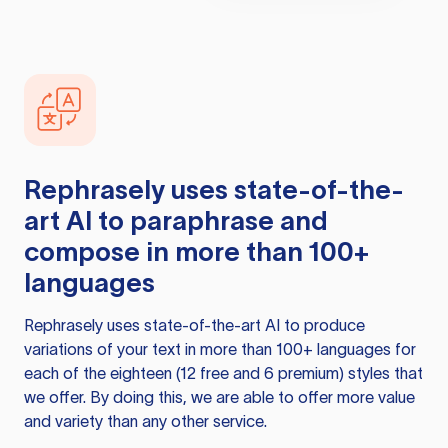
Rephrasely
uses state-of-the-
art AI to paraphrase and
compose in more than 100+
languages
Rephrasely
uses state-of-the-art AI to produce
variations of your text in more than 100+ languages for
each of the eighteen (12 free and 6 premium) styles that
we offer. By doing this, we are able to offer more value
and variety than any other service.