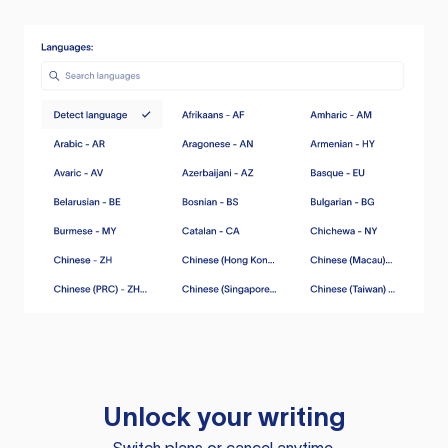
Unlock your writing