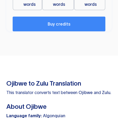
words
words
words
Buy credits
Ojibwe to Zulu Translation
This translator converts text between
Ojibwe
and
Zulu
.
About Ojibwe
Language family:
Algonquian