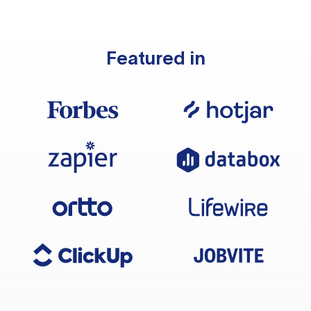
Featured in