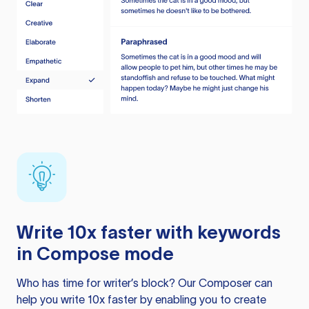
Write 10x faster with keywords
in Compose mode
Who has time for writer’s block? Our Composer can
help you write 10x faster by enabling you to create