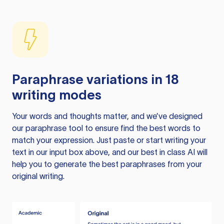
Paraphrase variations in 18
writing modes
Your words and thoughts matter, and we’ve designed
our paraphrase tool to ensure find the best words to
match your expression. Just paste or start writing your
text in our input box above, and our best in class AI will
help you to generate the best paraphrases from your
original writing.