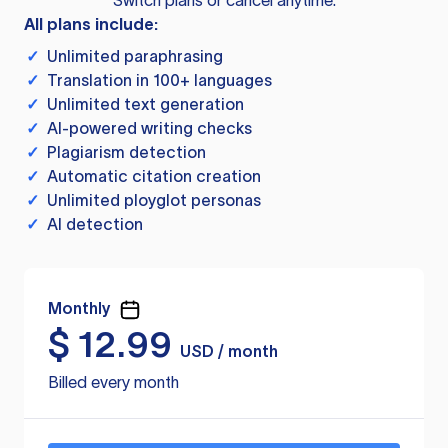
Switch plans or cancel anytime.
All plans include:
✓
Unlimited paraphrasing
✓
Translation in 100+ languages
✓
Unlimited text generation
✓
AI-powered writing checks
✓
Plagiarism detection
✓
Automatic citation creation
✓
Unlimited ployglot personas
✓
AI detection
Monthly
$
12.99
USD / month
Billed every month