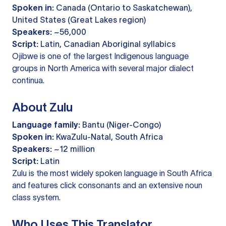
Spoken in:
Canada (Ontario to Saskatchewan),
United States (Great Lakes region)
Speakers:
~56,000
Script:
Latin, Canadian Aboriginal syllabics
Ojibwe is one of the largest Indigenous language
groups in North America with several major dialect
continua.
About Zulu
Language family:
Bantu (Niger-Congo)
Spoken in:
KwaZulu-Natal, South Africa
Speakers:
~12 million
Script:
Latin
Zulu is the most widely spoken language in South Africa
and features click consonants and an extensive noun
class system.
Who Uses This Translator