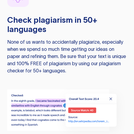
Check plagiarism in 50+
languages
None of us wants to accidentally plagiarize, especially
when we spend so much time getting our ideas on
paper and refining them. Be sure that your text is unique
and 100% FREE of plagiarism by using our plagiarism
checker for 50+ languages.