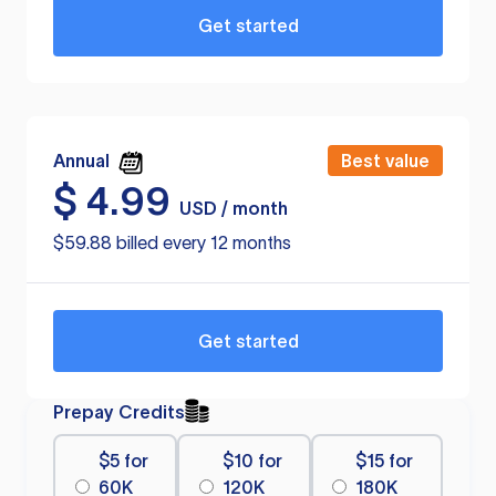
Get started
Annual
Best value
$
4.99
USD / month
$59.88 billed every 12 months
Get started
Prepay Credits
$5 for
$10 for
$15 for
60K
120K
180K