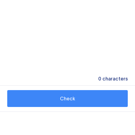
0
characters
Check