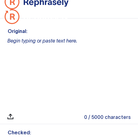
Original:
Begin typing or paste text here.
0
/ 5000
characters
Checked: