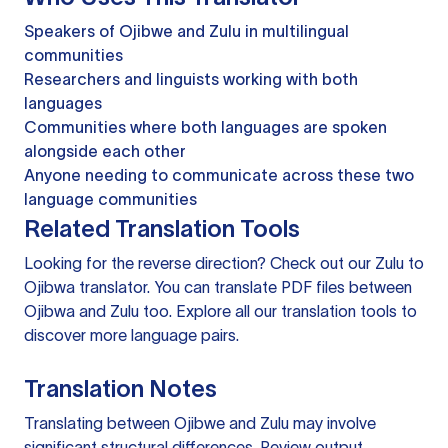
Speakers of Ojibwe and Zulu in multilingual
communities
Researchers and linguists working with both
languages
Communities where both languages are spoken
alongside each other
Anyone needing to communicate across these two
language communities
Related Translation Tools
Looking for the reverse direction? Check out our
Zulu to
Ojibwa translator
. You can
translate PDF files
between
Ojibwa and Zulu too. Explore all our
translation tools
to
discover more language pairs.
Translation Notes
Translating between Ojibwe and Zulu may involve
significant structural differences. Review output