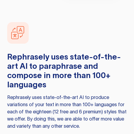
Rephrasely
uses state-of-the-
art AI to paraphrase and
compose in more than 100+
languages
Rephrasely
uses state-of-the-art AI to produce
variations of your text in more than 100+ languages for
each of the eighteen (12 free and 6 premium) styles that
we offer. By doing this, we are able to offer more value
and variety than any other service.