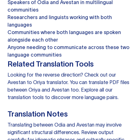
Speakers of Odia and Avestan in multilingual
communities
Researchers and linguists working with both
languages
Communities where both languages are spoken
alongside each other
Anyone needing to communicate across these two
language communities
Related Translation Tools
Looking for the reverse direction? Check out our
Avestan to Oriya translator
. You can
translate PDF files
between Oriya and Avestan too. Explore all our
translation tools
to discover more language pairs.
Translation Notes
Translating between Odia and Avestan may involve
significant structural differences. Review output
carefully for idiomatic phrases and culturally specific