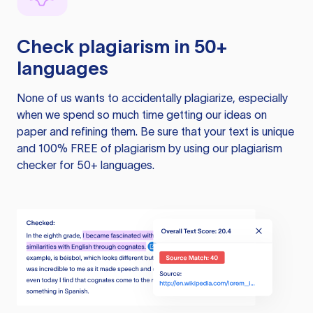
Check plagiarism in 50+
languages
None of us wants to accidentally plagiarize, especially
when we spend so much time getting our ideas on
paper and refining them. Be sure that your text is unique
and 100% FREE of plagiarism by using our plagiarism
checker for 50+ languages.