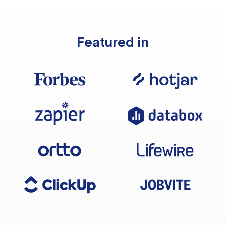
Featured in