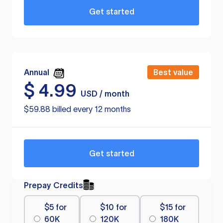
Get started
Annual
Best value
$
4.99
USD / month
$59.88 billed every 12 months
Get started
Prepay Credits
$5 for
$10 for
$15 for
60K
120K
180K