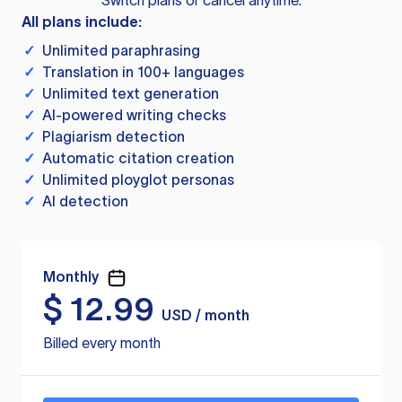
Switch plans or cancel anytime.
All plans include:
✓
Unlimited paraphrasing
✓
Translation in 100+ languages
✓
Unlimited text generation
✓
AI-powered writing checks
✓
Plagiarism detection
✓
Automatic citation creation
✓
Unlimited ployglot personas
✓
AI detection
Monthly
$
12.99
USD / month
Billed every month