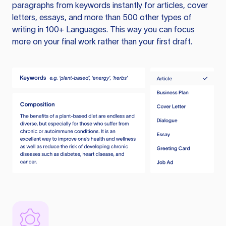
paragraphs from keywords instantly for articles, cover
letters, essays, and more than 500 other types of
writing in 100+ Languages. This way you can focus
more on your final work rather than your first draft.