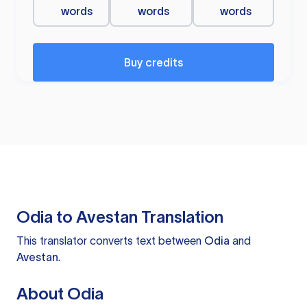
words
words
words
Buy credits
Odia to Avestan Translation
This translator converts text between
Odia
and
Avestan
.
About Odia