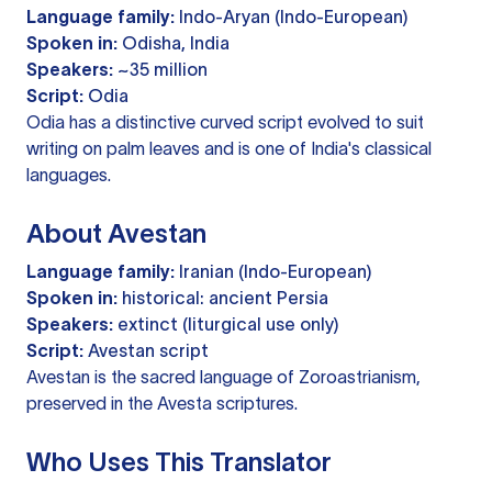
Language family:
Indo-Aryan (Indo-European)
Spoken in:
Odisha, India
Speakers:
~35 million
Script:
Odia
Odia has a distinctive curved script evolved to suit
writing on palm leaves and is one of India's classical
languages.
About Avestan
Language family:
Iranian (Indo-European)
Spoken in:
historical: ancient Persia
Speakers:
extinct (liturgical use only)
Script:
Avestan script
Avestan is the sacred language of Zoroastrianism,
preserved in the Avesta scriptures.
Who Uses This Translator