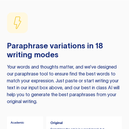
Paraphrase variations in 18
writing modes
Your words and thoughts matter, and we’ve designed
our paraphrase tool to ensure find the best words to
match your expression. Just paste or start writing your
text in our input box above, and our best in class AI will
help you to generate the best paraphrases from your
original writing.