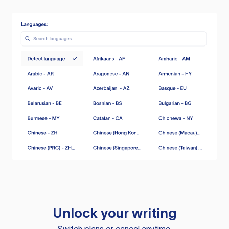
Unlock your writing