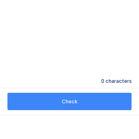
0
characters
Check