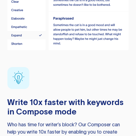
Write 10x faster with keywords
in Compose mode
Who has time for writer’s block? Our Composer can
help you write 10x faster by enabling you to create