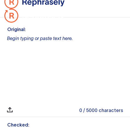
Original:
Begin typing or paste text here.
0
/ 5000
characters
Checked: