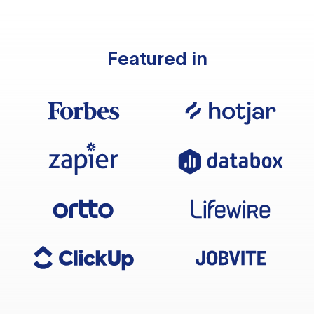
Featured in