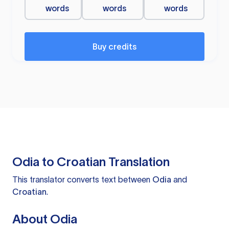
words
words
words
Buy credits
Odia to Croatian Translation
This translator converts text between
Odia
and
Croatian
.
About Odia