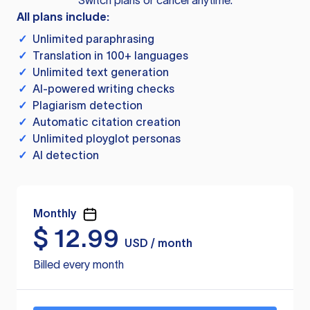
Switch plans or cancel anytime.
All plans include:
✓
Unlimited paraphrasing
✓
Translation in 100+ languages
✓
Unlimited text generation
✓
AI-powered writing checks
✓
Plagiarism detection
✓
Automatic citation creation
✓
Unlimited ployglot personas
✓
AI detection
Monthly
$
12.99
USD / month
Billed every month