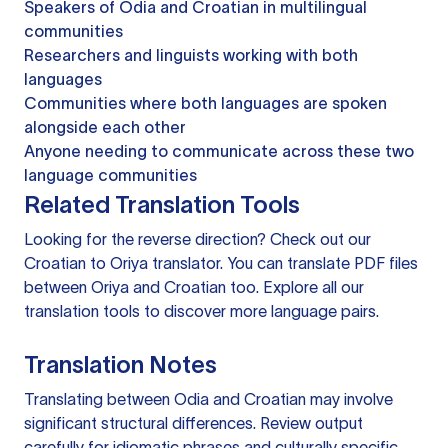
Speakers of Odia and Croatian in multilingual
communities
Researchers and linguists working with both
languages
Communities where both languages are spoken
alongside each other
Anyone needing to communicate across these two
language communities
Related Translation Tools
Looking for the reverse direction? Check out our
Croatian to Oriya translator
. You can
translate PDF files
between Oriya and Croatian too. Explore all our
translation tools
to discover more language pairs.
Translation Notes
Translating between Odia and Croatian may involve
significant structural differences. Review output
carefully for idiomatic phrases and culturally specific