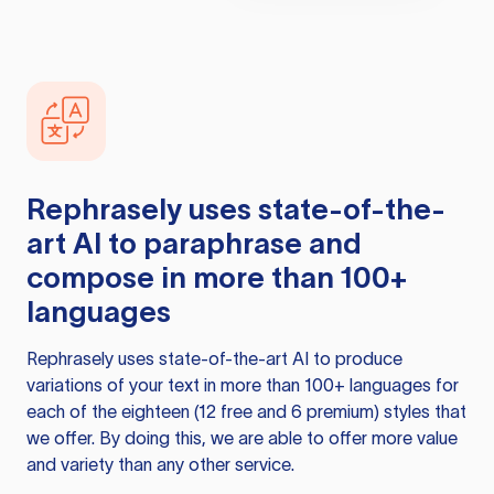
Rephrasely
uses state-of-the-
art AI to paraphrase and
compose in more than 100+
languages
Rephrasely
uses state-of-the-art AI to produce
variations of your text in more than 100+ languages for
each of the eighteen (12 free and 6 premium) styles that
we offer. By doing this, we are able to offer more value
and variety than any other service.