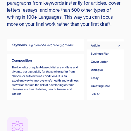
paragraphs from keywords instantly for articles, cover
letters, essays, and more than 500 other types of
writing in 100+ Languages. This way you can focus
more on your final work rather than your first draft.