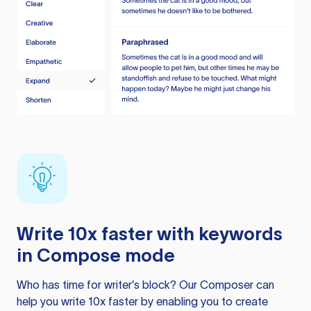
Write 10x faster with keywords
in Compose mode
Who has time for writer’s block? Our Composer can
help you write 10x faster by enabling you to create