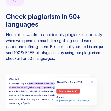
Check plagiarism in 50+
languages
None of us wants to accidentally plagiarize, especially
when we spend so much time getting our ideas on
paper and refining them. Be sure that your text is unique
and 100% FREE of plagiarism by using our plagiarism
checker for 50+ languages.