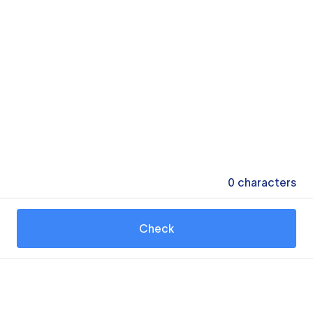
0
characters
Check