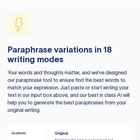
Paraphrase variations in 18
writing modes
Your words and thoughts matter, and we’ve designed
our paraphrase tool to ensure find the best words to
match your expression. Just paste or start writing your
text in our input box above, and our best in class AI will
help you to generate the best paraphrases from your
original writing.