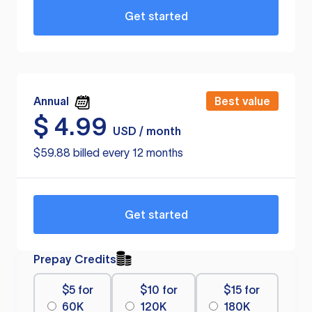
Get started
Annual
Best value
$
4.99
USD / month
$59.88 billed every 12 months
Get started
Prepay Credits
$5 for
$10 for
$15 for
60K
120K
180K