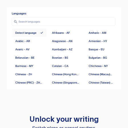
Unlock your writing