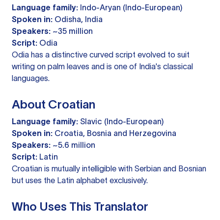
Language family:
Indo-Aryan (Indo-European)
Spoken in:
Odisha, India
Speakers:
~35 million
Script:
Odia
Odia has a distinctive curved script evolved to suit
writing on palm leaves and is one of India's classical
languages.
About Croatian
Language family:
Slavic (Indo-European)
Spoken in:
Croatia, Bosnia and Herzegovina
Speakers:
~5.6 million
Script:
Latin
Croatian is mutually intelligible with Serbian and Bosnian
but uses the Latin alphabet exclusively.
Who Uses This Translator