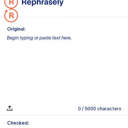
Original:
Begin typing or paste text here.
0
/ 5000
characters
Checked: