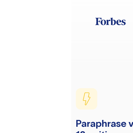
Paraphrase v