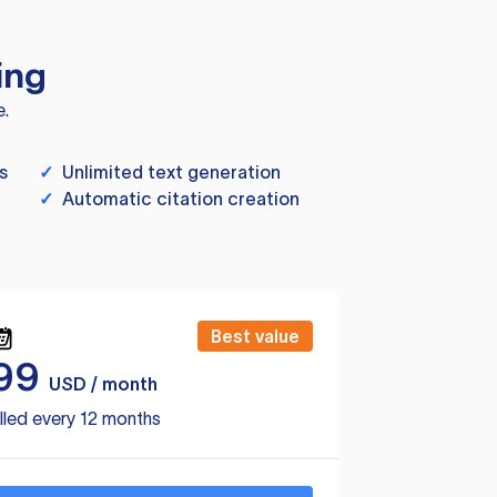
ing
e.
s
✓
Unlimited text generation
✓
Automatic citation creation
Best value
99
USD / month
lled every 12 months