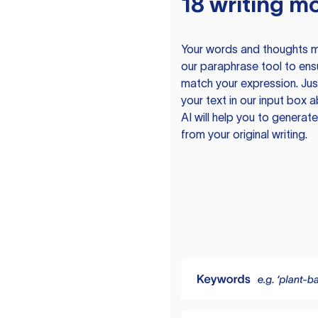
18 writing m
Your words and thoughts m
our paraphrase tool to ens
match your expression. Just
your text in our input box 
AI will help you to genera
from your original writing.