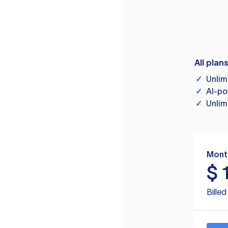
All plan
✓
Unlim
✓
AI-po
✓
Unlim
Mont
$
Bille