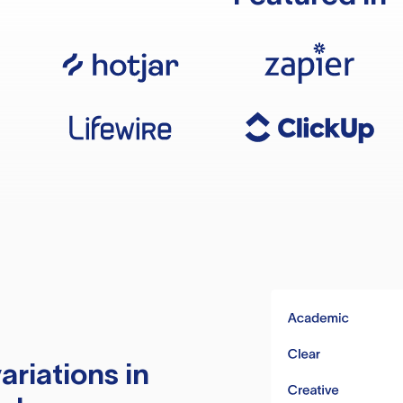
ariations in