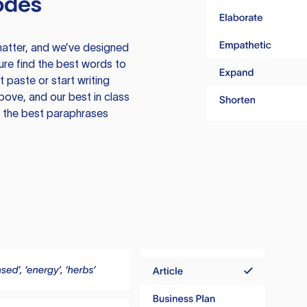
odes
atter, and we’ve designed
ure find the best words to
 paste or start writing
above, and our best in class
te the best paraphrases