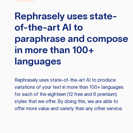
Rephrasely
uses state-
of-the-art AI to
paraphrase and compose
in more than 100+
languages
Rephrasely
uses state-of-the-art AI to produce
variations of your text in more than 100+ languages
for each of the eighteen (12 free and 6 premium)
styles that we offer. By doing this, we are able to
offer more value and variety than any other service.