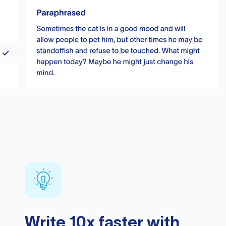
Write 10x faster with