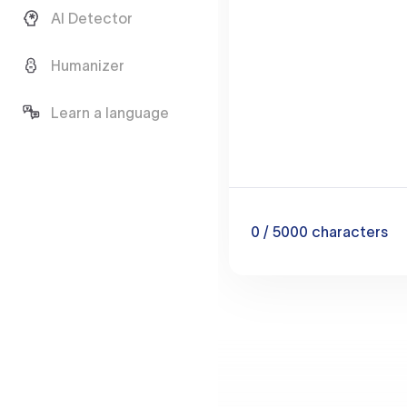
AI Detector
Humanizer
Learn a language
0
/ 5000
characters