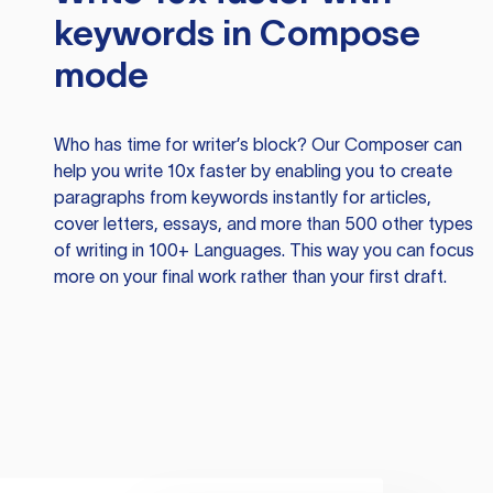
keywords in Compose
mode
Who has time for writer’s block? Our Composer can
help you write 10x faster by enabling you to create
paragraphs from keywords instantly for articles,
cover letters, essays, and more than 500 other types
of writing in 100+ Languages. This way you can focus
more on your final work rather than your first draft.