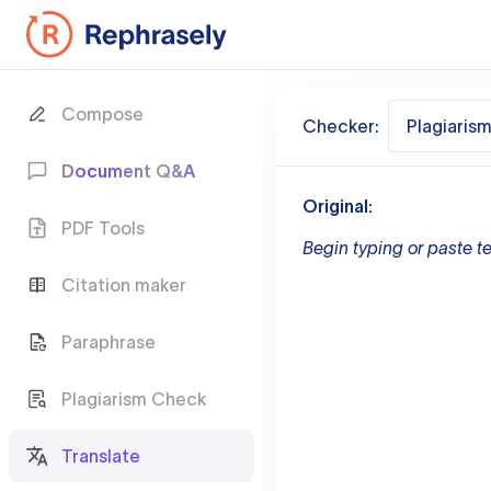
Compose
Checker:
Plagiaris
Document Q&A
Original:
PDF Tools
Begin typing or paste te
Citation maker
Paraphrase
Plagiarism Check
Translate