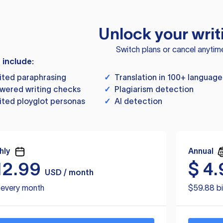
Unlock your writ
Switch plans or cancel anytim
s include:
ited paraphrasing
✓
Translation in 100+ language
wered writing checks
✓
Plagiarism detection
ited ployglot personas
✓
AI detection
hly
Annual
12.99
$
4.
USD / month
d every month
$59.88 bi