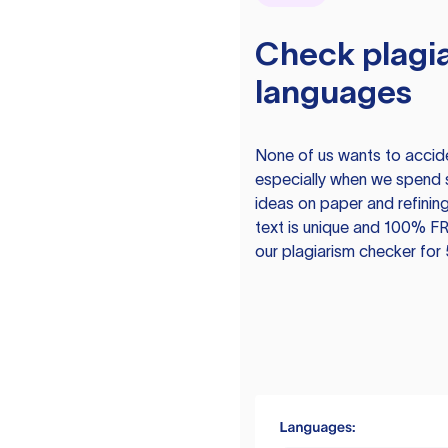
Check plagia
languages
None of us wants to acciden
especially when we spend 
ideas on paper and refining
text is unique and 100% FR
our plagiarism checker for