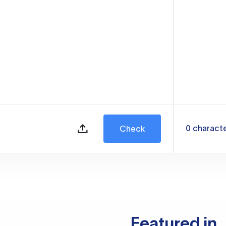
0
charact
Check
Featured in