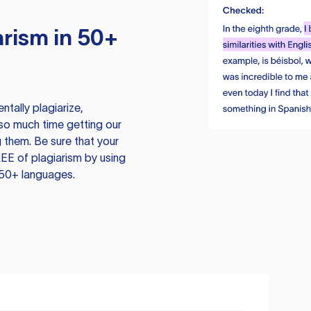
rism in 50+
tally plagiarize,
so much time getting our
 them. Be sure that your
EE of plagiarism by using
 50+ languages.