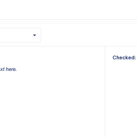
m
Checked:
xt here.