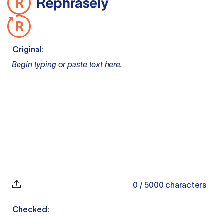
Original:
Begin typing or paste text here.
0
/ 5000
characters
Checked: