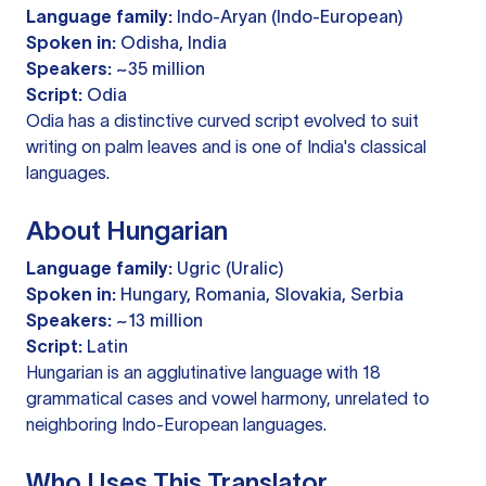
Language family:
Indo-Aryan (Indo-European)
Spoken in:
Odisha, India
Speakers:
~35 million
Script:
Odia
Odia has a distinctive curved script evolved to suit
writing on palm leaves and is one of India's classical
languages.
About Hungarian
Language family:
Ugric (Uralic)
Spoken in:
Hungary, Romania, Slovakia, Serbia
Speakers:
~13 million
Script:
Latin
Hungarian is an agglutinative language with 18
grammatical cases and vowel harmony, unrelated to
neighboring Indo-European languages.
Who Uses This Translator