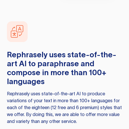
Rephrasely
uses state-of-the-
art AI to paraphrase and
compose in more than 100+
languages
Rephrasely
uses state-of-the-art AI to produce
variations of your text in more than 100+ languages for
each of the eighteen (12 free and 6 premium) styles that
we offer. By doing this, we are able to offer more value
and variety than any other service.