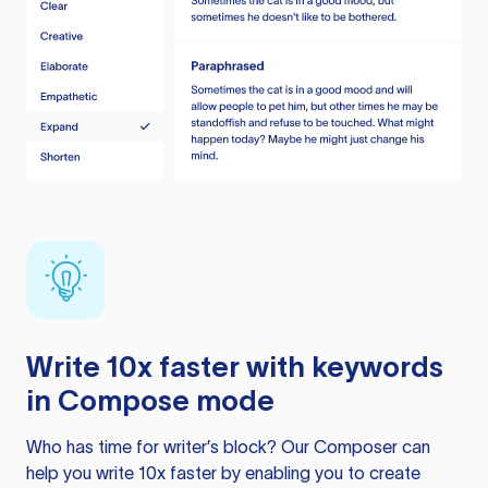
Write 10x faster with keywords
in Compose mode
Who has time for writer’s block? Our Composer can
help you write 10x faster by enabling you to create