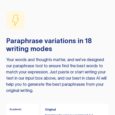
Paraphrase variations in 18
writing modes
Your words and thoughts matter, and we’ve designed
our paraphrase tool to ensure find the best words to
match your expression. Just paste or start writing your
text in our input box above, and our best in class AI will
help you to generate the best paraphrases from your
original writing.