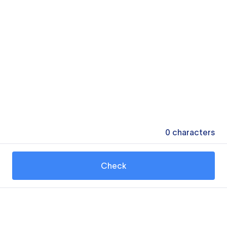
0
characters
Check