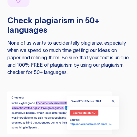
Check plagiarism in 50+
languages
None of us wants to accidentally plagiarize, especially
when we spend so much time getting our ideas on
paper and refining them. Be sure that your text is unique
and 100% FREE of plagiarism by using our plagiarism
checker for 50+ languages.