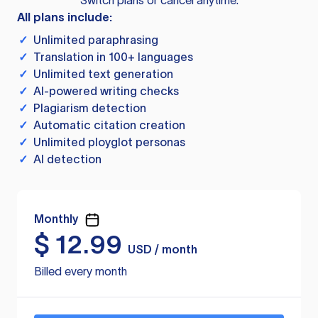
Switch plans or cancel anytime.
All plans include:
✓
Unlimited paraphrasing
✓
Translation in 100+ languages
✓
Unlimited text generation
✓
AI-powered writing checks
✓
Plagiarism detection
✓
Automatic citation creation
✓
Unlimited ployglot personas
✓
AI detection
Monthly
$
12.99
USD / month
Billed every month