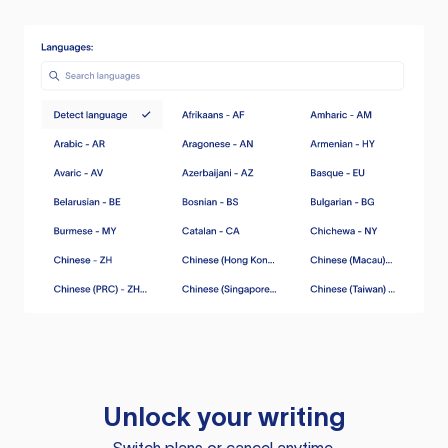
Unlock your writing