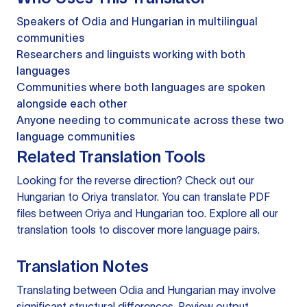
Speakers of Odia and Hungarian in multilingual
communities
Researchers and linguists working with both
languages
Communities where both languages are spoken
alongside each other
Anyone needing to communicate across these two
language communities
Related Translation Tools
Looking for the reverse direction? Check out our
Hungarian to Oriya translator
. You can
translate PDF
files
between Oriya and Hungarian too. Explore all our
translation tools
to discover more language pairs.
Translation Notes
Translating between Odia and Hungarian may involve
significant structural differences. Review output