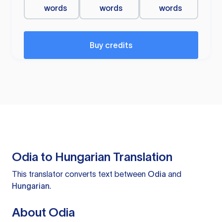
words
words
words
Buy credits
Odia to Hungarian Translation
This translator converts text between
Odia
and
Hungarian
.
About Odia