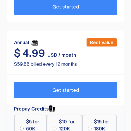
Get started
Annual
Best value
$
4.99
USD / month
$59.88 billed every 12 months
Get started
Prepay Credits
$5 for
$10 for
$15 for
60K
120K
180K