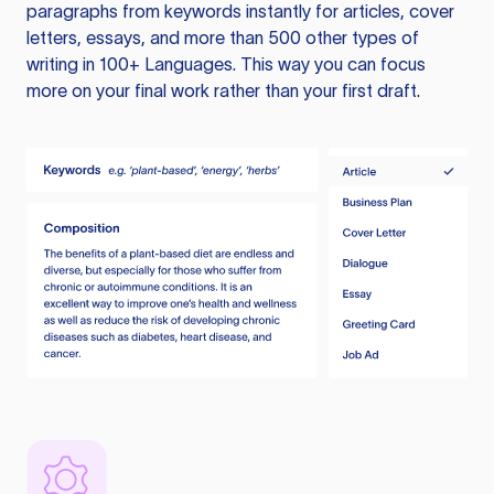
paragraphs from keywords instantly for articles, cover
letters, essays, and more than 500 other types of
writing in 100+ Languages. This way you can focus
more on your final work rather than your first draft.