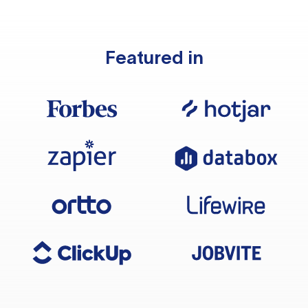
Featured in