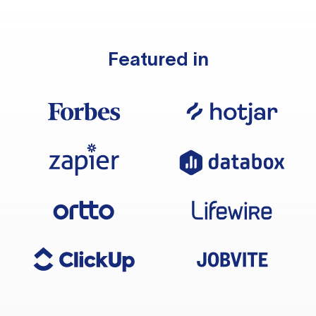
Featured in