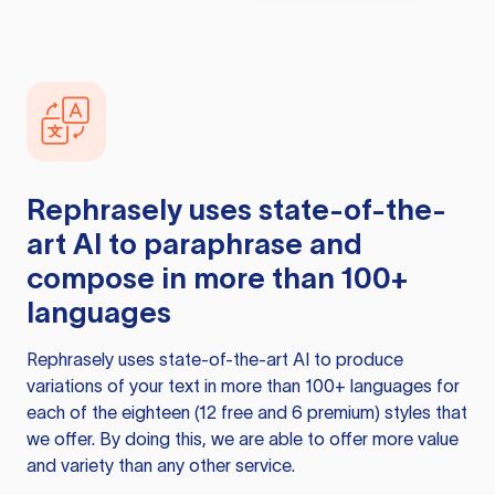
Rephrasely
uses state-of-the-
art AI to paraphrase and
compose in more than 100+
languages
Rephrasely
uses state-of-the-art AI to produce
variations of your text in more than 100+ languages for
each of the eighteen (12 free and 6 premium) styles that
we offer. By doing this, we are able to offer more value
and variety than any other service.