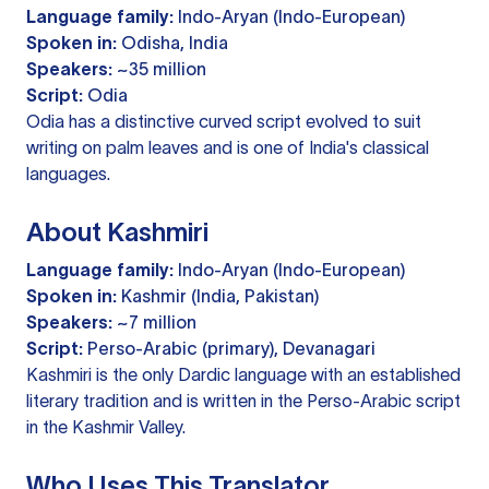
Language family:
Indo-Aryan (Indo-European)
Spoken in:
Odisha, India
Speakers:
~35 million
Script:
Odia
Odia has a distinctive curved script evolved to suit
writing on palm leaves and is one of India's classical
languages.
About Kashmiri
Language family:
Indo-Aryan (Indo-European)
Spoken in:
Kashmir (India, Pakistan)
Speakers:
~7 million
Script:
Perso-Arabic (primary), Devanagari
Kashmiri is the only Dardic language with an established
literary tradition and is written in the Perso-Arabic script
in the Kashmir Valley.
Who Uses This Translator