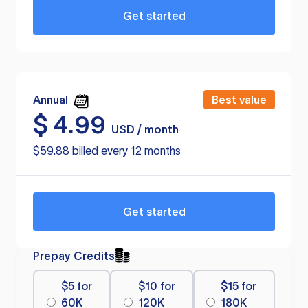
Get started
Annual
Best value
$
4.99
USD / month
$59.88 billed every 12 months
Get started
Prepay Credits
$5 for
$10 for
$15 for
60K
120K
180K