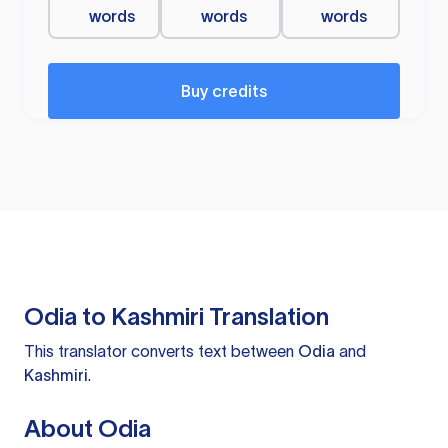
words
words
words
Buy credits
Odia to Kashmiri Translation
This translator converts text between
Odia
and
Kashmiri
.
About Odia