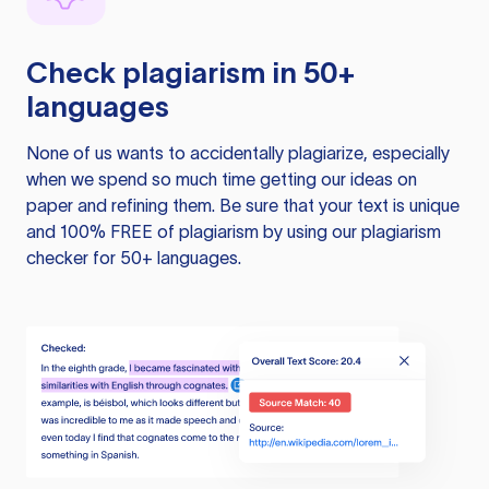
Check plagiarism in 50+
languages
None of us wants to accidentally plagiarize, especially
when we spend so much time getting our ideas on
paper and refining them. Be sure that your text is unique
and 100% FREE of plagiarism by using our plagiarism
checker for 50+ languages.