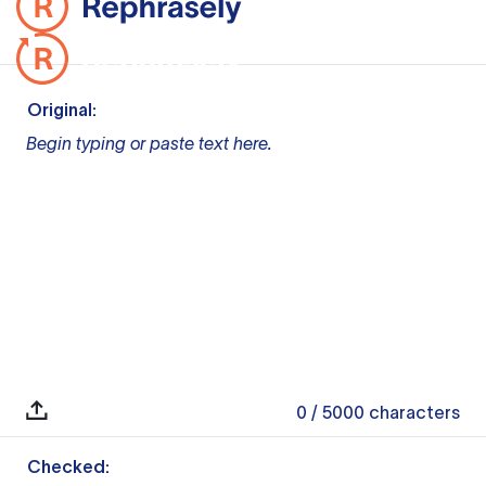
Original:
Begin typing or paste text here.
0
/ 5000
characters
Checked: