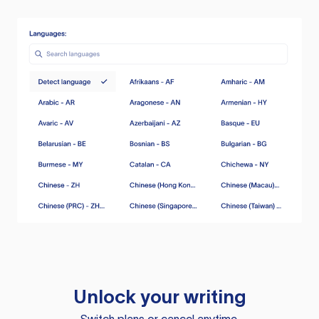
Unlock your writing