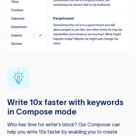
Write 10x faster with keywords
in Compose mode
Who has time for writer’s block? Our Composer can
help you write 10x faster by enabling you to create