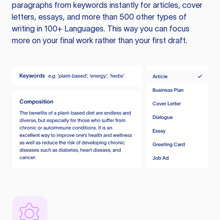
paragraphs from keywords instantly for articles, cover
letters, essays, and more than 500 other types of
writing in 100+ Languages. This way you can focus
more on your final work rather than your first draft.