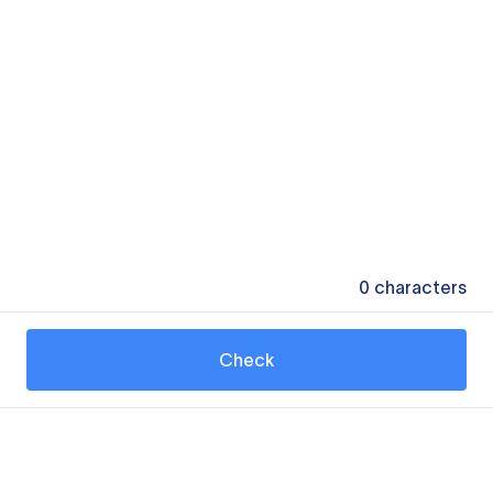
0
characters
Check