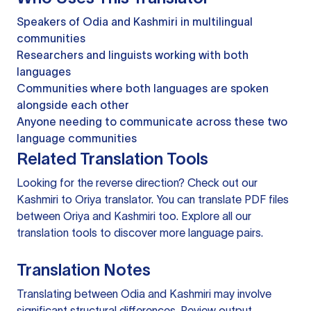
Speakers of Odia and Kashmiri in multilingual
communities
Researchers and linguists working with both
languages
Communities where both languages are spoken
alongside each other
Anyone needing to communicate across these two
language communities
Related Translation Tools
Looking for the reverse direction? Check out our
Kashmiri to Oriya translator
. You can
translate PDF files
between Oriya and Kashmiri too. Explore all our
translation tools
to discover more language pairs.
Translation Notes
Translating between Odia and Kashmiri may involve
significant structural differences. Review output