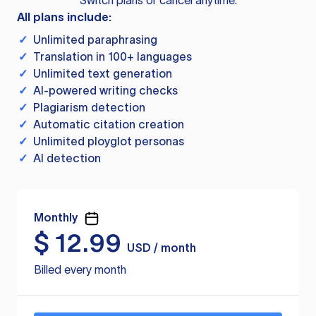
Switch plans or cancel anytime.
All plans include:
✓
Unlimited paraphrasing
✓
Translation in 100+ languages
✓
Unlimited text generation
✓
AI-powered writing checks
✓
Plagiarism detection
✓
Automatic citation creation
✓
Unlimited ployglot personas
✓
AI detection
Monthly
$
12.99
USD / month
Billed every month