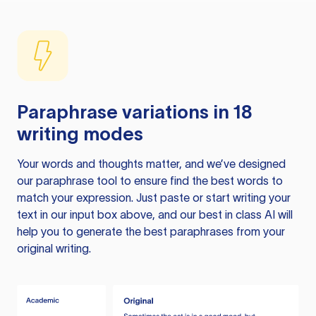
Paraphrase variations in 18
writing modes
Your words and thoughts matter, and we’ve designed
our paraphrase tool to ensure find the best words to
match your expression. Just paste or start writing your
text in our input box above, and our best in class AI will
help you to generate the best paraphrases from your
original writing.