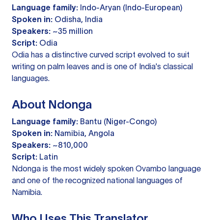
Language family:
Indo-Aryan (Indo-European)
Spoken in:
Odisha, India
Speakers:
~35 million
Script:
Odia
Odia has a distinctive curved script evolved to suit
writing on palm leaves and is one of India's classical
languages.
About Ndonga
Language family:
Bantu (Niger-Congo)
Spoken in:
Namibia, Angola
Speakers:
~810,000
Script:
Latin
Ndonga is the most widely spoken Ovambo language
and one of the recognized national languages of
Namibia.
Who Uses This Translator