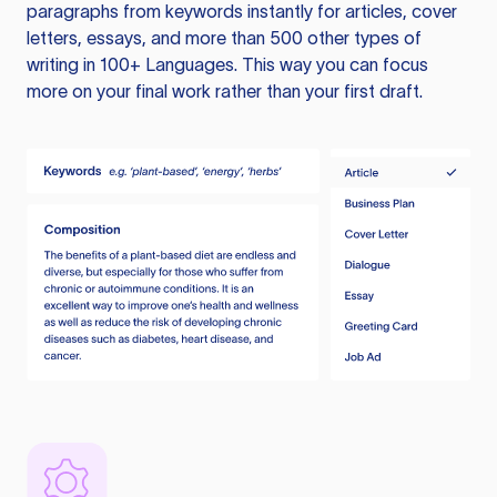
paragraphs from keywords instantly for articles, cover
letters, essays, and more than 500 other types of
writing in 100+ Languages. This way you can focus
more on your final work rather than your first draft.