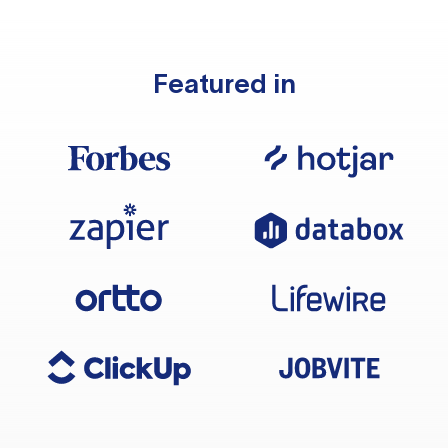
Featured in