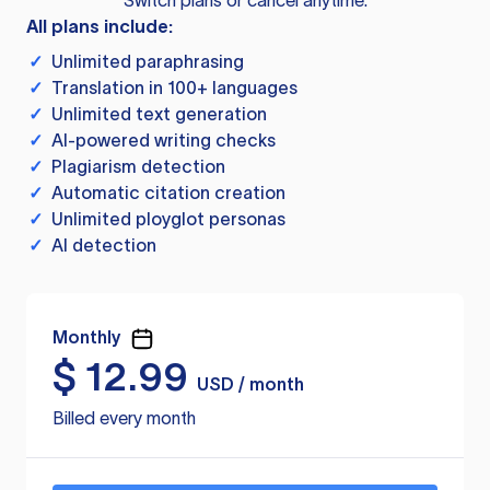
Switch plans or cancel anytime.
All plans include:
✓
Unlimited paraphrasing
✓
Translation in 100+ languages
✓
Unlimited text generation
✓
AI-powered writing checks
✓
Plagiarism detection
✓
Automatic citation creation
✓
Unlimited ployglot personas
✓
AI detection
Monthly
$
12.99
USD / month
Billed every month