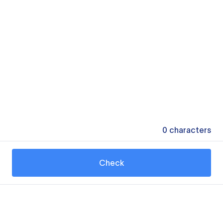
0
characters
Check