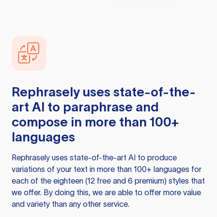
Rephrasely
uses state-of-the-
art AI to paraphrase and
compose in more than 100+
languages
Rephrasely
uses state-of-the-art AI to produce
variations of your text in more than 100+ languages for
each of the eighteen (12 free and 6 premium) styles that
we offer. By doing this, we are able to offer more value
and variety than any other service.