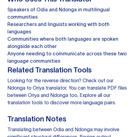
Speakers of Odia and Ndonga in multilingual
communities
Researchers and linguists working with both
languages
Communities where both languages are spoken
alongside each other
Anyone needing to communicate across these two
language communities
Related Translation Tools
Looking for the reverse direction? Check out our
Ndonga to Oriya translator
. You can
translate PDF files
between Oriya and Ndonga too. Explore all our
translation tools
to discover more language pairs.
Translation Notes
Translating between Odia and Ndonga may involve
significant structural differences. Review output