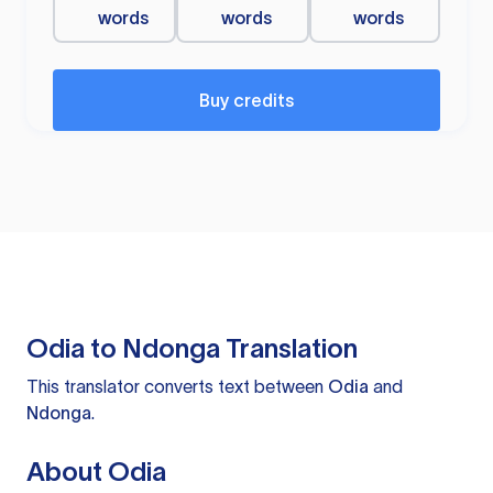
words
words
words
Buy credits
Odia to Ndonga Translation
This translator converts text between
Odia
and
Ndonga
.
About Odia