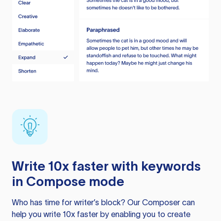
Write 10x faster with keywords
in Compose mode
Who has time for writer’s block? Our Composer can
help you write 10x faster by enabling you to create