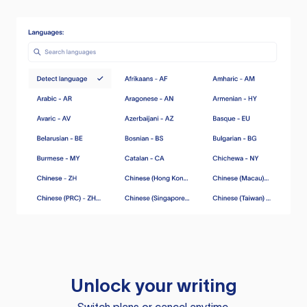
Unlock your writing