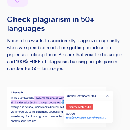
Check plagiarism in 50+
languages
None of us wants to accidentally plagiarize, especially
when we spend so much time getting our ideas on
paper and refining them. Be sure that your text is unique
and 100% FREE of plagiarism by using our plagiarism
checker for 50+ languages.