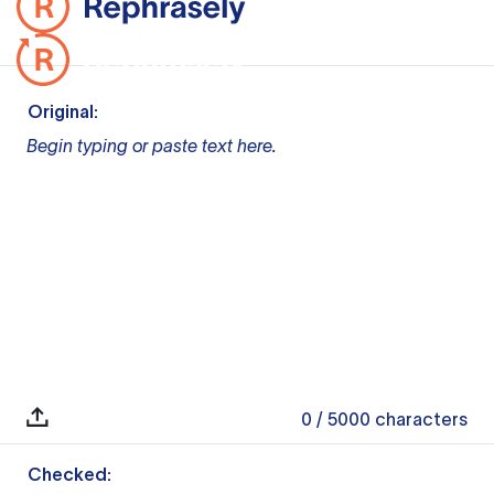
Original:
Begin typing or paste text here.
0
/ 5000
characters
Checked: