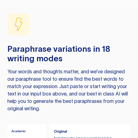
Paraphrase variations in 18
writing modes
Your words and thoughts matter, and we’ve designed
our paraphrase tool to ensure find the best words to
match your expression. Just paste or start writing your
text in our input box above, and our best in class AI will
help you to generate the best paraphrases from your
original writing.