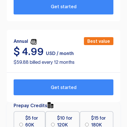
Get started
Annual
Best value
$
4.99
USD / month
$59.88 billed every 12 months
Get started
Prepay Credits
$5 for
$10 for
$15 for
60K
120K
180K