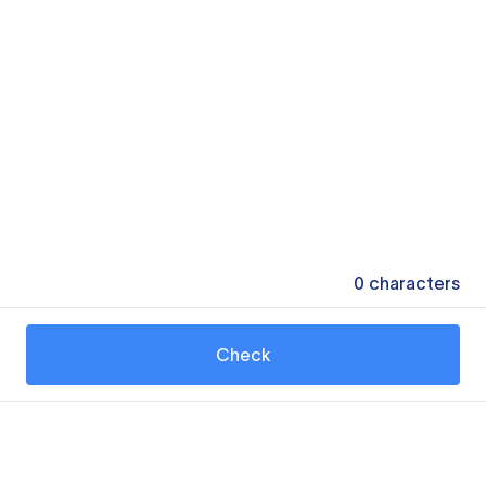
0
characters
Check