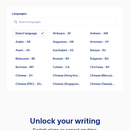
Unlock your writing