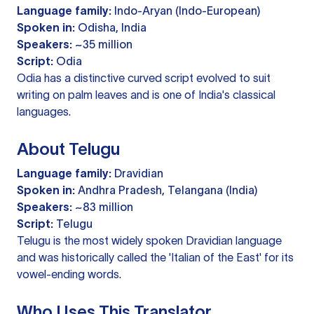
Language family:
Indo-Aryan (Indo-European)
Spoken in:
Odisha, India
Speakers:
~35 million
Script:
Odia
Odia has a distinctive curved script evolved to suit
writing on palm leaves and is one of India's classical
languages.
About Telugu
Language family:
Dravidian
Spoken in:
Andhra Pradesh, Telangana (India)
Speakers:
~83 million
Script:
Telugu
Telugu is the most widely spoken Dravidian language
and was historically called the 'Italian of the East' for its
vowel-ending words.
Who Uses This Translator