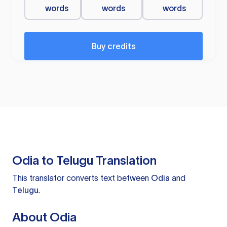
words
words
words
Buy credits
Odia to Telugu Translation
This translator converts text between
Odia
and
Telugu
.
About Odia