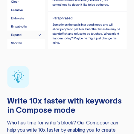
Write 10x faster with keywords
in Compose mode
Who has time for writer’s block? Our Composer can
help you write 10x faster by enabling you to create