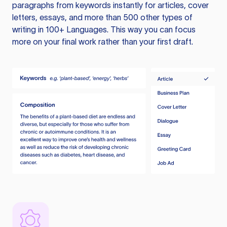
paragraphs from keywords instantly for articles, cover
letters, essays, and more than 500 other types of
writing in 100+ Languages. This way you can focus
more on your final work rather than your first draft.