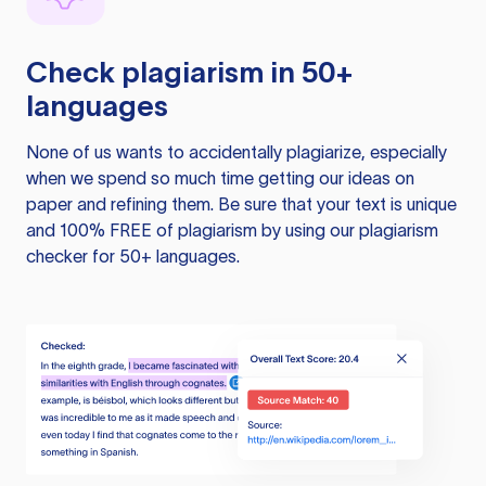
Check plagiarism in 50+
languages
None of us wants to accidentally plagiarize, especially
when we spend so much time getting our ideas on
paper and refining them. Be sure that your text is unique
and 100% FREE of plagiarism by using our plagiarism
checker for 50+ languages.