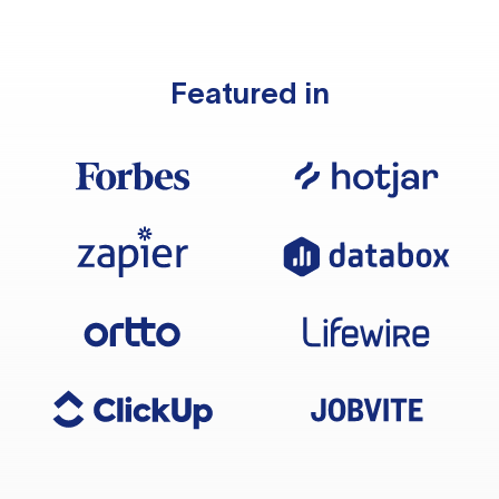
Featured in