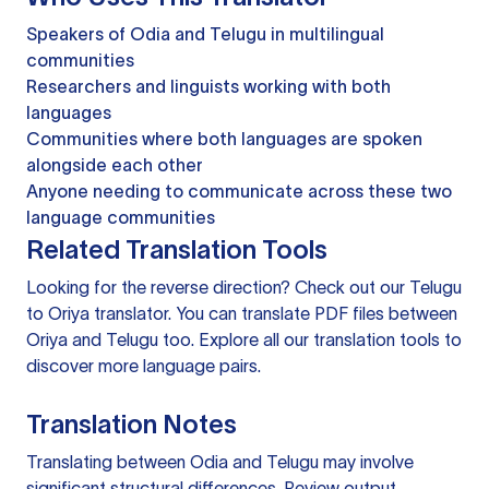
Speakers of Odia and Telugu in multilingual
communities
Researchers and linguists working with both
languages
Communities where both languages are spoken
alongside each other
Anyone needing to communicate across these two
language communities
Related Translation Tools
Looking for the reverse direction? Check out our
Telugu
to Oriya translator
. You can
translate PDF files
between
Oriya and Telugu too. Explore all our
translation tools
to
discover more language pairs.
Translation Notes
Translating between Odia and Telugu may involve
significant structural differences. Review output