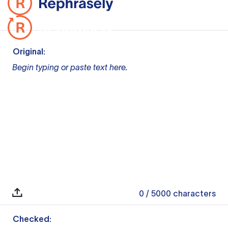
Original:
Begin typing or paste text here.
0
/ 5000
characters
Checked: