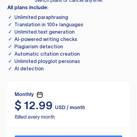
Switch plans or cancel anytime.
All plans include:
✓
Unlimited paraphrasing
✓
Translation in 100+ languages
✓
Unlimited text generation
✓
AI-powered writing checks
✓
Plagiarism detection
✓
Automatic citation creation
✓
Unlimited ployglot personas
✓
AI detection
Monthly
$
12.99
USD / month
Billed every month