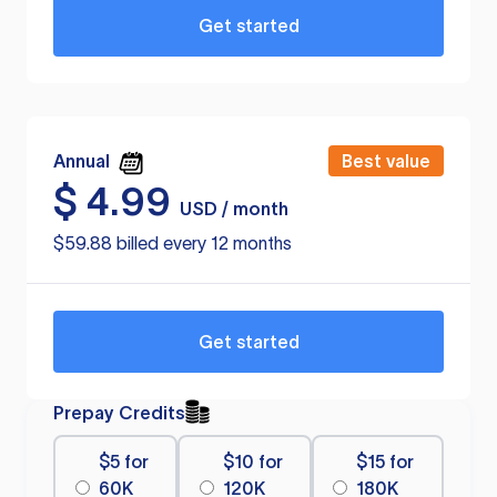
Get started
Annual
Best value
$
4.99
USD / month
$59.88 billed every 12 months
Get started
Prepay Credits
$5 for
$10 for
$15 for
60K
120K
180K