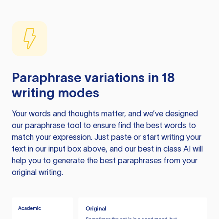
Paraphrase variations in 18
writing modes
Your words and thoughts matter, and we’ve designed
our paraphrase tool to ensure find the best words to
match your expression. Just paste or start writing your
text in our input box above, and our best in class AI will
help you to generate the best paraphrases from your
original writing.