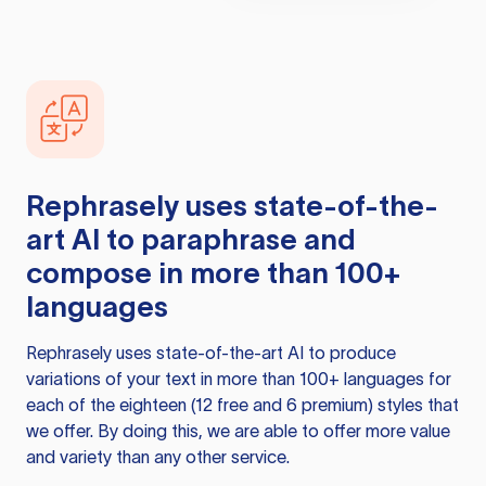
Rephrasely
uses state-of-the-
art AI to paraphrase and
compose in more than 100+
languages
Rephrasely
uses state-of-the-art AI to produce
variations of your text in more than 100+ languages for
each of the eighteen (12 free and 6 premium) styles that
we offer. By doing this, we are able to offer more value
and variety than any other service.