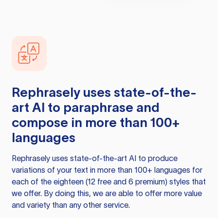
Rephrasely
uses state-of-the-
art AI to paraphrase and
compose in more than 100+
languages
Rephrasely
uses state-of-the-art AI to produce
variations of your text in more than 100+ languages for
each of the eighteen (12 free and 6 premium) styles that
we offer. By doing this, we are able to offer more value
and variety than any other service.