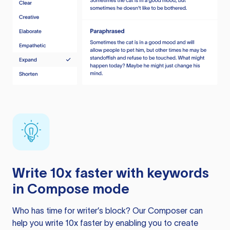
Write 10x faster with keywords
in Compose mode
Who has time for writer’s block? Our Composer can
help you write 10x faster by enabling you to create