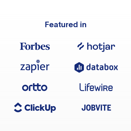
Featured in