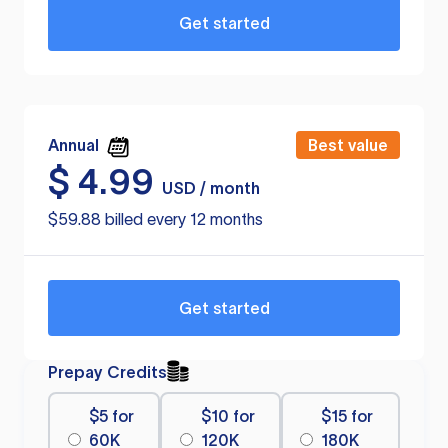
Get started
Annual
Best value
$
4.99
USD / month
$59.88 billed every 12 months
Get started
Prepay Credits
$5 for
$10 for
$15 for
60K
120K
180K