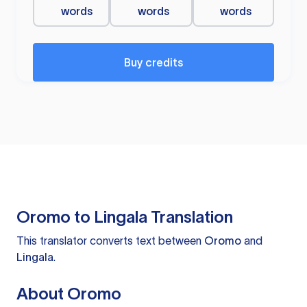
words
words
words
Buy credits
Oromo to Lingala Translation
This translator converts text between
Oromo
and
Lingala
.
About Oromo