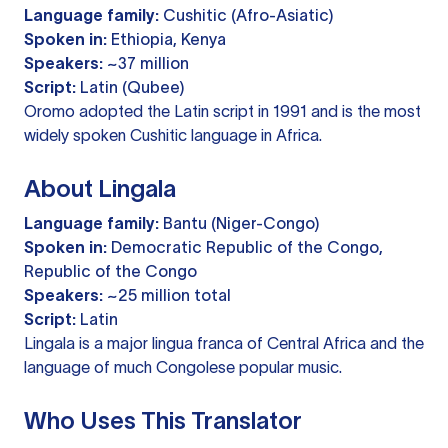
Language family:
Cushitic (Afro-Asiatic)
Spoken in:
Ethiopia, Kenya
Speakers:
~37 million
Script:
Latin (Qubee)
Oromo adopted the Latin script in 1991 and is the most
widely spoken Cushitic language in Africa.
About Lingala
Language family:
Bantu (Niger-Congo)
Spoken in:
Democratic Republic of the Congo,
Republic of the Congo
Speakers:
~25 million total
Script:
Latin
Lingala is a major lingua franca of Central Africa and the
language of much Congolese popular music.
Who Uses This Translator