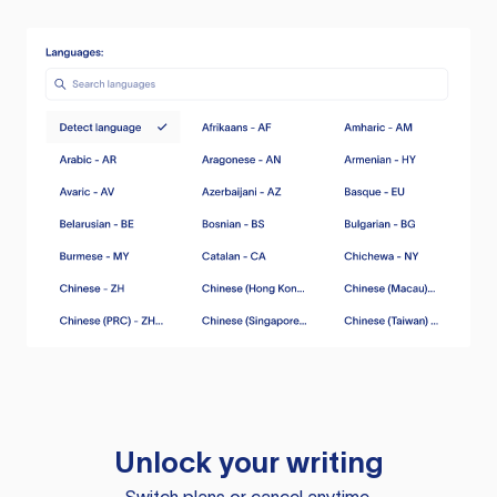
Unlock your writing