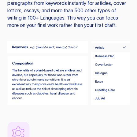
paragraphs from keywords instantly for articles, cover
letters, essays, and more than 500 other types of
writing in 100+ Languages. This way you can focus
more on your final work rather than your first draft.