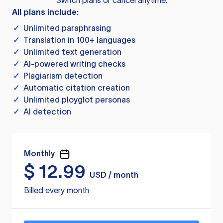
Switch plans or cancel anytime.
All plans include:
✓
Unlimited paraphrasing
✓
Translation in 100+ languages
✓
Unlimited text generation
✓
AI-powered writing checks
✓
Plagiarism detection
✓
Automatic citation creation
✓
Unlimited ployglot personas
✓
AI detection
Monthly
$
12.99
USD / month
Billed every month