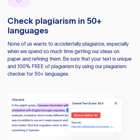
Check plagiarism in 50+
languages
None of us wants to accidentally plagiarize, especially
when we spend so much time getting our ideas on
paper and refining them. Be sure that your text is unique
and 100% FREE of plagiarism by using our plagiarism
checker for 50+ languages.