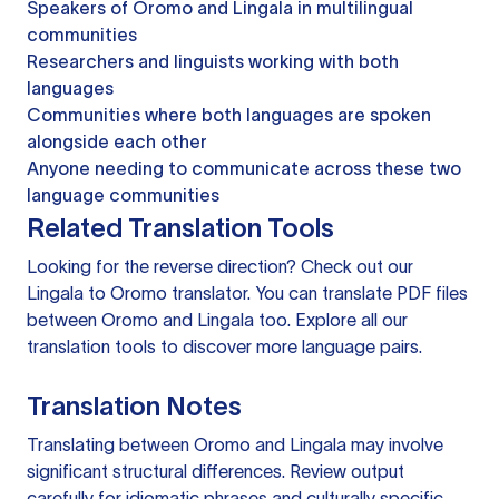
Speakers of Oromo and Lingala in multilingual
communities
Researchers and linguists working with both
languages
Communities where both languages are spoken
alongside each other
Anyone needing to communicate across these two
language communities
Related Translation Tools
Looking for the reverse direction? Check out our
Lingala to Oromo translator
. You can
translate PDF files
between Oromo and Lingala too. Explore all our
translation tools
to discover more language pairs.
Translation Notes
Translating between Oromo and Lingala may involve
significant structural differences. Review output
carefully for idiomatic phrases and culturally specific