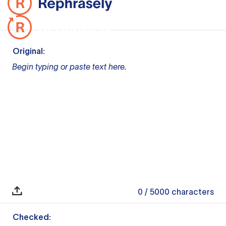
Original:
Begin typing or paste text here.
0
/ 5000
characters
Checked: