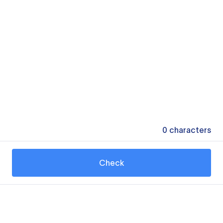
0
characters
Check