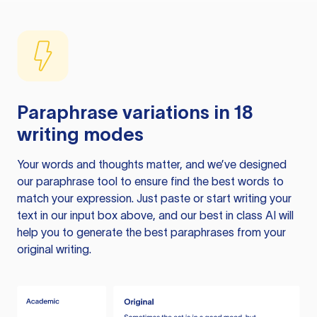
Paraphrase variations in 18
writing modes
Your words and thoughts matter, and we’ve designed
our paraphrase tool to ensure find the best words to
match your expression. Just paste or start writing your
text in our input box above, and our best in class AI will
help you to generate the best paraphrases from your
original writing.