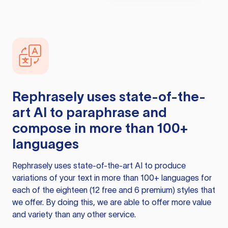
Rephrasely
uses state-of-the-
art AI to paraphrase and
compose in more than 100+
languages
Rephrasely
uses state-of-the-art AI to produce
variations of your text in more than 100+ languages for
each of the eighteen (12 free and 6 premium) styles that
we offer. By doing this, we are able to offer more value
and variety than any other service.