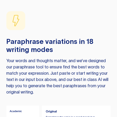
Paraphrase variations in 18
writing modes
Your words and thoughts matter, and we’ve designed
our paraphrase tool to ensure find the best words to
match your expression. Just paste or start writing your
text in our input box above, and our best in class AI will
help you to generate the best paraphrases from your
original writing.