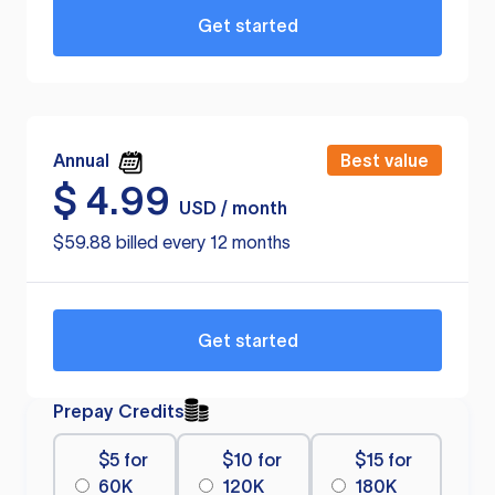
Get started
Annual
Best value
$
4.99
USD / month
$59.88 billed every 12 months
Get started
Prepay Credits
$5 for
$10 for
$15 for
60K
120K
180K