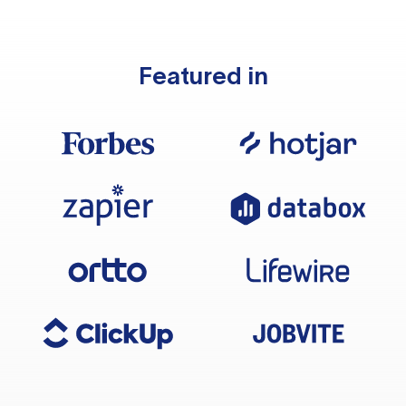
Featured in