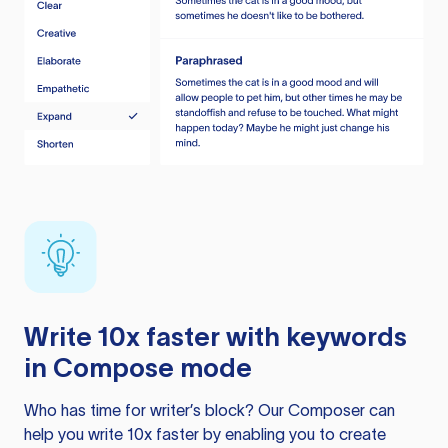
Write 10x faster with keywords
in Compose mode
Who has time for writer’s block? Our Composer can
help you write 10x faster by enabling you to create