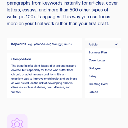
paragraphs from keywords instantly for articles, cover
letters, essays, and more than 500 other types of
writing in 100+ Languages. This way you can focus
more on your final work rather than your first draft.