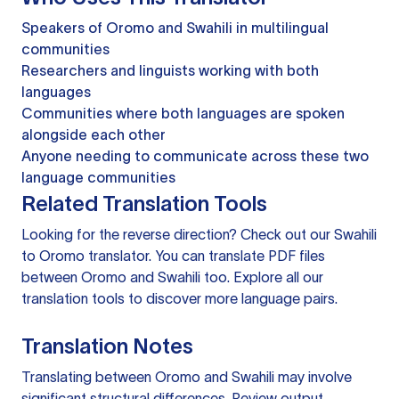
Speakers of Oromo and Swahili in multilingual
communities
Researchers and linguists working with both
languages
Communities where both languages are spoken
alongside each other
Anyone needing to communicate across these two
language communities
Related Translation Tools
Looking for the reverse direction? Check out our
Swahili
to Oromo translator
. You can
translate PDF files
between Oromo and Swahili too. Explore all our
translation tools
to discover more language pairs.
Translation Notes
Translating between Oromo and Swahili may involve
significant structural differences. Review output