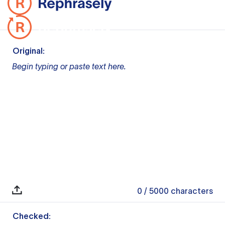
Original:
Begin typing or paste text here.
0
/ 5000
characters
Checked: