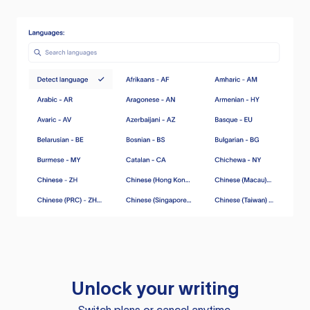
Unlock your writing