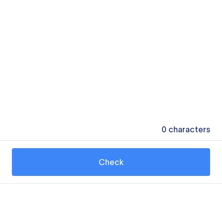
0
characters
Check