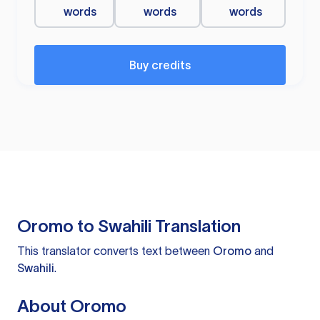
words
words
words
Buy credits
Oromo to Swahili Translation
This translator converts text between
Oromo
and
Swahili
.
About Oromo