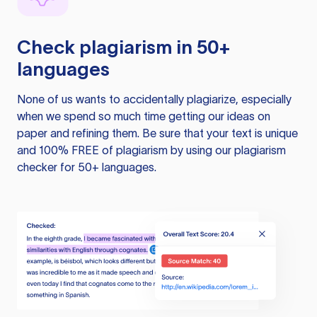
Check plagiarism in 50+
languages
None of us wants to accidentally plagiarize, especially
when we spend so much time getting our ideas on
paper and refining them. Be sure that your text is unique
and 100% FREE of plagiarism by using our plagiarism
checker for 50+ languages.