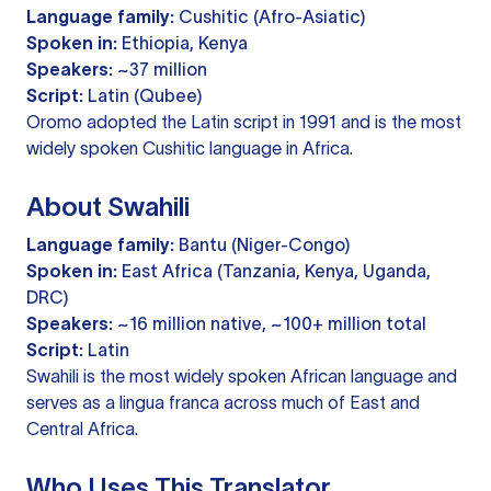
Language family:
Cushitic (Afro-Asiatic)
Spoken in:
Ethiopia, Kenya
Speakers:
~37 million
Script:
Latin (Qubee)
Oromo adopted the Latin script in 1991 and is the most
widely spoken Cushitic language in Africa.
About Swahili
Language family:
Bantu (Niger-Congo)
Spoken in:
East Africa (Tanzania, Kenya, Uganda,
DRC)
Speakers:
~16 million native, ~100+ million total
Script:
Latin
Swahili is the most widely spoken African language and
serves as a lingua franca across much of East and
Central Africa.
Who Uses This Translator