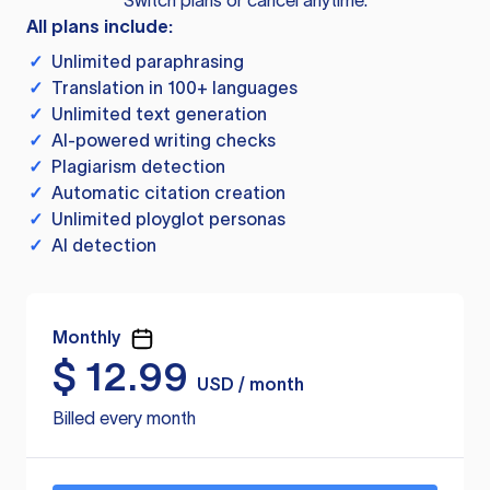
Switch plans or cancel anytime.
All plans include:
✓
Unlimited paraphrasing
✓
Translation in 100+ languages
✓
Unlimited text generation
✓
AI-powered writing checks
✓
Plagiarism detection
✓
Automatic citation creation
✓
Unlimited ployglot personas
✓
AI detection
Monthly
$
12.99
USD / month
Billed every month