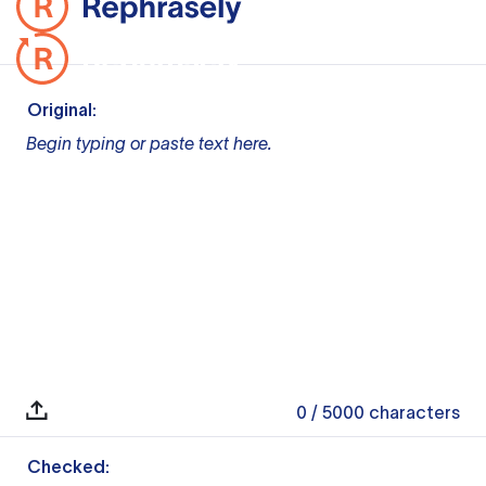
Original:
Begin typing or paste text here.
0
/ 5000
characters
Checked: