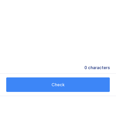
0
characters
Check