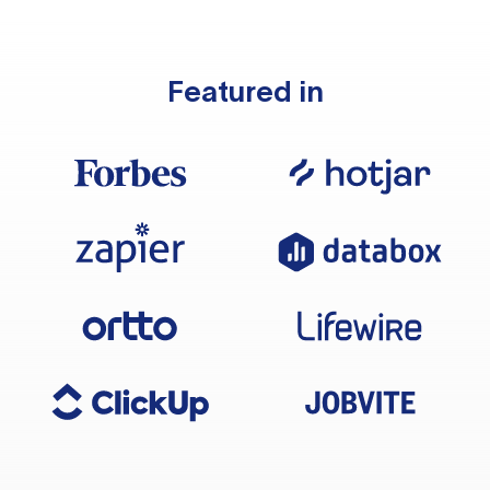
Featured in