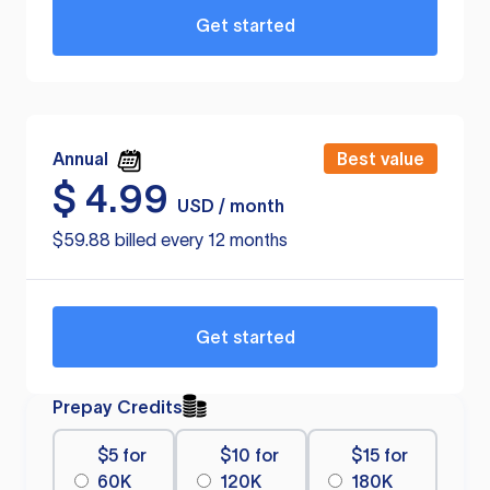
Get started
Annual
Best value
$
4.99
USD / month
$59.88 billed every 12 months
Get started
Prepay Credits
$5 for
$10 for
$15 for
60K
120K
180K