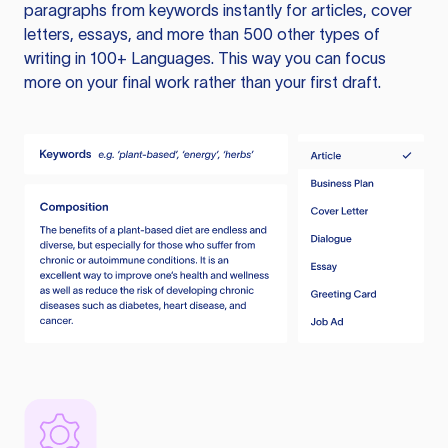
paragraphs from keywords instantly for articles, cover
letters, essays, and more than 500 other types of
writing in 100+ Languages. This way you can focus
more on your final work rather than your first draft.