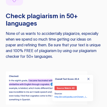
Check plagiarism in 50+
languages
None of us wants to accidentally plagiarize, especially
when we spend so much time getting our ideas on
paper and refining them. Be sure that your text is unique
and 100% FREE of plagiarism by using our plagiarism
checker for 50+ languages.