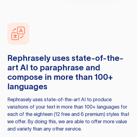
Rephrasely
uses state-of-the-
art AI to paraphrase and
compose in more than 100+
languages
Rephrasely
uses state-of-the-art AI to produce
variations of your text in more than 100+ languages for
each of the eighteen (12 free and 6 premium) styles that
we offer. By doing this, we are able to offer more value
and variety than any other service.