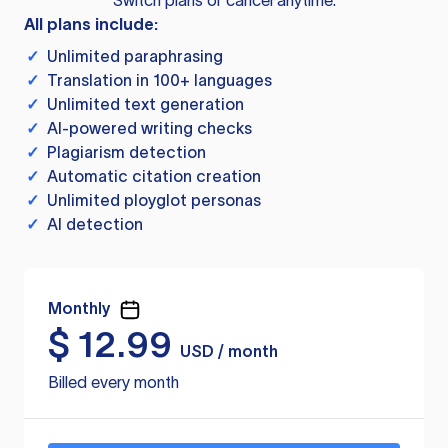
Switch plans or cancel anytime.
All plans include:
✓
Unlimited paraphrasing
✓
Translation in 100+ languages
✓
Unlimited text generation
✓
AI-powered writing checks
✓
Plagiarism detection
✓
Automatic citation creation
✓
Unlimited ployglot personas
✓
AI detection
Monthly
$
12.99
USD / month
Billed every month