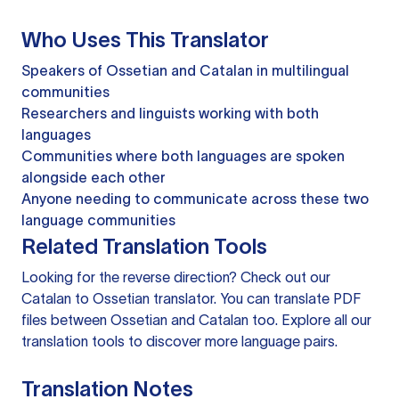
Who Uses This Translator
Speakers of Ossetian and Catalan in multilingual
communities
Researchers and linguists working with both
languages
Communities where both languages are spoken
alongside each other
Anyone needing to communicate across these two
language communities
Related Translation Tools
Looking for the reverse direction? Check out our
Catalan to Ossetian translator
. You can
translate PDF
files
between Ossetian and Catalan too. Explore all our
translation tools
to discover more language pairs.
Translation Notes