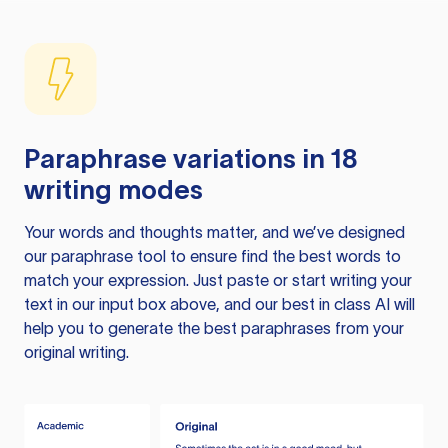
Paraphrase variations in 18
writing modes
Your words and thoughts matter, and we’ve designed
our paraphrase tool to ensure find the best words to
match your expression. Just paste or start writing your
text in our input box above, and our best in class AI will
help you to generate the best paraphrases from your
original writing.