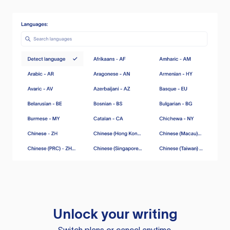
Unlock your writing