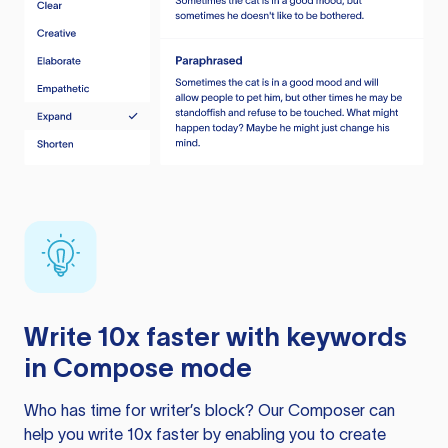
Write 10x faster with keywords
in Compose mode
Who has time for writer’s block? Our Composer can
help you write 10x faster by enabling you to create