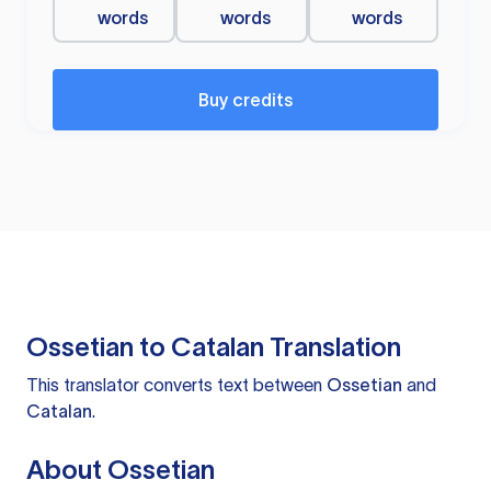
words
words
words
Buy credits
Ossetian to Catalan Translation
This translator converts text between
Ossetian
and
Catalan
.
About Ossetian