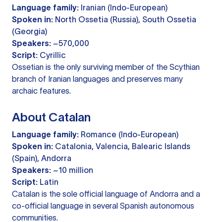
Language family:
Iranian (Indo-European)
Spoken in:
North Ossetia (Russia), South Ossetia
(Georgia)
Speakers:
~570,000
Script:
Cyrillic
Ossetian is the only surviving member of the Scythian
branch of Iranian languages and preserves many
archaic features.
About Catalan
Language family:
Romance (Indo-European)
Spoken in:
Catalonia, Valencia, Balearic Islands
(Spain), Andorra
Speakers:
~10 million
Script:
Latin
Catalan is the sole official language of Andorra and a
co-official language in several Spanish autonomous
communities.