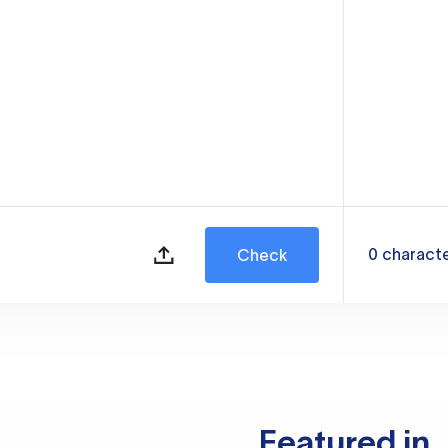
0
charact
Check
Featured in