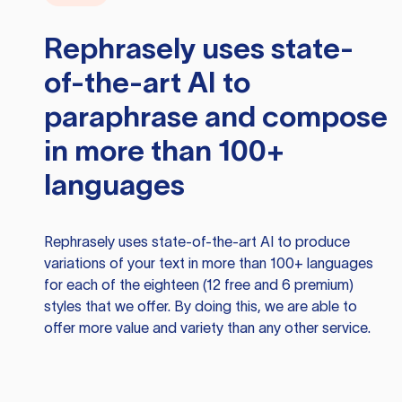
Rephrasely
uses state-
of-the-art AI to
paraphrase and compose
in more than 100+
languages
Rephrasely
uses state-of-the-art AI to produce
variations of your text in more than 100+ languages
for each of the eighteen (12 free and 6 premium)
styles that we offer. By doing this, we are able to
offer more value and variety than any other service.