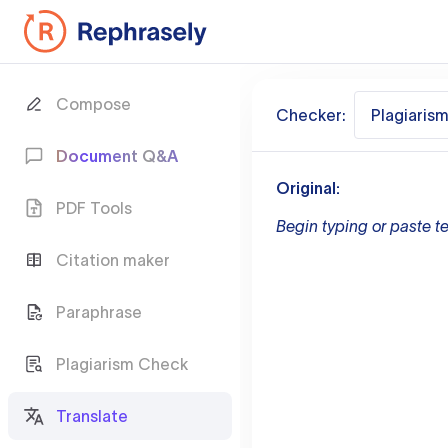
Compose
Checker:
Plagiaris
Document Q&A
Original:
PDF Tools
Begin typing or paste te
Citation maker
Paraphrase
Plagiarism Check
Translate