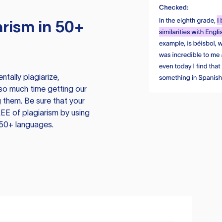
rism in 50+
tally plagiarize,
so much time getting our
 them. Be sure that your
EE of plagiarism by using
 50+ languages.