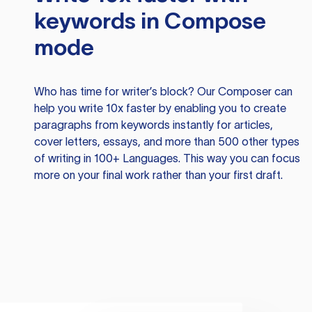
keywords in Compose
mode
Who has time for writer’s block? Our Composer can
help you write 10x faster by enabling you to create
paragraphs from keywords instantly for articles,
cover letters, essays, and more than 500 other types
of writing in 100+ Languages. This way you can focus
more on your final work rather than your first draft.