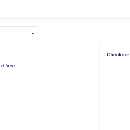
m
Checked:
xt here.