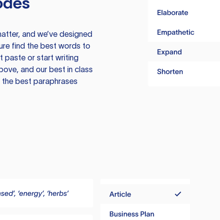
odes
atter, and we’ve designed
ure find the best words to
 paste or start writing
above, and our best in class
te the best paraphrases