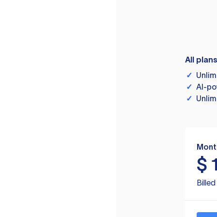
All plan
✓
Unlim
✓
AI-po
✓
Unlim
Mont
$
Bille