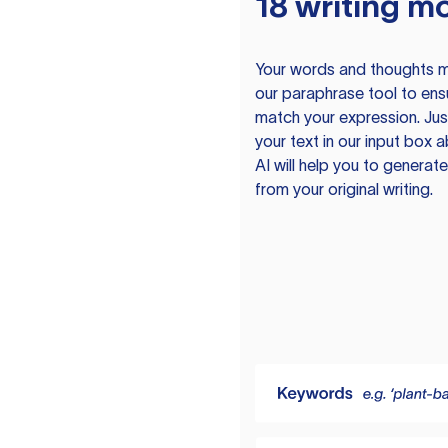
18 writing m
Your words and thoughts m
our paraphrase tool to ens
match your expression. Just
your text in our input box 
AI will help you to genera
from your original writing.