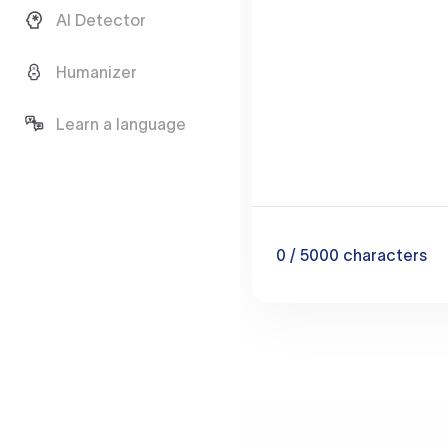
AI Detector
Humanizer
Learn a language
0
/ 5000
characters