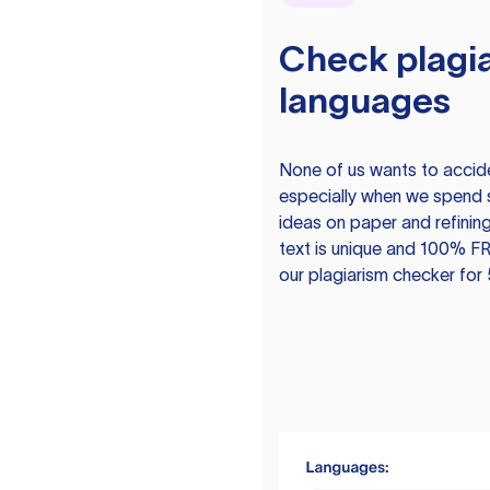
Check plagia
languages
None of us wants to acciden
especially when we spend 
ideas on paper and refining
text is unique and 100% FR
our plagiarism checker for