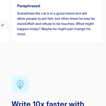
Write 10x faster with