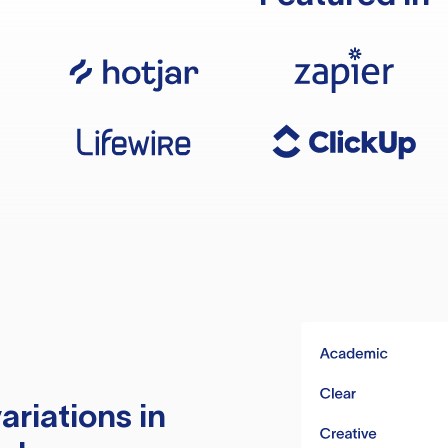
ariations in