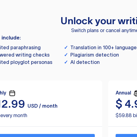
Unlock your writ
Switch plans or cancel anytim
s include:
ited paraphrasing
✓
Translation in 100+ language
wered writing checks
✓
Plagiarism detection
ited ployglot personas
✓
AI detection
hly
Annual
12.99
$
4.
USD / month
d every month
$59.88 bi