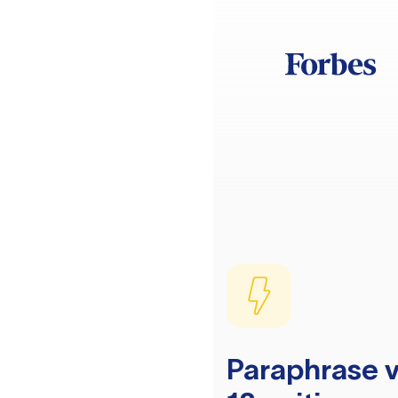
Paraphrase v