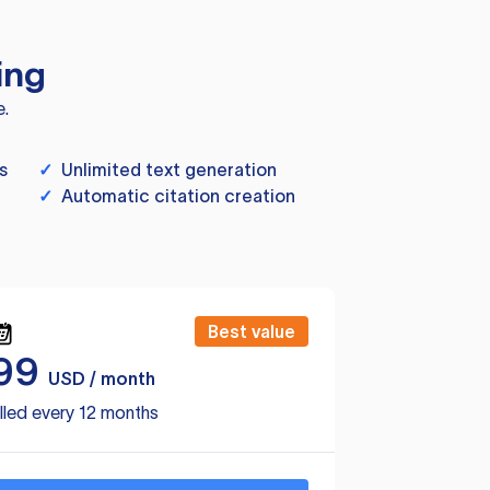
ing
e.
s
✓
Unlimited text generation
✓
Automatic citation creation
Best value
99
USD / month
lled every 12 months