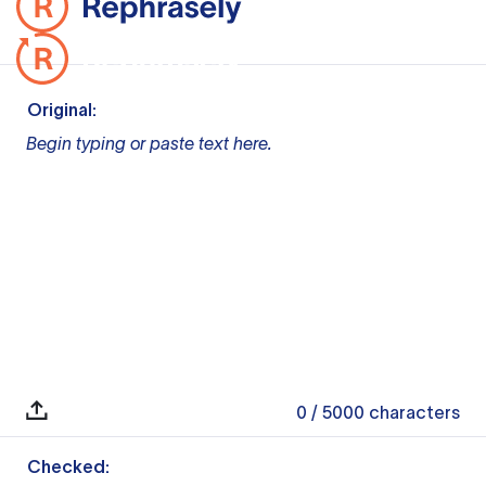
Original:
Begin typing or paste text here.
0
/ 5000
characters
Checked: