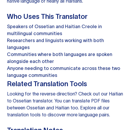
native language of nearly all Haitians.
Who Uses This Translator
Speakers of Ossetian and Haitian Creole in
multilingual communities
Researchers and linguists working with both
languages
Communities where both languages are spoken
alongside each other
Anyone needing to communicate across these two
language communities
Related Translation Tools
Looking for the reverse direction? Check out our
Haitian
to Ossetian translator
. You can
translate PDF files
between Ossetian and Haitian too. Explore all our
translation tools
to discover more language pairs.