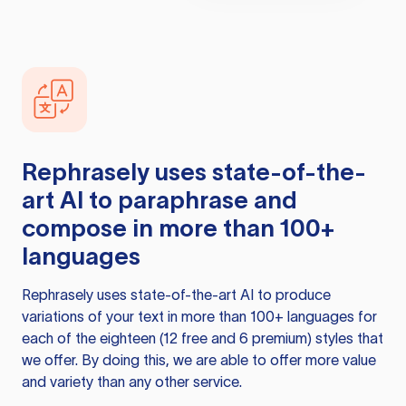
Rephrasely
uses state-of-the-
art AI to paraphrase and
compose in more than 100+
languages
Rephrasely
uses state-of-the-art AI to produce
variations of your text in more than 100+ languages for
each of the eighteen (12 free and 6 premium) styles that
we offer. By doing this, we are able to offer more value
and variety than any other service.