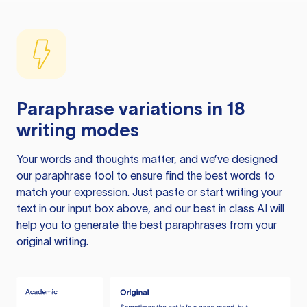
Paraphrase variations in 18
writing modes
Your words and thoughts matter, and we’ve designed
our paraphrase tool to ensure find the best words to
match your expression. Just paste or start writing your
text in our input box above, and our best in class AI will
help you to generate the best paraphrases from your
original writing.