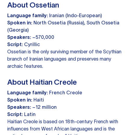
About Ossetian
Language family:
Iranian (Indo-European)
Spoken in:
North Ossetia (Russia), South Ossetia
(Georgia)
Speakers:
~570,000
Script:
Cyrillic
Ossetian is the only surviving member of the Scythian
branch of Iranian languages and preserves many
archaic features.
About Haitian Creole
Language family:
French Creole
Spoken in:
Haiti
Speakers:
~12 million
Script:
Latin
Haitian Creole is based on 18th-century French with
influences from West African languages and is the