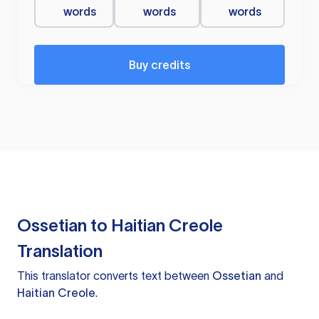
words
words
words
Buy credits
Ossetian to Haitian Creole
Translation
This translator converts text between
Ossetian
and
Haitian Creole
.