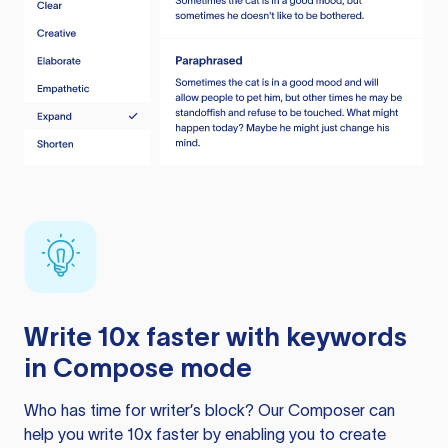
Write 10x faster with keywords
in Compose mode
Who has time for writer’s block? Our Composer can
help you write 10x faster by enabling you to create