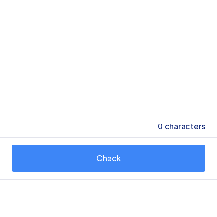
0
characters
Check