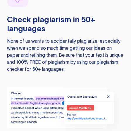
Check plagiarism in 50+
languages
None of us wants to accidentally plagiarize, especially
when we spend so much time getting our ideas on
paper and refining them. Be sure that your text is unique
and 100% FREE of plagiarism by using our plagiarism
checker for 50+ languages.