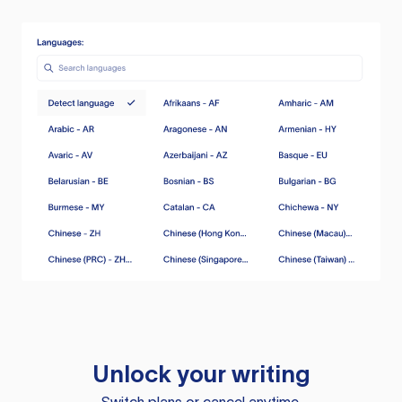
Unlock your writing