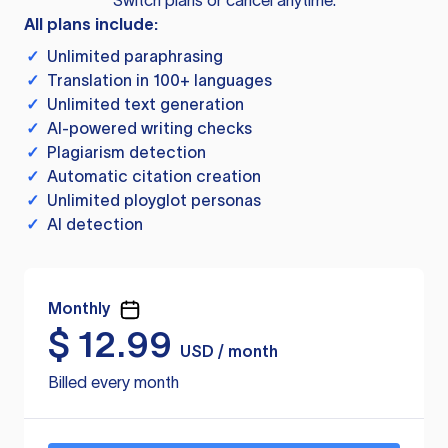
Switch plans or cancel anytime.
All plans include:
✓
Unlimited paraphrasing
✓
Translation in 100+ languages
✓
Unlimited text generation
✓
AI-powered writing checks
✓
Plagiarism detection
✓
Automatic citation creation
✓
Unlimited ployglot personas
✓
AI detection
Monthly
$
12.99
USD / month
Billed every month