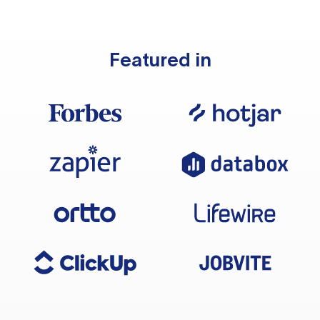
Featured in