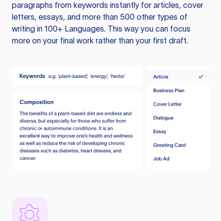
paragraphs from keywords instantly for articles, cover
letters, essays, and more than 500 other types of
writing in 100+ Languages. This way you can focus
more on your final work rather than your first draft.