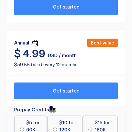
Get started
Annual
Best value
$
4.99
USD / month
$59.88 billed every 12 months
Get started
Prepay Credits
$5 for
$10 for
$15 for
60K
120K
180K