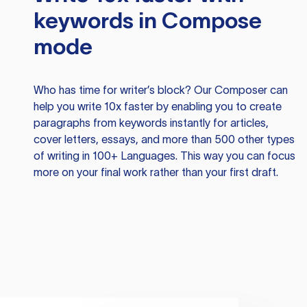
keywords in Compose
mode
Who has time for writer’s block? Our Composer can
help you write 10x faster by enabling you to create
paragraphs from keywords instantly for articles,
cover letters, essays, and more than 500 other types
of writing in 100+ Languages. This way you can focus
more on your final work rather than your first draft.