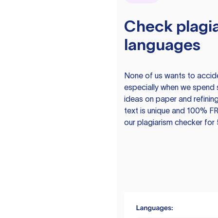
Check plagia
languages
None of us wants to acciden
especially when we spend 
ideas on paper and refining
text is unique and 100% FR
our plagiarism checker for