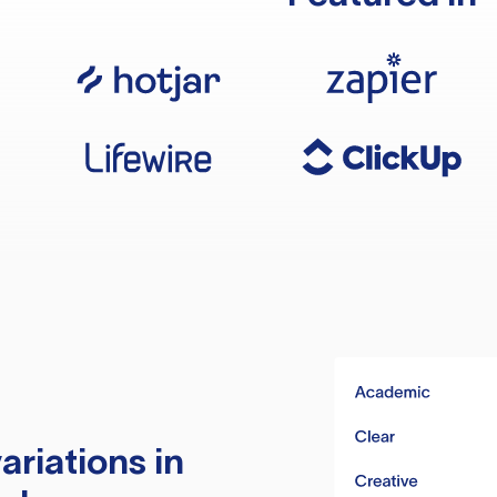
ariations in