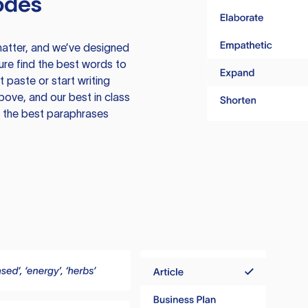
odes
atter, and we’ve designed
ure find the best words to
 paste or start writing
above, and our best in class
te the best paraphrases