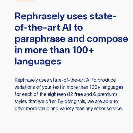
Rephrasely
uses state-
of-the-art AI to
paraphrase and compose
in more than 100+
languages
Rephrasely
uses state-of-the-art AI to produce
variations of your text in more than 100+ languages
for each of the eighteen (12 free and 6 premium)
styles that we offer. By doing this, we are able to
offer more value and variety than any other service.