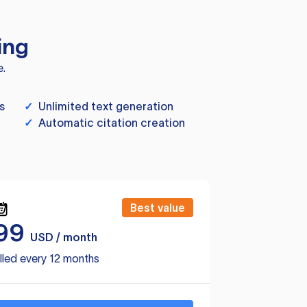
ing
e.
s
✓
Unlimited text generation
✓
Automatic citation creation
Best value
99
USD / month
lled every 12 months