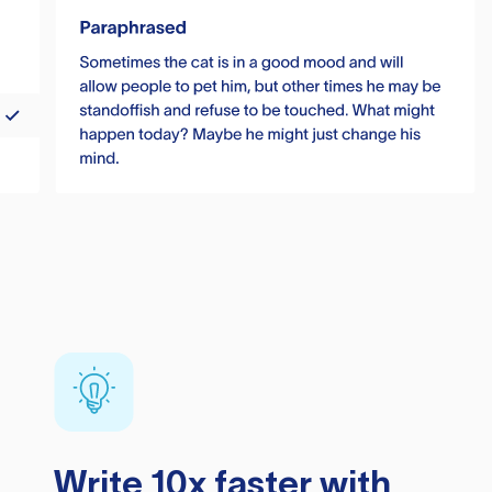
Write 10x faster with