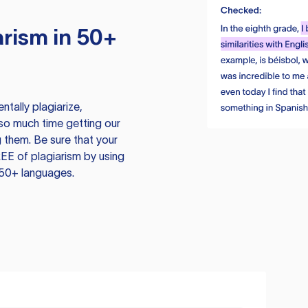
rism in 50+
tally plagiarize,
so much time getting our
 them. Be sure that your
EE of plagiarism by using
 50+ languages.