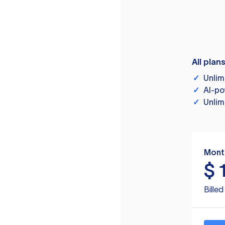
All plan
✓
Unlim
✓
AI-po
✓
Unlim
Mont
$
Bille