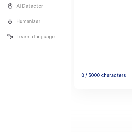
AI Detector
Humanizer
Learn a language
0
/ 5000
characters