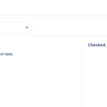
m
Checked:
xt here.