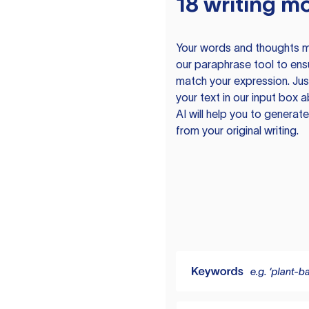
18 writing m
Your words and thoughts m
our paraphrase tool to ens
match your expression. Just
your text in our input box 
AI will help you to genera
from your original writing.