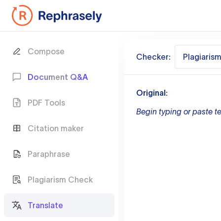
Compose
Checker:
Plagiaris
Document Q&A
Original:
PDF Tools
Begin typing or paste te
Citation maker
Paraphrase
Plagiarism Check
Translate