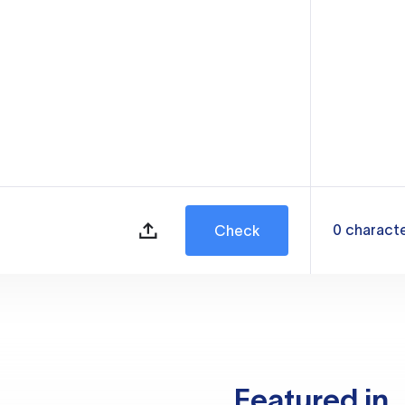
0
charact
Check
Featured in