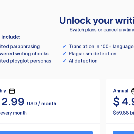
Unlock your writ
Switch plans or cancel anytim
s include:
ited paraphrasing
✓
Translation in 100+ language
wered writing checks
✓
Plagiarism detection
ited ployglot personas
✓
AI detection
hly
Annual
12.99
$
4.
USD / month
d every month
$59.88 bi