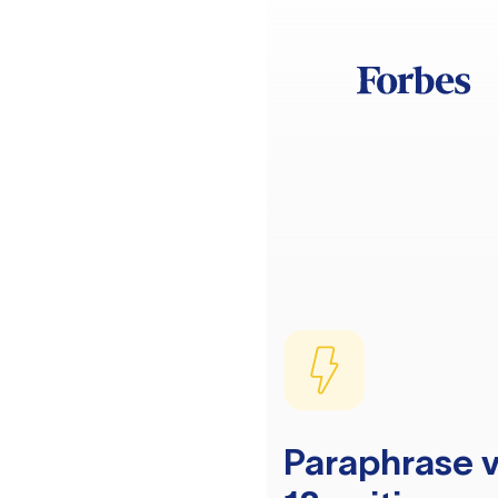
Paraphrase v