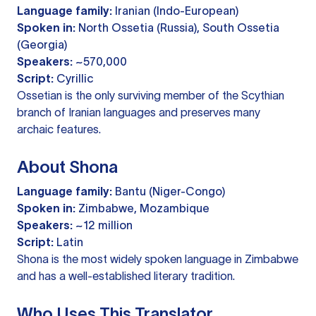
Language family:
Iranian (Indo-European)
Spoken in:
North Ossetia (Russia), South Ossetia
(Georgia)
Speakers:
~570,000
Script:
Cyrillic
Ossetian is the only surviving member of the Scythian
branch of Iranian languages and preserves many
archaic features.
About Shona
Language family:
Bantu (Niger-Congo)
Spoken in:
Zimbabwe, Mozambique
Speakers:
~12 million
Script:
Latin
Shona is the most widely spoken language in Zimbabwe
and has a well-established literary tradition.
Who Uses This Translator