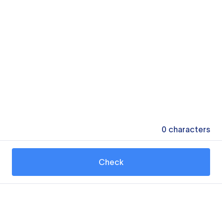
0
characters
Check