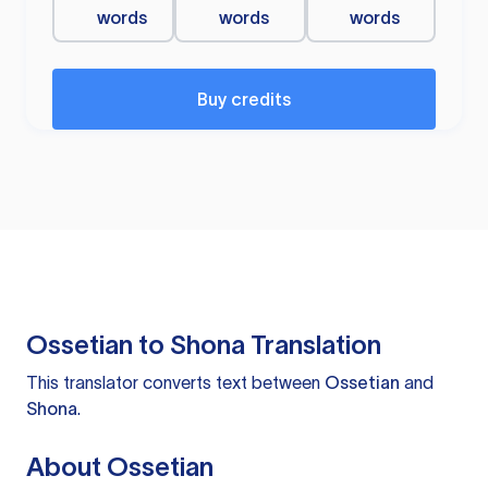
words
words
words
Buy credits
Ossetian to Shona Translation
This translator converts text between
Ossetian
and
Shona
.
About Ossetian