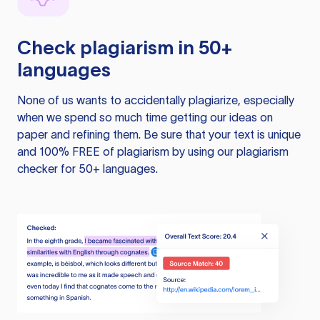
Check plagiarism in 50+
languages
None of us wants to accidentally plagiarize, especially
when we spend so much time getting our ideas on
paper and refining them. Be sure that your text is unique
and 100% FREE of plagiarism by using our plagiarism
checker for 50+ languages.