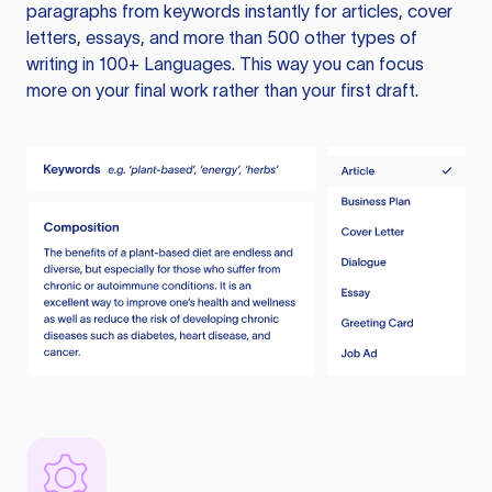
paragraphs from keywords instantly for articles, cover
letters, essays, and more than 500 other types of
writing in 100+ Languages. This way you can focus
more on your final work rather than your first draft.