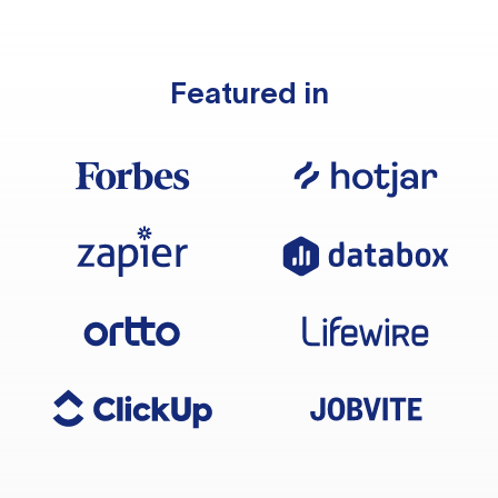
Featured in