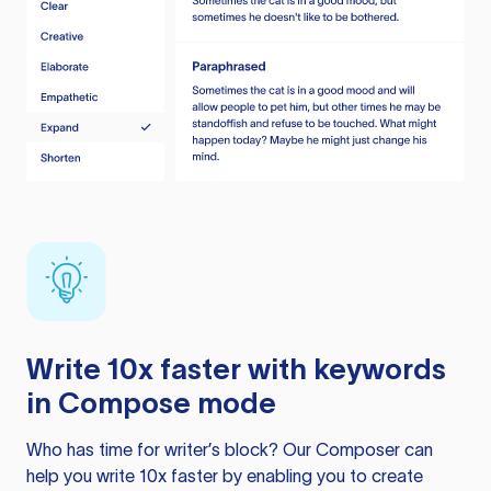
Write 10x faster with keywords
in Compose mode
Who has time for writer’s block? Our Composer can
help you write 10x faster by enabling you to create