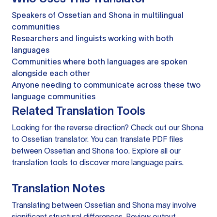
Speakers of Ossetian and Shona in multilingual
communities
Researchers and linguists working with both
languages
Communities where both languages are spoken
alongside each other
Anyone needing to communicate across these two
language communities
Related Translation Tools
Looking for the reverse direction? Check out our
Shona
to Ossetian translator
. You can
translate PDF files
between Ossetian and Shona too. Explore all our
translation tools
to discover more language pairs.
Translation Notes
Translating between Ossetian and Shona may involve
significant structural differences. Review output