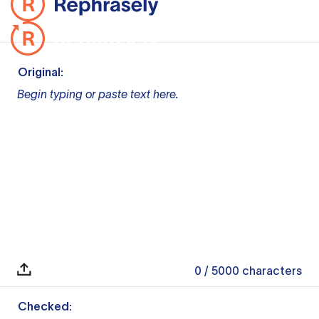
Original:
Begin typing or paste text here.
0
/ 5000
characters
Checked: