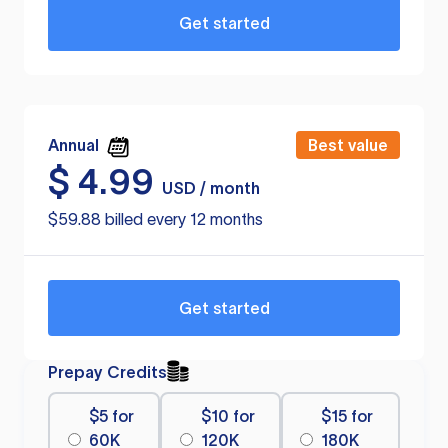
Get started
Annual
Best value
$
4.99
USD / month
$59.88 billed every 12 months
Get started
Prepay Credits
$5 for
$10 for
$15 for
60K
120K
180K