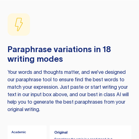
Paraphrase variations in 18
writing modes
Your words and thoughts matter, and we’ve designed
our paraphrase tool to ensure find the best words to
match your expression. Just paste or start writing your
text in our input box above, and our best in class AI will
help you to generate the best paraphrases from your
original writing.