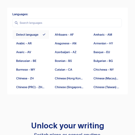
Unlock your writing