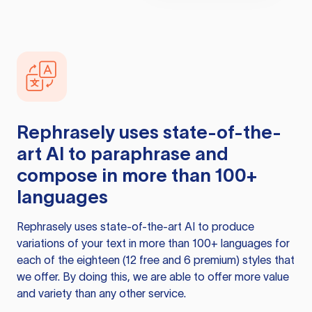
Rephrasely
uses state-of-the-
art AI to paraphrase and
compose in more than 100+
languages
Rephrasely
uses state-of-the-art AI to produce
variations of your text in more than 100+ languages for
each of the eighteen (12 free and 6 premium) styles that
we offer. By doing this, we are able to offer more value
and variety than any other service.