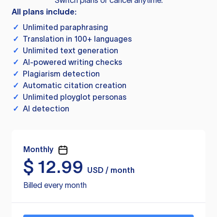
Switch plans or cancel anytime.
All plans include:
✓
Unlimited paraphrasing
✓
Translation in 100+ languages
✓
Unlimited text generation
✓
AI-powered writing checks
✓
Plagiarism detection
✓
Automatic citation creation
✓
Unlimited ployglot personas
✓
AI detection
Monthly
$
12.99
USD / month
Billed every month