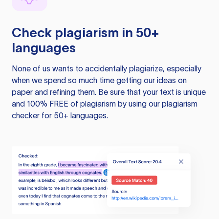
Check plagiarism in 50+
languages
None of us wants to accidentally plagiarize, especially
when we spend so much time getting our ideas on
paper and refining them. Be sure that your text is unique
and 100% FREE of plagiarism by using our plagiarism
checker for 50+ languages.