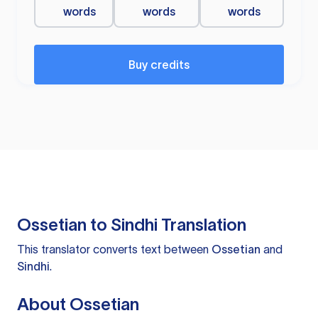
words
words
words
Buy credits
Ossetian to Sindhi Translation
This translator converts text between
Ossetian
and
Sindhi
.
About Ossetian