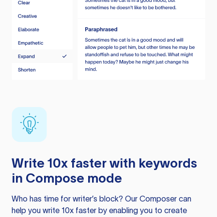
Write 10x faster with keywords
in Compose mode
Who has time for writer’s block? Our Composer can
help you write 10x faster by enabling you to create