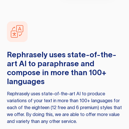
Rephrasely
uses state-of-the-
art AI to paraphrase and
compose in more than 100+
languages
Rephrasely
uses state-of-the-art AI to produce
variations of your text in more than 100+ languages for
each of the eighteen (12 free and 6 premium) styles that
we offer. By doing this, we are able to offer more value
and variety than any other service.