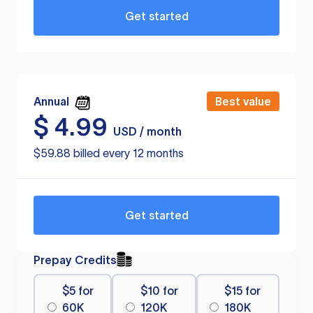
Get started
Annual
Best value
$
4.99
USD / month
$59.88 billed every 12 months
Get started
Prepay Credits
$5 for
$10 for
$15 for
60K
120K
180K