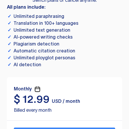
Switch plans or cancel anytime.
All plans include:
✓
Unlimited paraphrasing
✓
Translation in 100+ languages
✓
Unlimited text generation
✓
AI-powered writing checks
✓
Plagiarism detection
✓
Automatic citation creation
✓
Unlimited ployglot personas
✓
AI detection
Monthly
$
12.99
USD / month
Billed every month