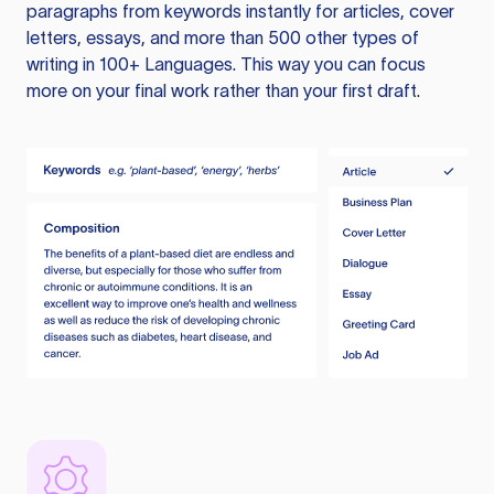
paragraphs from keywords instantly for articles, cover
letters, essays, and more than 500 other types of
writing in 100+ Languages. This way you can focus
more on your final work rather than your first draft.