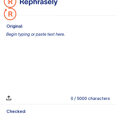
Original:
Begin typing or paste text here.
0
/ 5000
characters
Checked: