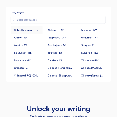
Unlock your writing