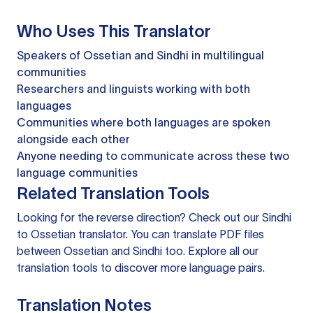
Who Uses This Translator
Speakers of Ossetian and Sindhi in multilingual
communities
Researchers and linguists working with both
languages
Communities where both languages are spoken
alongside each other
Anyone needing to communicate across these two
language communities
Related Translation Tools
Looking for the reverse direction? Check out our
Sindhi
to Ossetian translator
. You can
translate PDF files
between Ossetian and Sindhi too. Explore all our
translation tools
to discover more language pairs.
Translation Notes