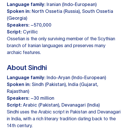
Language family:
Iranian (Indo-European)
Spoken in:
North Ossetia (Russia), South Ossetia
(Georgia)
Speakers:
~570,000
Script:
Cyrillic
Ossetian is the only surviving member of the Scythian
branch of Iranian languages and preserves many
archaic features.
About Sindhi
Language family:
Indo-Aryan (Indo-European)
Spoken in:
Sindh (Pakistan), India (Gujarat,
Rajasthan)
Speakers:
~30 million
Script:
Arabic (Pakistan), Devanagari (India)
Sindhi uses the Arabic script in Pakistan and Devanagari
in India, with a rich literary tradition dating back to the
14th century.