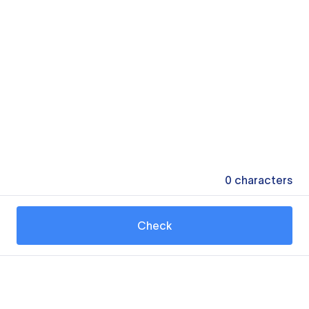
0
characters
Check