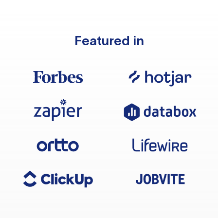
Featured in