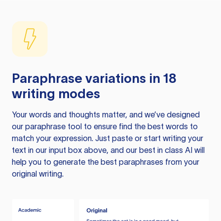
Paraphrase variations in 18
writing modes
Your words and thoughts matter, and we’ve designed
our paraphrase tool to ensure find the best words to
match your expression. Just paste or start writing your
text in our input box above, and our best in class AI will
help you to generate the best paraphrases from your
original writing.