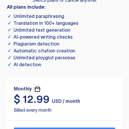
Switch plans or cancel anytime.
All plans include:
✓
Unlimited paraphrasing
✓
Translation in 100+ languages
✓
Unlimited text generation
✓
AI-powered writing checks
✓
Plagiarism detection
✓
Automatic citation creation
✓
Unlimited ployglot personas
✓
AI detection
Monthly
$
12.99
USD / month
Billed every month