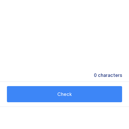
0
characters
Check