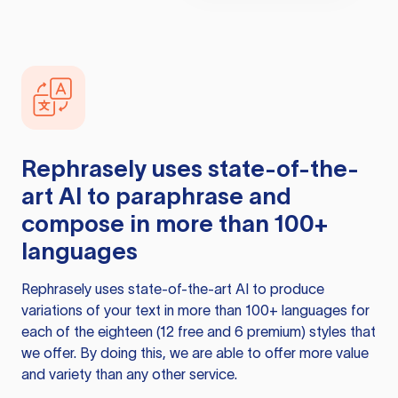
Rephrasely
uses state-of-the-
art AI to paraphrase and
compose in more than 100+
languages
Rephrasely
uses state-of-the-art AI to produce
variations of your text in more than 100+ languages for
each of the eighteen (12 free and 6 premium) styles that
we offer. By doing this, we are able to offer more value
and variety than any other service.