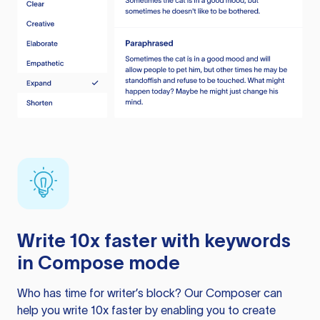
Write 10x faster with keywords
in Compose mode
Who has time for writer’s block? Our Composer can
help you write 10x faster by enabling you to create