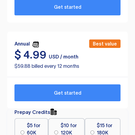
Get started
Annual
Best value
$
4.99
USD / month
$59.88 billed every 12 months
Get started
Prepay Credits
$5 for
$10 for
$15 for
60K
120K
180K