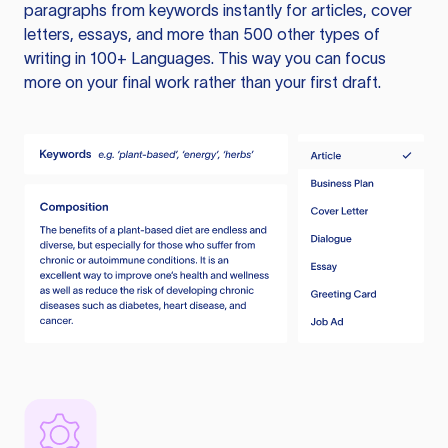
paragraphs from keywords instantly for articles, cover
letters, essays, and more than 500 other types of
writing in 100+ Languages. This way you can focus
more on your final work rather than your first draft.