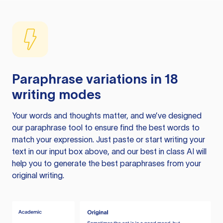
Paraphrase variations in 18
writing modes
Your words and thoughts matter, and we’ve designed
our paraphrase tool to ensure find the best words to
match your expression. Just paste or start writing your
text in our input box above, and our best in class AI will
help you to generate the best paraphrases from your
original writing.