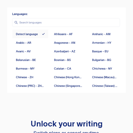
Unlock your writing