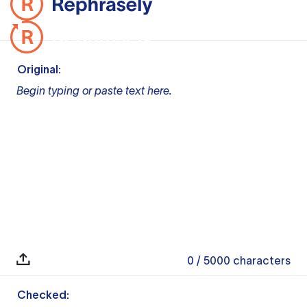
Original:
Begin typing or paste text here.
0
/ 5000
characters
Checked: