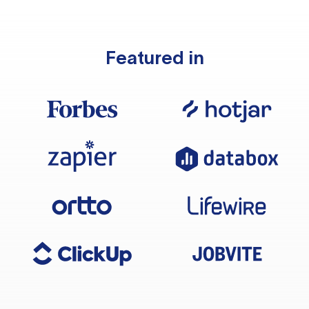
Featured in