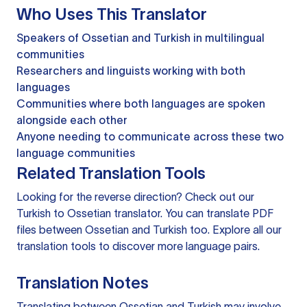
Who Uses This Translator
Speakers of Ossetian and Turkish in multilingual
communities
Researchers and linguists working with both
languages
Communities where both languages are spoken
alongside each other
Anyone needing to communicate across these two
language communities
Related Translation Tools
Looking for the reverse direction? Check out our
Turkish to Ossetian translator
. You can
translate PDF
files
between Ossetian and Turkish too. Explore all our
translation tools
to discover more language pairs.
Translation Notes
Translating between Ossetian and Turkish may involve