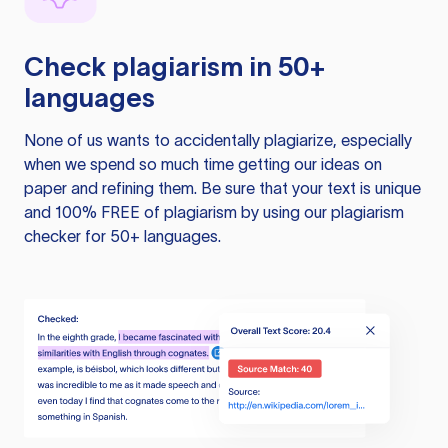
Check plagiarism in 50+
languages
None of us wants to accidentally plagiarize, especially
when we spend so much time getting our ideas on
paper and refining them. Be sure that your text is unique
and 100% FREE of plagiarism by using our plagiarism
checker for 50+ languages.