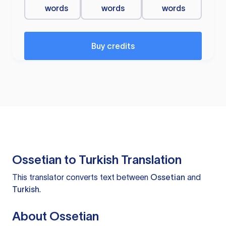
words
words
words
Buy credits
Ossetian to Turkish Translation
This translator converts text between
Ossetian
and
Turkish
.
About Ossetian