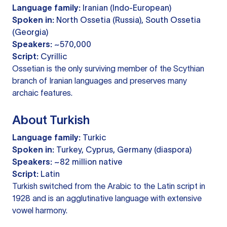
Language family:
Iranian (Indo-European)
Spoken in:
North Ossetia (Russia), South Ossetia
(Georgia)
Speakers:
~570,000
Script:
Cyrillic
Ossetian is the only surviving member of the Scythian
branch of Iranian languages and preserves many
archaic features.
About Turkish
Language family:
Turkic
Spoken in:
Turkey, Cyprus, Germany (diaspora)
Speakers:
~82 million native
Script:
Latin
Turkish switched from the Arabic to the Latin script in
1928 and is an agglutinative language with extensive
vowel harmony.