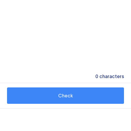
0
characters
Check