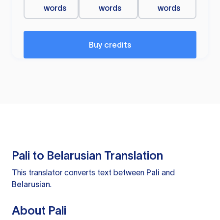
words
words
words
Buy credits
Pali to Belarusian Translation
This translator converts text between
Pali
and
Belarusian
.
About Pali