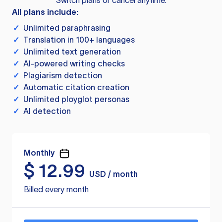
Switch plans or cancel anytime.
All plans include:
✓
Unlimited paraphrasing
✓
Translation in 100+ languages
✓
Unlimited text generation
✓
AI-powered writing checks
✓
Plagiarism detection
✓
Automatic citation creation
✓
Unlimited ployglot personas
✓
AI detection
Monthly
$
12.99
USD / month
Billed every month