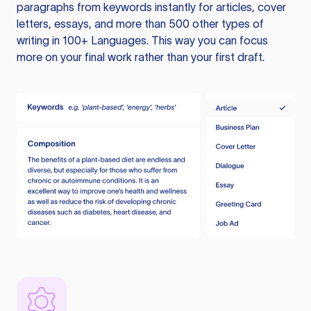
paragraphs from keywords instantly for articles, cover
letters, essays, and more than 500 other types of
writing in 100+ Languages. This way you can focus
more on your final work rather than your first draft.