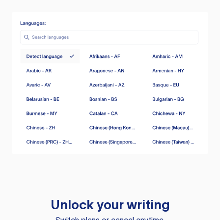
Unlock your writing