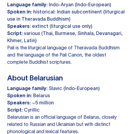
Language family:
Indo-Aryan (Indo-European)
Spoken in:
historical: Indian subcontinent (liturgical
use in Theravada Buddhism)
Speakers:
extinct (liturgical use only)
Script:
various (Thai, Burmese, Sinhala, Devanagari,
Khmer, Latin)
Pali is the liturgical language of Theravada Buddhism
and the language of the Pali Canon, the oldest
complete Buddhist scriptures.
About Belarusian
Language family:
Slavic (Indo-European)
Spoken in:
Belarus
Speakers:
~5 million
Script:
Cyrillic
Belarusian is an official language of Belarus, closely
related to Russian and Ukrainian but with distinct
phonological and lexical features.