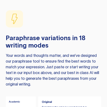
Paraphrase variations in 18
writing modes
Your words and thoughts matter, and we’ve designed
our paraphrase tool to ensure find the best words to
match your expression. Just paste or start writing your
text in our input box above, and our best in class AI will
help you to generate the best paraphrases from your
original writing.