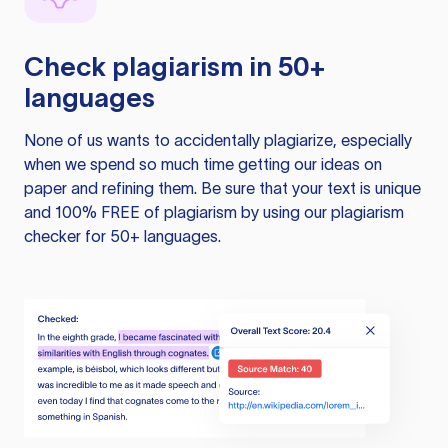
Check plagiarism in 50+
languages
None of us wants to accidentally plagiarize, especially
when we spend so much time getting our ideas on
paper and refining them. Be sure that your text is unique
and 100% FREE of plagiarism by using our plagiarism
checker for 50+ languages.