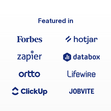
Featured in