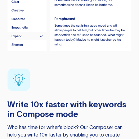
Write 10x faster with keywords
in Compose mode
Who has time for writer’s block? Our Composer can
help you write 10x faster by enabling you to create