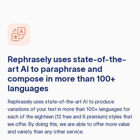
Rephrasely
uses state-of-the-
art AI to paraphrase and
compose in more than 100+
languages
Rephrasely
uses state-of-the-art AI to produce
variations of your text in more than 100+ languages for
each of the eighteen (12 free and 6 premium) styles that
we offer. By doing this, we are able to offer more value
and variety than any other service.