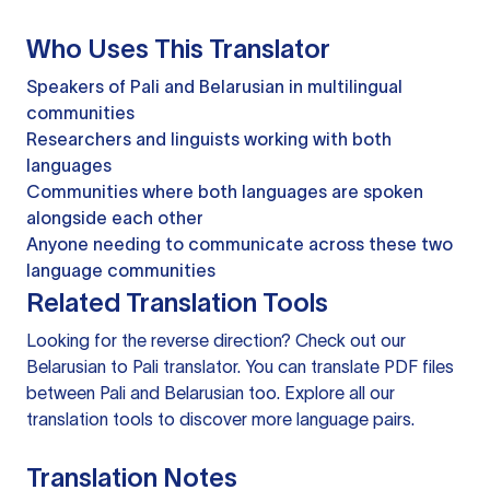
Who Uses This Translator
Speakers of Pali and Belarusian in multilingual
communities
Researchers and linguists working with both
languages
Communities where both languages are spoken
alongside each other
Anyone needing to communicate across these two
language communities
Related Translation Tools
Looking for the reverse direction? Check out our
Belarusian to Pali translator
. You can
translate PDF files
between Pali and Belarusian too. Explore all our
translation tools
to discover more language pairs.
Translation Notes