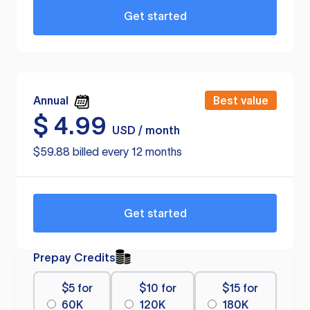
Get started
Annual
Best value
$
4.99
USD / month
$59.88 billed every 12 months
Get started
Prepay Credits
$5 for
$10 for
$15 for
60K
120K
180K