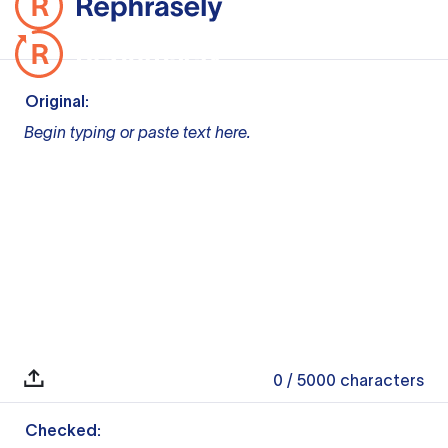
Original:
Begin typing or paste text here.
0
/ 5000
characters
Checked: