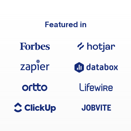
Featured in