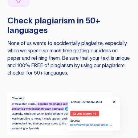
Check plagiarism in 50+
languages
None of us wants to accidentally plagiarize, especially
when we spend so much time getting our ideas on
paper and refining them. Be sure that your text is unique
and 100% FREE of plagiarism by using our plagiarism
checker for 50+ languages.