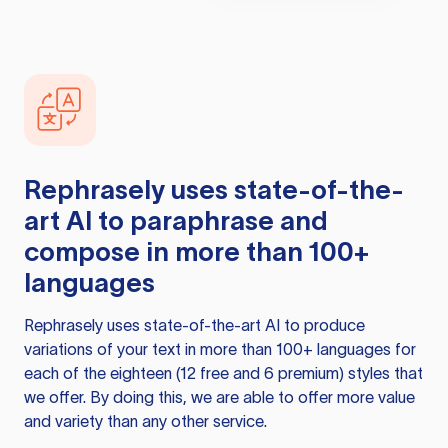
Rephrasely
uses state-of-the-
art AI to paraphrase and
compose in more than 100+
languages
Rephrasely
uses state-of-the-art AI to produce
variations of your text in more than 100+ languages for
each of the eighteen (12 free and 6 premium) styles that
we offer. By doing this, we are able to offer more value
and variety than any other service.