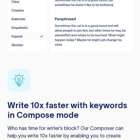
Write 10x faster with keywords
in Compose mode
Who has time for writer’s block? Our Composer can
help you write 10x faster by enabling you to create