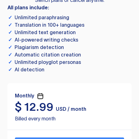
Switch plans or cancel anytime.
All plans include:
✓
Unlimited paraphrasing
✓
Translation in 100+ languages
✓
Unlimited text generation
✓
AI-powered writing checks
✓
Plagiarism detection
✓
Automatic citation creation
✓
Unlimited ployglot personas
✓
AI detection
Monthly
$
12.99
USD / month
Billed every month