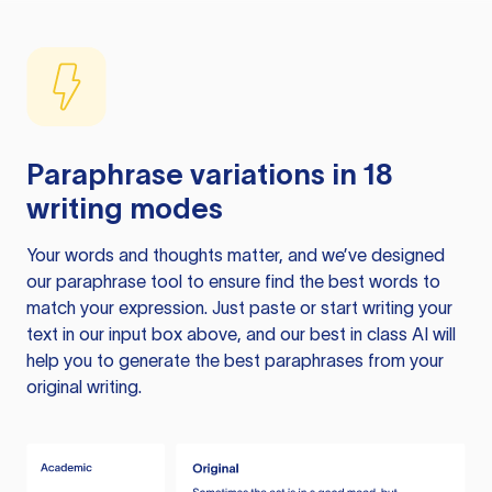
Paraphrase variations in 18
writing modes
Your words and thoughts matter, and we’ve designed
our paraphrase tool to ensure find the best words to
match your expression. Just paste or start writing your
text in our input box above, and our best in class AI will
help you to generate the best paraphrases from your
original writing.