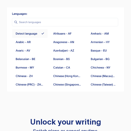
Unlock your writing