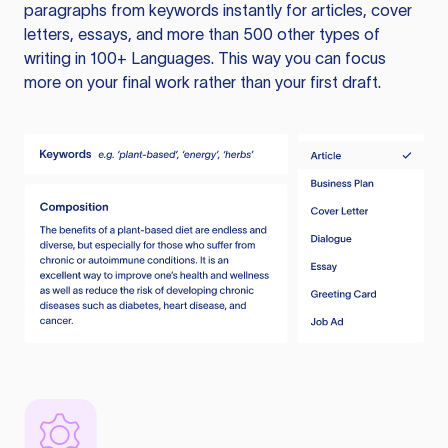
paragraphs from keywords instantly for articles, cover
letters, essays, and more than 500 other types of
writing in 100+ Languages. This way you can focus
more on your final work rather than your first draft.