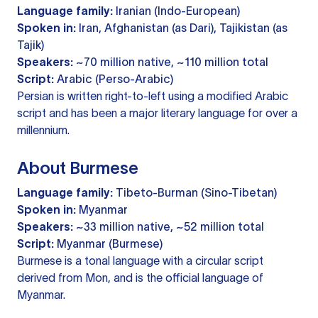
Language family:
Iranian (Indo-European)
Spoken in:
Iran, Afghanistan (as Dari), Tajikistan (as
Tajik)
Speakers:
~70 million native, ~110 million total
Script:
Arabic (Perso-Arabic)
Persian is written right-to-left using a modified Arabic
script and has been a major literary language for over a
millennium.
About Burmese
Language family:
Tibeto-Burman (Sino-Tibetan)
Spoken in:
Myanmar
Speakers:
~33 million native, ~52 million total
Script:
Myanmar (Burmese)
Burmese is a tonal language with a circular script
derived from Mon, and is the official language of
Myanmar.