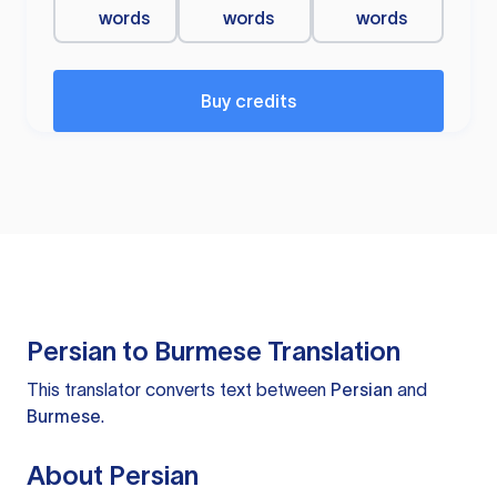
words
words
words
Buy credits
Persian to Burmese Translation
This translator converts text between
Persian
and
Burmese
.
About Persian