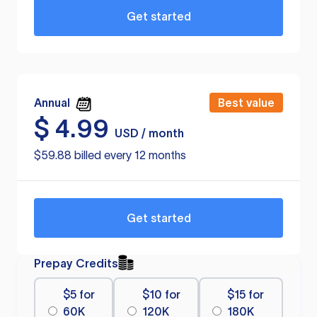
Get started
Annual
Best value
$
4.99
USD / month
$59.88 billed every 12 months
Get started
Prepay Credits
$5 for
$10 for
$15 for
60K
120K
180K