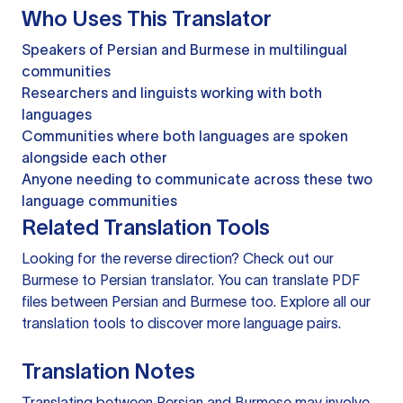
Who Uses This Translator
Speakers of Persian and Burmese in multilingual
communities
Researchers and linguists working with both
languages
Communities where both languages are spoken
alongside each other
Anyone needing to communicate across these two
language communities
Related Translation Tools
Looking for the reverse direction? Check out our
Burmese to Persian translator
. You can
translate PDF
files
between Persian and Burmese too. Explore all our
translation tools
to discover more language pairs.
Translation Notes
Translating between Persian and Burmese may involve