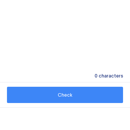
0
characters
Check