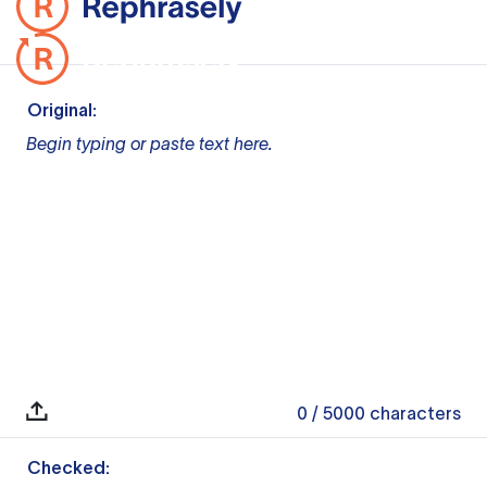
Original:
Begin typing or paste text here.
0
/ 5000
characters
Checked: