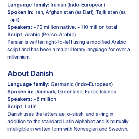
Language family:
Iranian (Indo-European)
Spoken in:
Iran, Afghanistan (as Dari), Tajikistan (as
Tajik)
Speakers:
~70 million native, ~110 million total
Script:
Arabic (Perso-Arabic)
Persian is written right-to-left using a modified Arabic
script and has been a major literary language for over a
millennium.
About Danish
Language family:
Germanic (Indo-European)
Spoken in:
Denmark, Greenland, Faroe Islands
Speakers:
~6 million
Script:
Latin
Danish uses the letters ae, o-slash, and a-ring in
addition to the standard Latin alphabet and is mutually
intelligible in written form with Norwegian and Swedish.