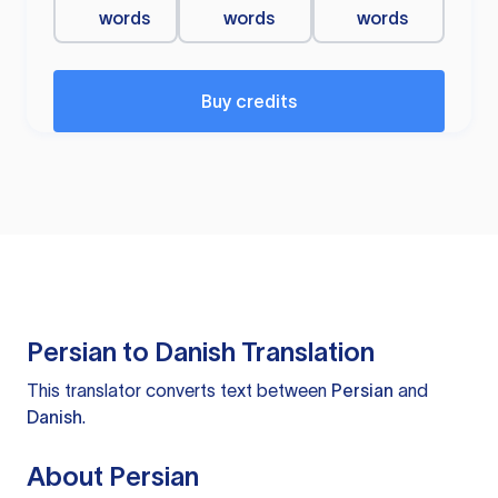
words
words
words
Buy credits
Persian to Danish Translation
This translator converts text between
Persian
and
Danish
.
About Persian