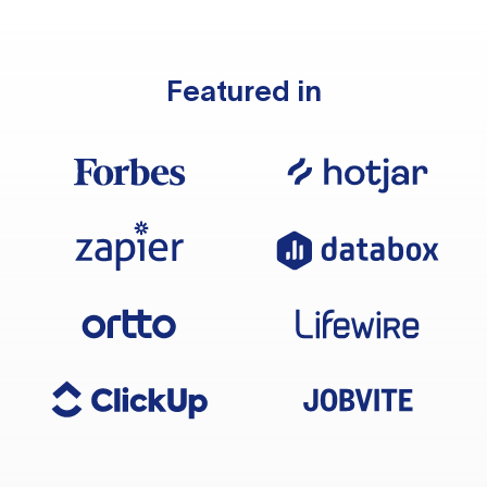
Featured in