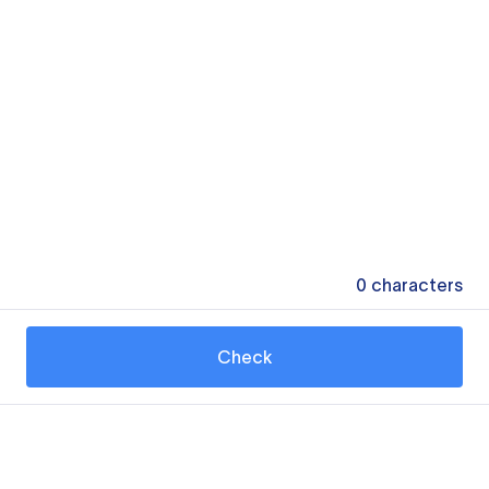
0
characters
Check