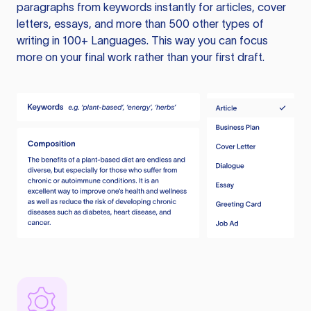
paragraphs from keywords instantly for articles, cover
letters, essays, and more than 500 other types of
writing in 100+ Languages. This way you can focus
more on your final work rather than your first draft.