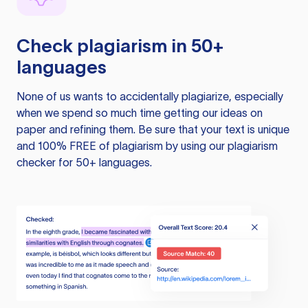
Check plagiarism in 50+
languages
None of us wants to accidentally plagiarize, especially
when we spend so much time getting our ideas on
paper and refining them. Be sure that your text is unique
and 100% FREE of plagiarism by using our plagiarism
checker for 50+ languages.