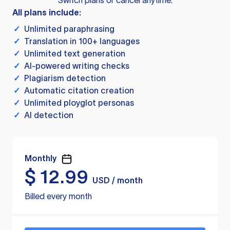
Switch plans or cancel anytime.
All plans include:
✓
Unlimited paraphrasing
✓
Translation in 100+ languages
✓
Unlimited text generation
✓
AI-powered writing checks
✓
Plagiarism detection
✓
Automatic citation creation
✓
Unlimited ployglot personas
✓
AI detection
Monthly
$
12.99
USD / month
Billed every month