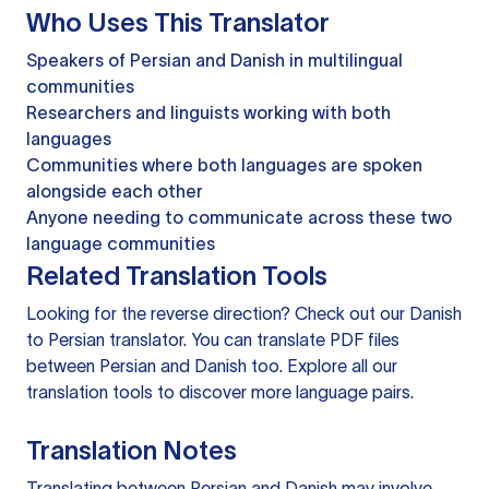
Who Uses This Translator
Speakers of Persian and Danish in multilingual
communities
Researchers and linguists working with both
languages
Communities where both languages are spoken
alongside each other
Anyone needing to communicate across these two
language communities
Related Translation Tools
Looking for the reverse direction? Check out our
Danish
to Persian translator
. You can
translate PDF files
between Persian and Danish too. Explore all our
translation tools
to discover more language pairs.
Translation Notes
Translating between Persian and Danish may involve