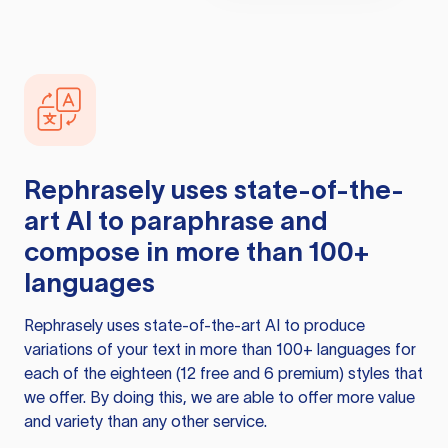
Rephrasely
uses state-of-the-
art AI to paraphrase and
compose in more than 100+
languages
Rephrasely
uses state-of-the-art AI to produce
variations of your text in more than 100+ languages for
each of the eighteen (12 free and 6 premium) styles that
we offer. By doing this, we are able to offer more value
and variety than any other service.