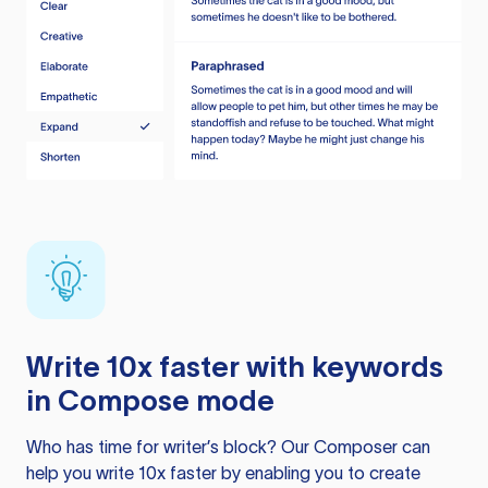
Write 10x faster with keywords
in Compose mode
Who has time for writer’s block? Our Composer can
help you write 10x faster by enabling you to create