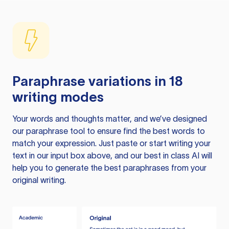
Paraphrase variations in 18
writing modes
Your words and thoughts matter, and we’ve designed
our paraphrase tool to ensure find the best words to
match your expression. Just paste or start writing your
text in our input box above, and our best in class AI will
help you to generate the best paraphrases from your
original writing.