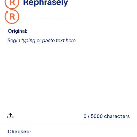
Original:
Begin typing or paste text here.
0
/ 5000
characters
Checked: