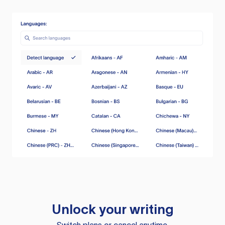
Unlock your writing