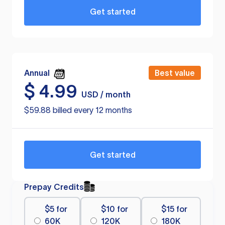
Get started
Annual
Best value
$
4.99
USD / month
$59.88 billed every 12 months
Get started
Prepay Credits
$5 for
$10 for
$15 for
60K
120K
180K