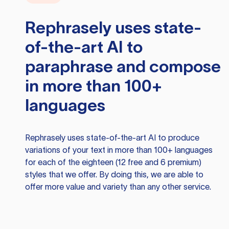
Rephrasely
uses state-
of-the-art AI to
paraphrase and compose
in more than 100+
languages
Rephrasely
uses state-of-the-art AI to produce
variations of your text in more than 100+ languages
for each of the eighteen (12 free and 6 premium)
styles that we offer. By doing this, we are able to
offer more value and variety than any other service.