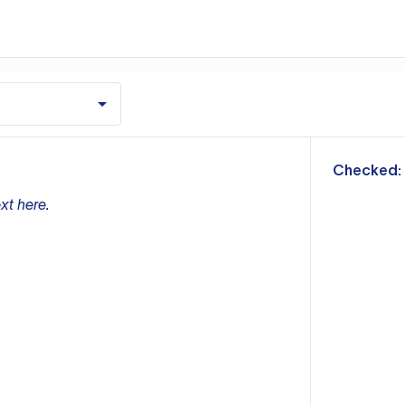
m
Checked:
xt here.