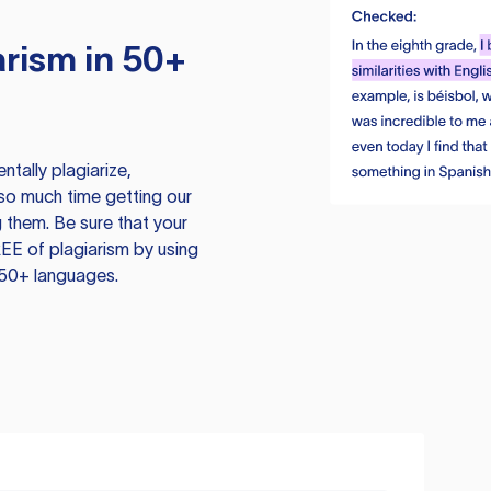
rism in 50+
tally plagiarize,
so much time getting our
 them. Be sure that your
EE of plagiarism by using
 50+ languages.