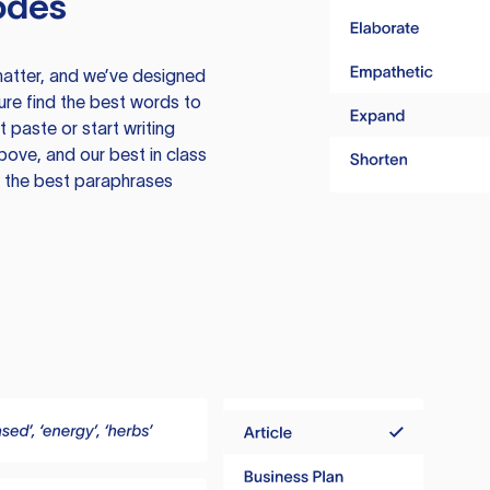
odes
atter, and we’ve designed
ure find the best words to
 paste or start writing
above, and our best in class
te the best paraphrases