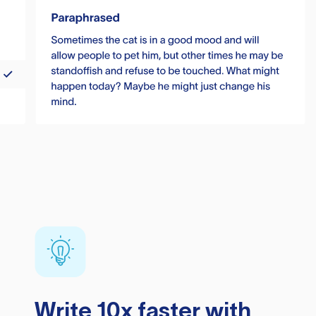
Write 10x faster with