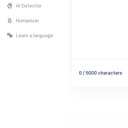
AI Detector
Humanizer
Learn a language
0
/ 5000
characters