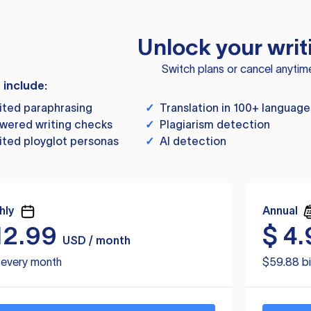
Unlock your writ
Switch plans or cancel anytim
s include:
ited paraphrasing
✓
Translation in 100+ language
wered writing checks
✓
Plagiarism detection
ited ployglot personas
✓
AI detection
hly
Annual
12.99
$
4.
USD / month
d every month
$59.88 bi