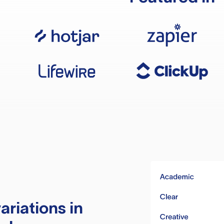
ariations in