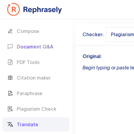
Compose
Checker:
Plagiaris
Document Q&A
Original:
PDF Tools
Begin typing or paste te
Citation maker
Paraphrase
Plagiarism Check
Translate