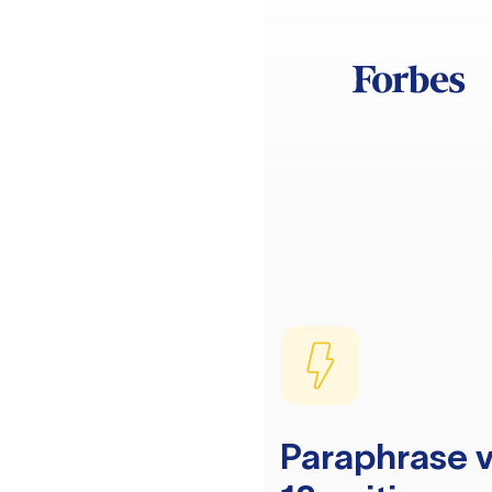
Paraphrase v