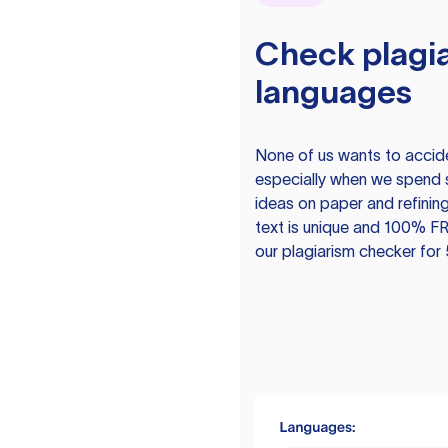
Check plagia
languages
None of us wants to acciden
especially when we spend 
ideas on paper and refining
text is unique and 100% FR
our plagiarism checker for