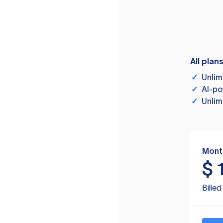
All plan
✓
Unlim
✓
AI-po
✓
Unlim
Mont
$
Bille