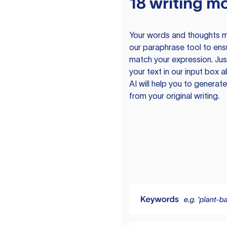
18 writing m
Your words and thoughts m
our paraphrase tool to ens
match your expression. Just
your text in our input box 
AI will help you to genera
from your original writing.