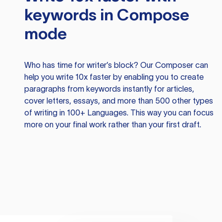
keywords in Compose
mode
Who has time for writer’s block? Our Composer can
help you write 10x faster by enabling you to create
paragraphs from keywords instantly for articles,
cover letters, essays, and more than 500 other types
of writing in 100+ Languages. This way you can focus
more on your final work rather than your first draft.