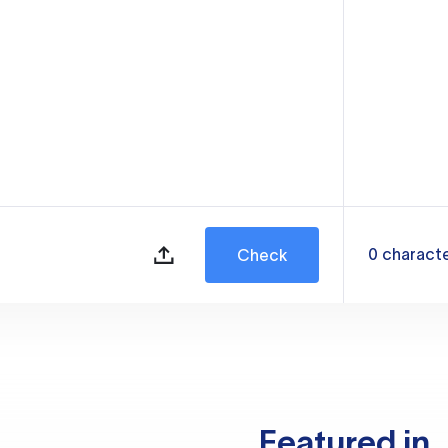
0
charact
Check
Featured in