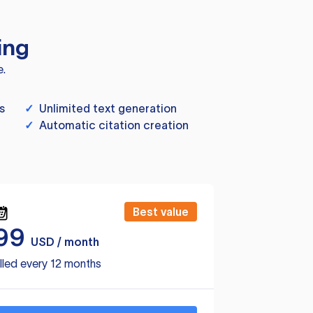
ing
e.
s
✓
Unlimited text generation
✓
Automatic citation creation
Best value
99
USD / month
lled every 12 months