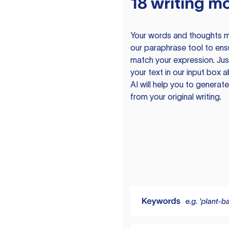
18 writing m
Your words and thoughts m
our paraphrase tool to ens
match your expression. Just
your text in our input box 
AI will help you to genera
from your original writing.