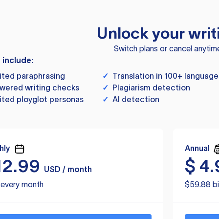
Unlock your writ
Switch plans or cancel anytim
s include:
ited paraphrasing
✓
Translation in 100+ language
wered writing checks
✓
Plagiarism detection
ited ployglot personas
✓
AI detection
hly
Annual
12.99
$
4.
USD / month
d every month
$59.88 bi