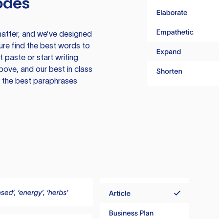
odes
atter, and we’ve designed
ure find the best words to
 paste or start writing
above, and our best in class
te the best paraphrases