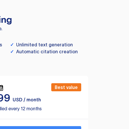
ing
e.
s
✓
Unlimited text generation
✓
Automatic citation creation
Best value
99
USD / month
lled every 12 months