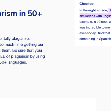
rism in 50+
tally plagiarize,
so much time getting our
 them. Be sure that your
EE of plagiarism by using
 50+ languages.