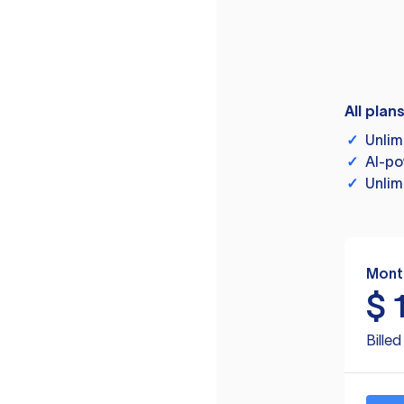
All plan
✓
Unlim
✓
AI-po
✓
Unlim
Mont
$
Bille