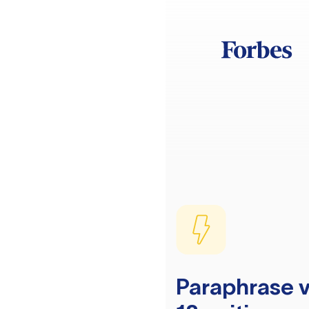
Paraphrase v