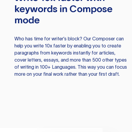
keywords in Compose
mode
Who has time for writer’s block? Our Composer can
help you write 10x faster by enabling you to create
paragraphs from keywords instantly for articles,
cover letters, essays, and more than 500 other types
of writing in 100+ Languages. This way you can focus
more on your final work rather than your first draft.