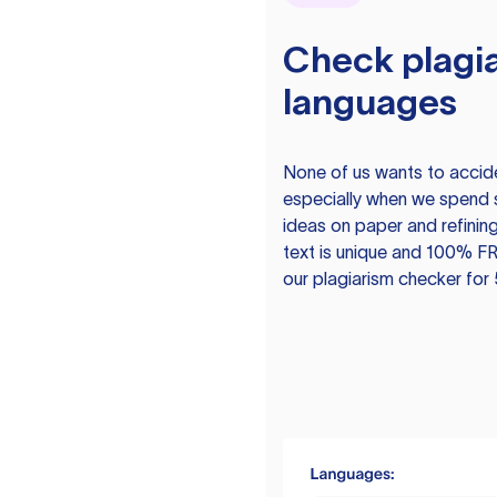
Check plagia
languages
None of us wants to acciden
especially when we spend 
ideas on paper and refining
text is unique and 100% FR
our plagiarism checker for