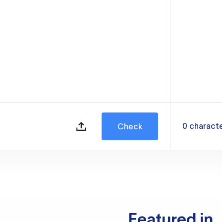
0
charact
Check
Featured in