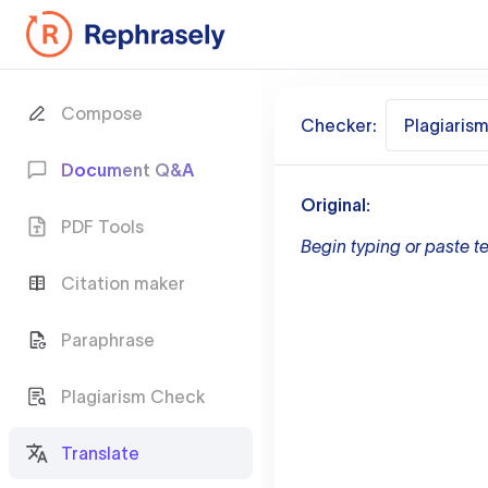
Compose
Checker:
Plagiaris
Document Q&A
Original:
PDF Tools
Begin typing or paste te
Citation maker
Paraphrase
Plagiarism Check
Translate