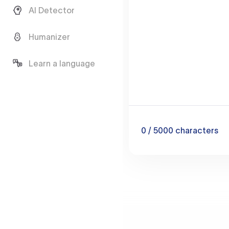
AI Detector
Humanizer
Learn a language
0
/ 5000
characters