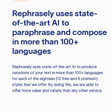
Rephrasely
uses state-
of-the-art AI to
paraphrase and compose
in more than 100+
languages
Rephrasely
uses state-of-the-art AI to produce
variations of your text in more than 100+ languages
for each of the eighteen (12 free and 6 premium)
styles that we offer. By doing this, we are able to
offer more value and variety than any other service.