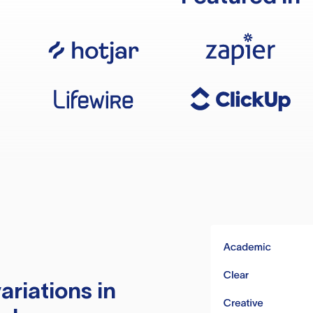
ariations in