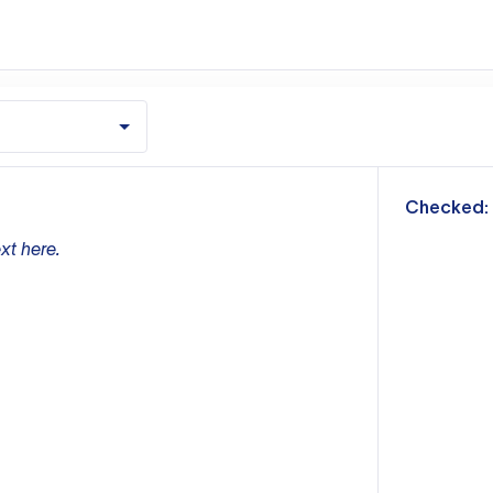
m
Checked:
xt here.