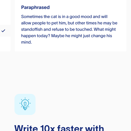
Write 10x faster with