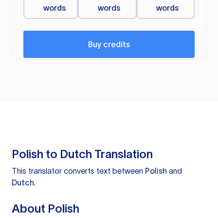
words
words
words
Buy credits
Polish to Dutch Translation
This translator converts text between
Polish
and
Dutch
.
About Polish