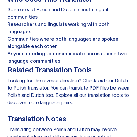
Speakers of Polish and Dutch in multilingual
communities
Researchers and linguists working with both
languages
Communities where both languages are spoken
alongside each other
Anyone needing to communicate across these two
language communities
Related Translation Tools
Looking for the reverse direction? Check out our
Dutch
to Polish translator
. You can
translate PDF files
between
Polish and Dutch too. Explore all our
translation tools
to
discover more language pairs.
Translation Notes
Translating between Polish and Dutch may involve
significant structural differences. Review output