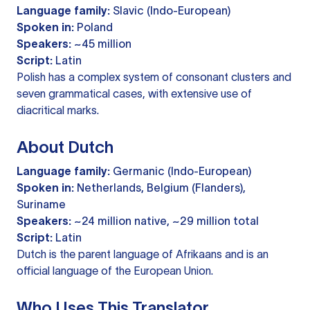
Language family:
Slavic (Indo-European)
Spoken in:
Poland
Speakers:
~45 million
Script:
Latin
Polish has a complex system of consonant clusters and
seven grammatical cases, with extensive use of
diacritical marks.
About Dutch
Language family:
Germanic (Indo-European)
Spoken in:
Netherlands, Belgium (Flanders),
Suriname
Speakers:
~24 million native, ~29 million total
Script:
Latin
Dutch is the parent language of Afrikaans and is an
official language of the European Union.
Who Uses This Translator