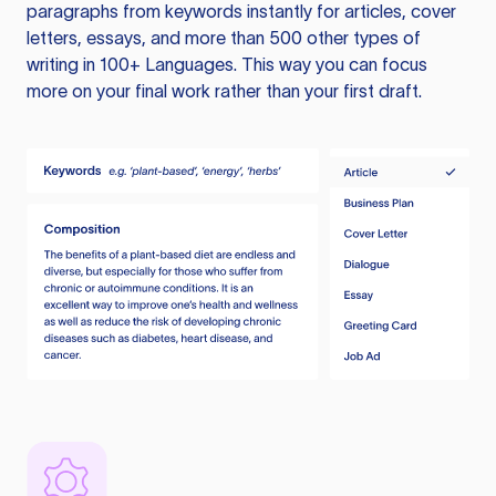
paragraphs from keywords instantly for articles, cover
letters, essays, and more than 500 other types of
writing in 100+ Languages. This way you can focus
more on your final work rather than your first draft.