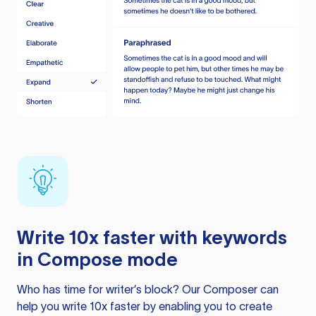
Write 10x faster with keywords
in Compose mode
Who has time for writer’s block? Our Composer can
help you write 10x faster by enabling you to create