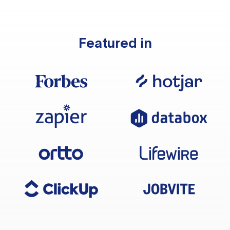
Featured in