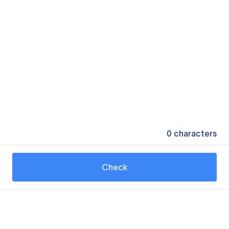
0
characters
Check