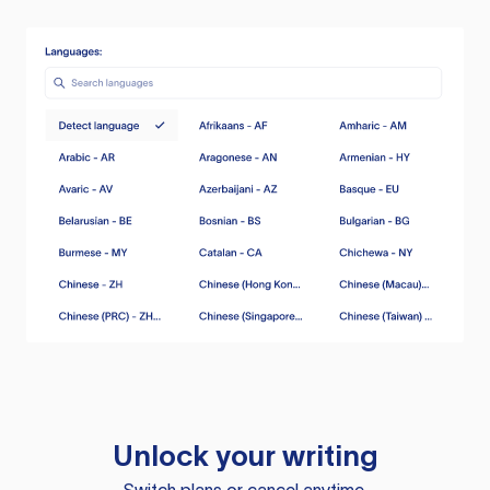
Unlock your writing