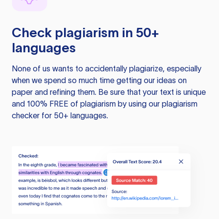
Check plagiarism in 50+
languages
None of us wants to accidentally plagiarize, especially
when we spend so much time getting our ideas on
paper and refining them. Be sure that your text is unique
and 100% FREE of plagiarism by using our plagiarism
checker for 50+ languages.