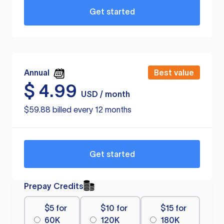
Get started
Annual
Best value
$
4.99
USD / month
$59.88 billed every 12 months
Get started
Prepay Credits
$5 for
$10 for
$15 for
60K
120K
180K