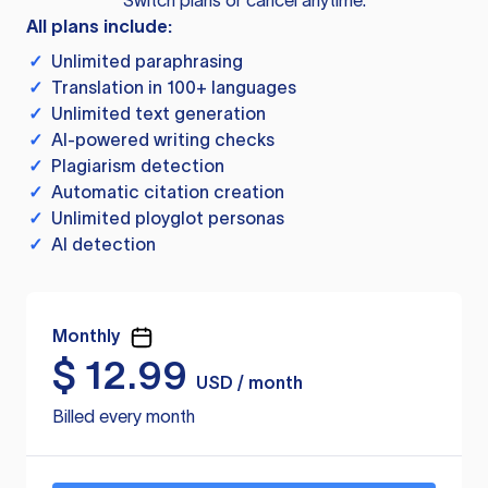
Switch plans or cancel anytime.
All plans include:
✓
Unlimited paraphrasing
✓
Translation in 100+ languages
✓
Unlimited text generation
✓
AI-powered writing checks
✓
Plagiarism detection
✓
Automatic citation creation
✓
Unlimited ployglot personas
✓
AI detection
Monthly
$
12.99
USD / month
Billed every month