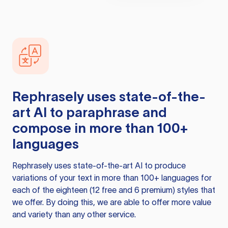
Rephrasely
uses state-of-the-
art AI to paraphrase and
compose in more than 100+
languages
Rephrasely
uses state-of-the-art AI to produce
variations of your text in more than 100+ languages for
each of the eighteen (12 free and 6 premium) styles that
we offer. By doing this, we are able to offer more value
and variety than any other service.