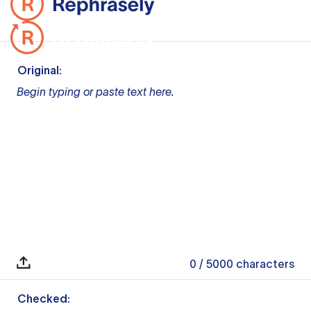
Original:
Begin typing or paste text here.
0
/ 5000
characters
Checked: