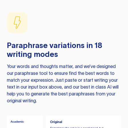
Paraphrase variations in 18
writing modes
Your words and thoughts matter, and we’ve designed
our paraphrase tool to ensure find the best words to
match your expression. Just paste or start writing your
text in our input box above, and our best in class AI will
help you to generate the best paraphrases from your
original writing.