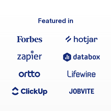
Featured in