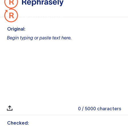
Original:
Begin typing or paste text here.
0
/ 5000
characters
Checked: