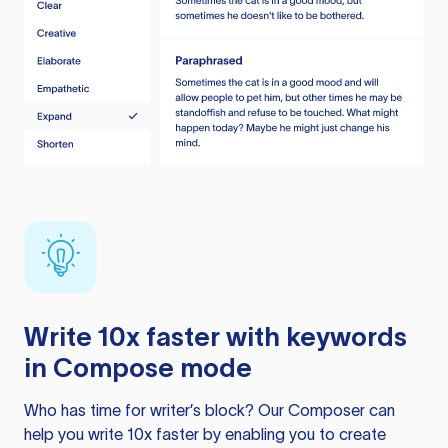
Write 10x faster with keywords
in Compose mode
Who has time for writer’s block? Our Composer can
help you write 10x faster by enabling you to create