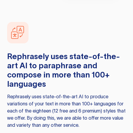
Rephrasely
uses state-of-the-
art AI to paraphrase and
compose in more than 100+
languages
Rephrasely
uses state-of-the-art AI to produce
variations of your text in more than 100+ languages for
each of the eighteen (12 free and 6 premium) styles that
we offer. By doing this, we are able to offer more value
and variety than any other service.