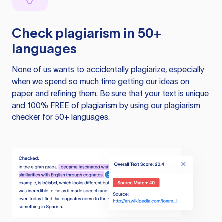
Check plagiarism in 50+
languages
None of us wants to accidentally plagiarize, especially
when we spend so much time getting our ideas on
paper and refining them. Be sure that your text is unique
and 100% FREE of plagiarism by using our plagiarism
checker for 50+ languages.