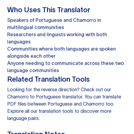
Who Uses This Translator
Speakers of Portuguese and Chamorro in
multilingual communities
Researchers and linguists working with both
languages
Communities where both languages are spoken
alongside each other
Anyone needing to communicate across these two
language communities
Related Translation Tools
Looking for the reverse direction? Check out our
Chamorro to Portuguese translator
. You can
translate
PDF files
between Portuguese and Chamorro too.
Explore all our
translation tools
to discover more
language pairs.