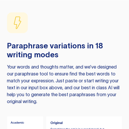
Paraphrase variations in 18
writing modes
Your words and thoughts matter, and we’ve designed
our paraphrase tool to ensure find the best words to
match your expression. Just paste or start writing your
text in our input box above, and our best in class AI will
help you to generate the best paraphrases from your
original writing.