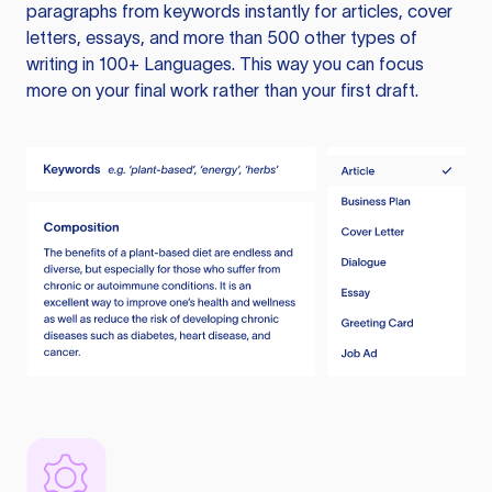
paragraphs from keywords instantly for articles, cover
letters, essays, and more than 500 other types of
writing in 100+ Languages. This way you can focus
more on your final work rather than your first draft.