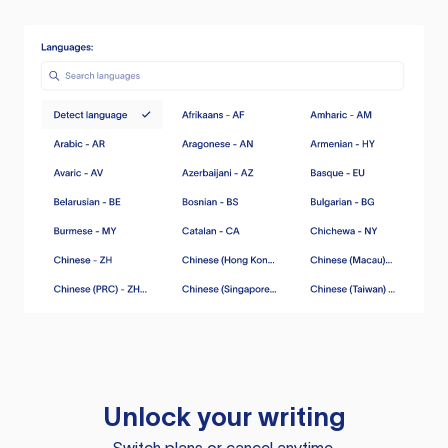
Unlock your writing