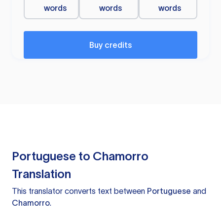
words
words
words
Buy credits
Portuguese to Chamorro
Translation
This translator converts text between
Portuguese
and
Chamorro
.