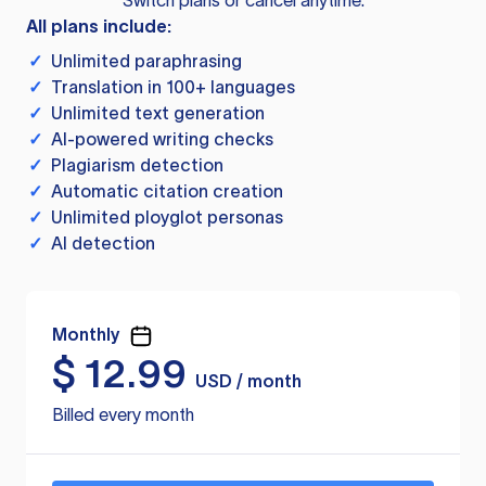
Switch plans or cancel anytime.
All plans include:
✓
Unlimited paraphrasing
✓
Translation in 100+ languages
✓
Unlimited text generation
✓
AI-powered writing checks
✓
Plagiarism detection
✓
Automatic citation creation
✓
Unlimited ployglot personas
✓
AI detection
Monthly
$
12.99
USD / month
Billed every month