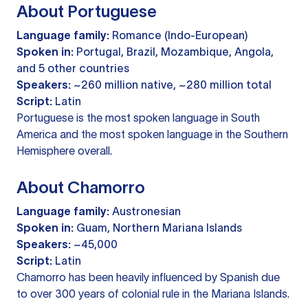
About Portuguese
Language family:
Romance (Indo-European)
Spoken in:
Portugal, Brazil, Mozambique, Angola,
and 5 other countries
Speakers:
~260 million native, ~280 million total
Script:
Latin
Portuguese is the most spoken language in South
America and the most spoken language in the Southern
Hemisphere overall.
About Chamorro
Language family:
Austronesian
Spoken in:
Guam, Northern Mariana Islands
Speakers:
~45,000
Script:
Latin
Chamorro has been heavily influenced by Spanish due
to over 300 years of colonial rule in the Mariana Islands.