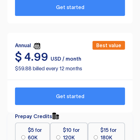
Get started
Annual
Best value
$
4.99
USD / month
$59.88 billed every 12 months
Get started
Prepay Credits
$5 for
$10 for
$15 for
60K
120K
180K