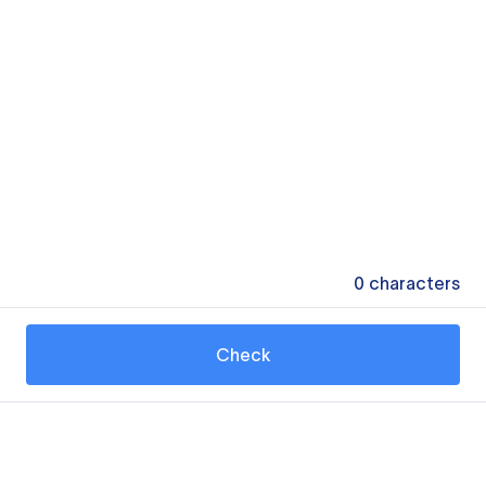
0
characters
Check