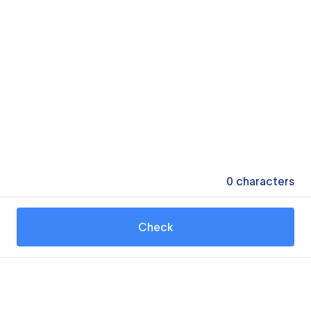
0
characters
Check