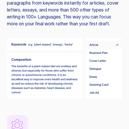
paragraphs from keywords instantly for articles, cover
letters, essays, and more than 500 other types of
writing in 100+ Languages. This way you can focus
more on your final work rather than your first draft.