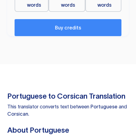
words
words
words
Buy credits
Portuguese to Corsican Translation
This translator converts text between
Portuguese
and
Corsican
.
About Portuguese