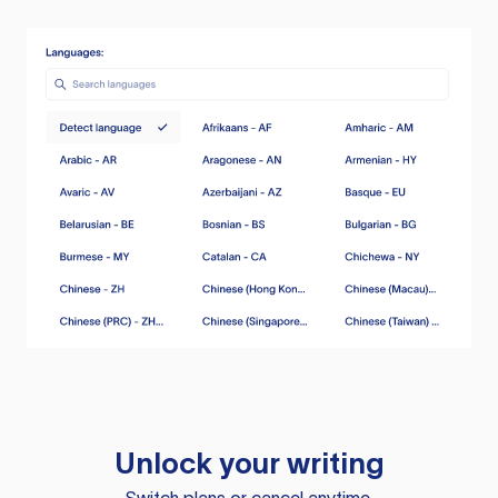
Unlock your writing