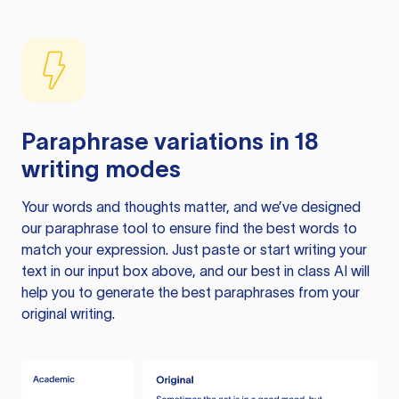
Paraphrase variations in 18
writing modes
Your words and thoughts matter, and we’ve designed
our paraphrase tool to ensure find the best words to
match your expression. Just paste or start writing your
text in our input box above, and our best in class AI will
help you to generate the best paraphrases from your
original writing.