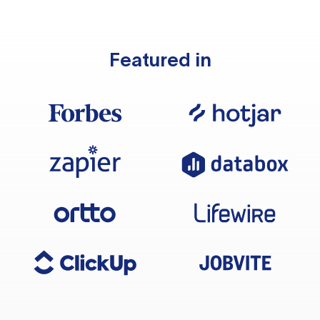
Featured in