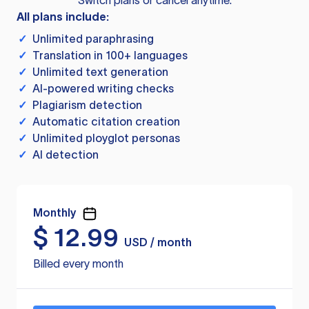
Switch plans or cancel anytime.
All plans include:
✓
Unlimited paraphrasing
✓
Translation in 100+ languages
✓
Unlimited text generation
✓
AI-powered writing checks
✓
Plagiarism detection
✓
Automatic citation creation
✓
Unlimited ployglot personas
✓
AI detection
Monthly
$
12.99
USD / month
Billed every month