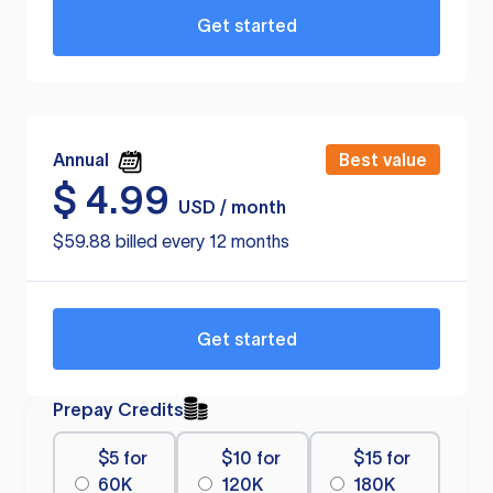
Get started
Annual
Best value
$
4.99
USD / month
$59.88 billed every 12 months
Get started
Prepay Credits
$5 for
$10 for
$15 for
60K
120K
180K