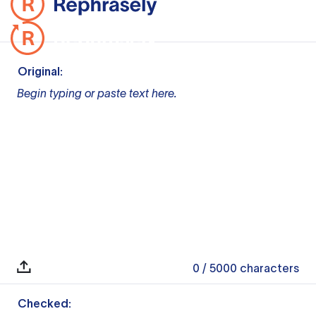
Original:
Begin typing or paste text here.
0
/ 5000
characters
Checked: