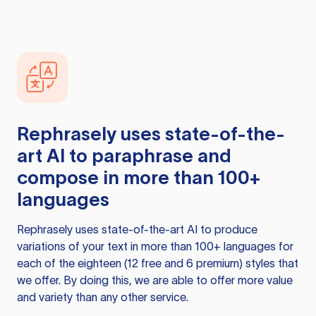
Rephrasely
uses state-of-the-
art AI to paraphrase and
compose in more than 100+
languages
Rephrasely
uses state-of-the-art AI to produce
variations of your text in more than 100+ languages for
each of the eighteen (12 free and 6 premium) styles that
we offer. By doing this, we are able to offer more value
and variety than any other service.