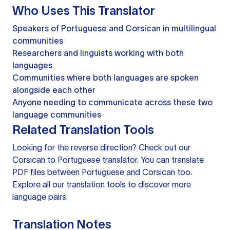
Who Uses This Translator
Speakers of Portuguese and Corsican in multilingual
communities
Researchers and linguists working with both
languages
Communities where both languages are spoken
alongside each other
Anyone needing to communicate across these two
language communities
Related Translation Tools
Looking for the reverse direction? Check out our
Corsican to Portuguese translator
. You can
translate
PDF files
between Portuguese and Corsican too.
Explore all our
translation tools
to discover more
language pairs.
Translation Notes