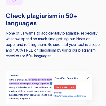
Check plagiarism in 50+
languages
None of us wants to accidentally plagiarize, especially
when we spend so much time getting our ideas on
paper and refining them. Be sure that your text is unique
and 100% FREE of plagiarism by using our plagiarism
checker for 50+ languages.