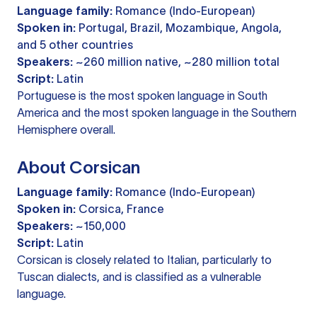
Language family:
Romance (Indo-European)
Spoken in:
Portugal, Brazil, Mozambique, Angola,
and 5 other countries
Speakers:
~260 million native, ~280 million total
Script:
Latin
Portuguese is the most spoken language in South
America and the most spoken language in the Southern
Hemisphere overall.
About Corsican
Language family:
Romance (Indo-European)
Spoken in:
Corsica, France
Speakers:
~150,000
Script:
Latin
Corsican is closely related to Italian, particularly to
Tuscan dialects, and is classified as a vulnerable
language.