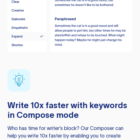
Write 10x faster with keywords
in Compose mode
Who has time for writer’s block? Our Composer can
help you write 10x faster by enabling you to create