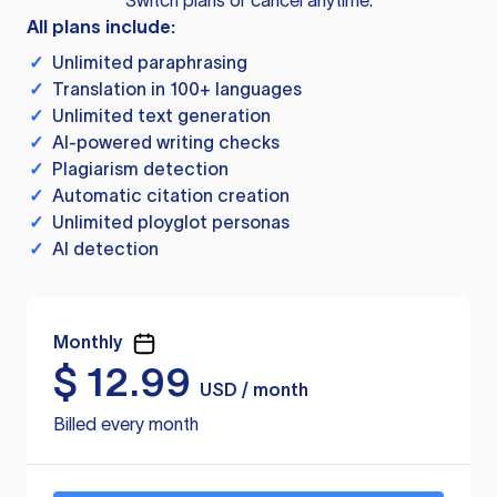
Switch plans or cancel anytime.
All plans include:
✓
Unlimited paraphrasing
✓
Translation in 100+ languages
✓
Unlimited text generation
✓
AI-powered writing checks
✓
Plagiarism detection
✓
Automatic citation creation
✓
Unlimited ployglot personas
✓
AI detection
Monthly
$
12.99
USD / month
Billed every month