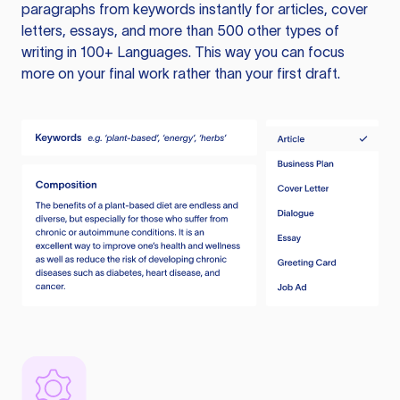
paragraphs from keywords instantly for articles, cover
letters, essays, and more than 500 other types of
writing in 100+ Languages. This way you can focus
more on your final work rather than your first draft.