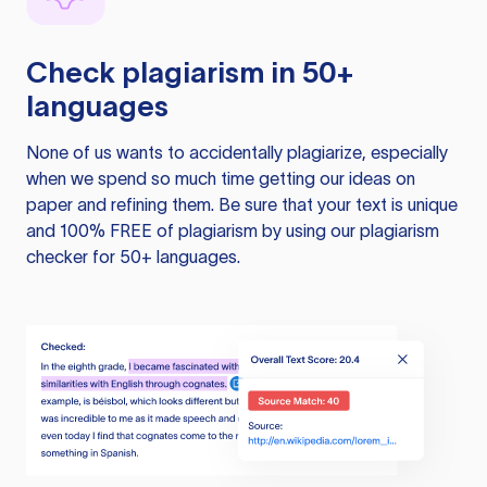
Check plagiarism in 50+
languages
None of us wants to accidentally plagiarize, especially
when we spend so much time getting our ideas on
paper and refining them. Be sure that your text is unique
and 100% FREE of plagiarism by using our plagiarism
checker for 50+ languages.