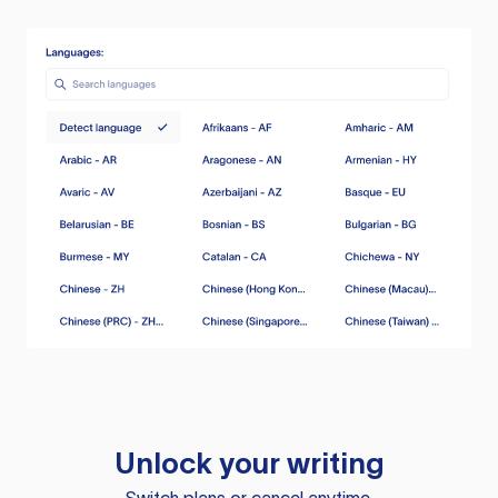
Unlock your writing