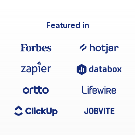
Featured in