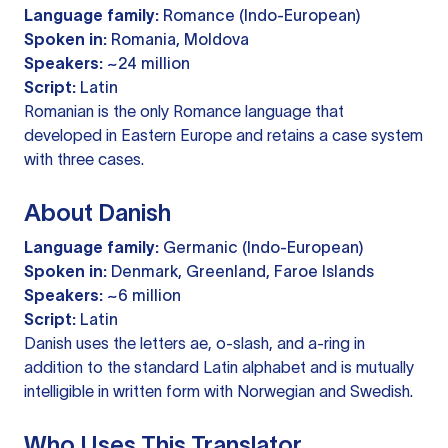
Language family:
Romance (Indo-European)
Spoken in:
Romania, Moldova
Speakers:
~24 million
Script:
Latin
Romanian is the only Romance language that
developed in Eastern Europe and retains a case system
with three cases.
About Danish
Language family:
Germanic (Indo-European)
Spoken in:
Denmark, Greenland, Faroe Islands
Speakers:
~6 million
Script:
Latin
Danish uses the letters ae, o-slash, and a-ring in
addition to the standard Latin alphabet and is mutually
intelligible in written form with Norwegian and Swedish.
Who Uses This Translator