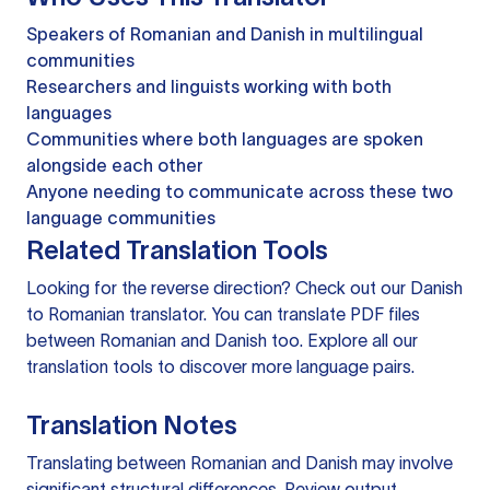
Speakers of Romanian and Danish in multilingual
communities
Researchers and linguists working with both
languages
Communities where both languages are spoken
alongside each other
Anyone needing to communicate across these two
language communities
Related Translation Tools
Looking for the reverse direction? Check out our
Danish
to Romanian translator
. You can
translate PDF files
between Romanian and Danish too. Explore all our
translation tools
to discover more language pairs.
Translation Notes
Translating between Romanian and Danish may involve
significant structural differences. Review output