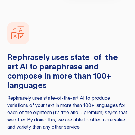
Rephrasely
uses state-of-the-
art AI to paraphrase and
compose in more than 100+
languages
Rephrasely
uses state-of-the-art AI to produce
variations of your text in more than 100+ languages for
each of the eighteen (12 free and 6 premium) styles that
we offer. By doing this, we are able to offer more value
and variety than any other service.