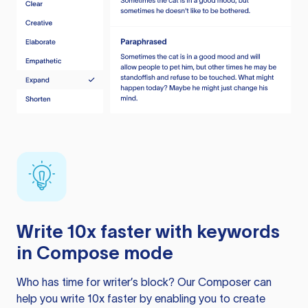
Write 10x faster with keywords
in Compose mode
Who has time for writer’s block? Our Composer can
help you write 10x faster by enabling you to create