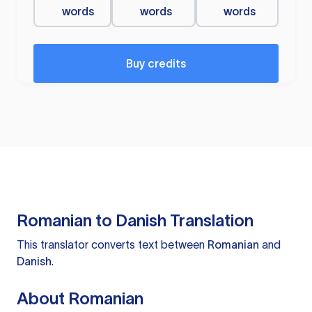
words
words
words
Buy credits
Romanian to Danish Translation
This translator converts text between
Romanian
and
Danish
.
About Romanian