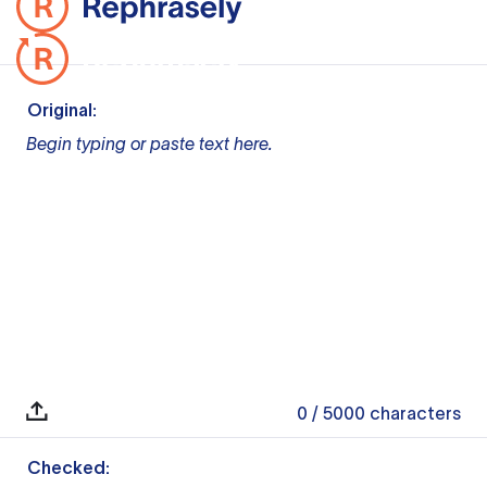
Original:
Begin typing or paste text here.
0
/ 5000
characters
Checked: