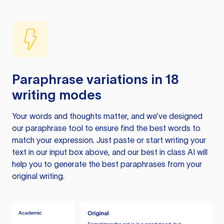
Paraphrase variations in 18
writing modes
Your words and thoughts matter, and we’ve designed
our paraphrase tool to ensure find the best words to
match your expression. Just paste or start writing your
text in our input box above, and our best in class AI will
help you to generate the best paraphrases from your
original writing.