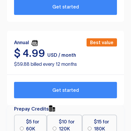
Get started
Annual
Best value
$
4.99
USD / month
$59.88 billed every 12 months
Get started
Prepay Credits
$5 for
$10 for
$15 for
60K
120K
180K