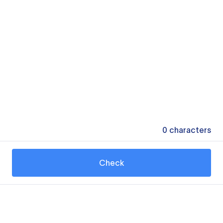
0
characters
Check