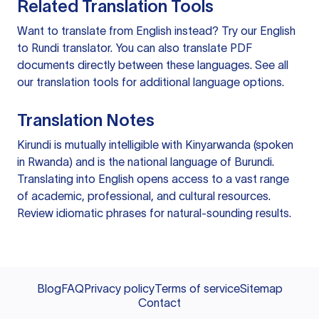
Related Translation Tools
Want to translate from English instead? Try our
English
to Rundi translator
. You can also
translate PDF
documents
directly between these languages. See all
our
translation tools
for additional language options.
Translation Notes
Kirundi is mutually intelligible with Kinyarwanda (spoken
in Rwanda) and is the national language of Burundi.
Translating into English opens access to a vast range
of academic, professional, and cultural resources.
Review idiomatic phrases for natural-sounding results.
Blog
FAQ
Privacy policy
Terms of service
Sitemap
Contact