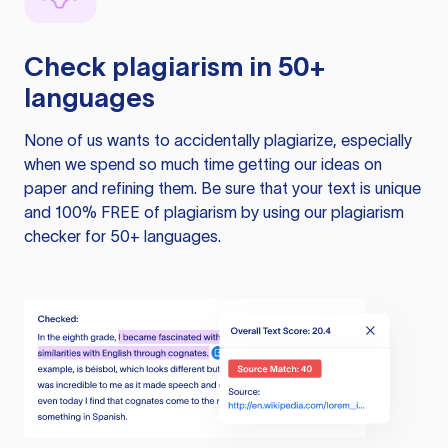
Check plagiarism in 50+
languages
None of us wants to accidentally plagiarize, especially
when we spend so much time getting our ideas on
paper and refining them. Be sure that your text is unique
and 100% FREE of plagiarism by using our plagiarism
checker for 50+ languages.