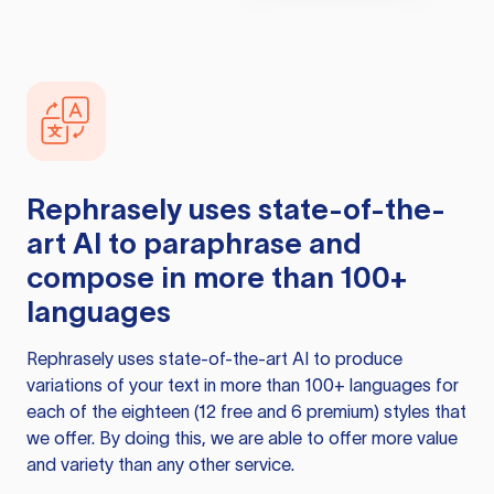
Rephrasely
uses state-of-the-
art AI to paraphrase and
compose in more than 100+
languages
Rephrasely
uses state-of-the-art AI to produce
variations of your text in more than 100+ languages for
each of the eighteen (12 free and 6 premium) styles that
we offer. By doing this, we are able to offer more value
and variety than any other service.