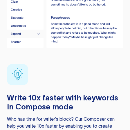
Write 10x faster with keywords
in Compose mode
Who has time for writer’s block? Our Composer can
help you write 10x faster by enabling you to create