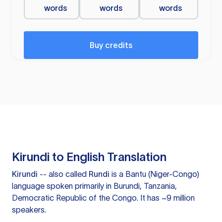
words
words
words
Buy credits
Kirundi to English Translation
Kirundi
-- also called
Rundi
is a Bantu (Niger-Congo)
language spoken primarily in Burundi, Tanzania,
Democratic Republic of the Congo. It has ~9 million
speakers.