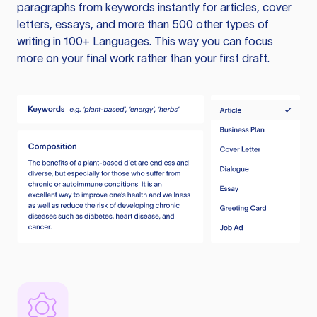
paragraphs from keywords instantly for articles, cover
letters, essays, and more than 500 other types of
writing in 100+ Languages. This way you can focus
more on your final work rather than your first draft.