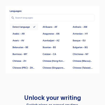
Unlock your writing