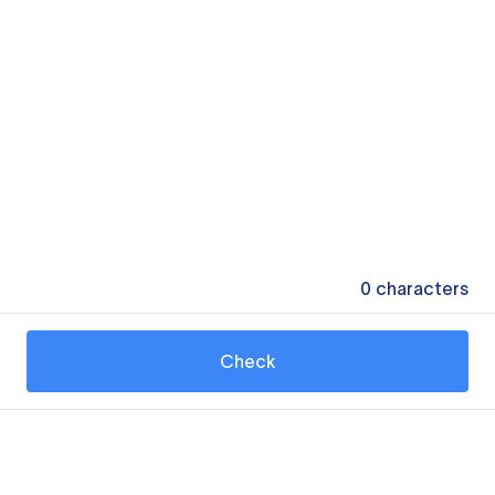
0
characters
Check