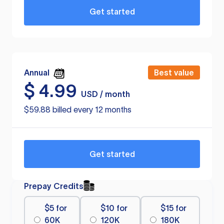
Get started
Annual
Best value
$
4.99
USD / month
$59.88 billed every 12 months
Get started
Prepay Credits
$5 for
$10 for
$15 for
60K
120K
180K