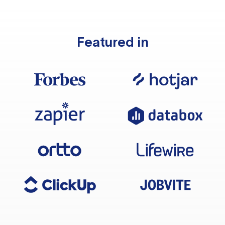
Featured in