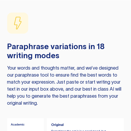
Paraphrase variations in 18
writing modes
Your words and thoughts matter, and we’ve designed
our paraphrase tool to ensure find the best words to
match your expression. Just paste or start writing your
text in our input box above, and our best in class AI will
help you to generate the best paraphrases from your
original writing.