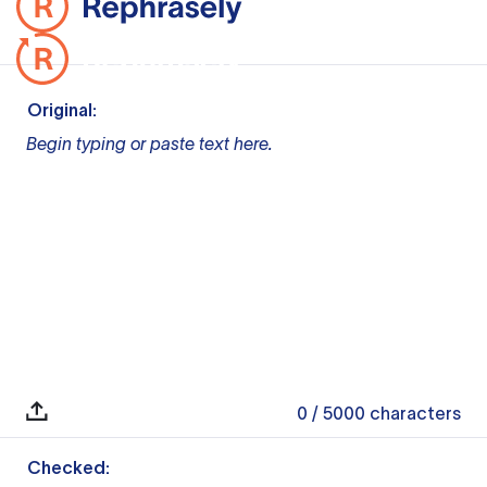
Original:
Begin typing or paste text here.
0
/ 5000
characters
Checked: