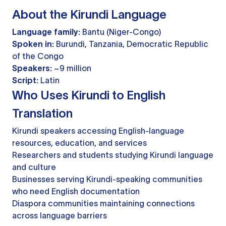
About the Kirundi Language
Language family:
Bantu (Niger-Congo)
Spoken in:
Burundi, Tanzania, Democratic Republic
of the Congo
Speakers:
~9 million
Script:
Latin
Who Uses Kirundi to English
Translation
Kirundi speakers accessing English-language
resources, education, and services
Researchers and students studying Kirundi language
and culture
Businesses serving Kirundi-speaking communities
who need English documentation
Diaspora communities maintaining connections
across language barriers