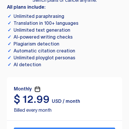
Switch plans or cancel anytime.
All plans include:
✓
Unlimited paraphrasing
✓
Translation in 100+ languages
✓
Unlimited text generation
✓
AI-powered writing checks
✓
Plagiarism detection
✓
Automatic citation creation
✓
Unlimited ployglot personas
✓
AI detection
Monthly
$
12.99
USD / month
Billed every month