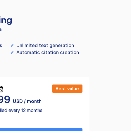
ing
e.
s
✓
Unlimited text generation
✓
Automatic citation creation
Best value
99
USD / month
lled every 12 months