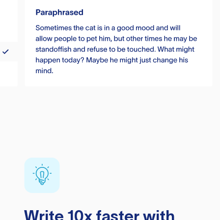
Write 10x faster with