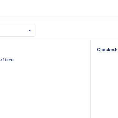
m
Checked:
xt here.