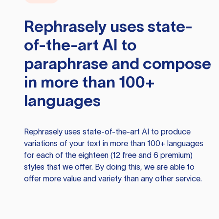
Rephrasely
uses state-
of-the-art AI to
paraphrase and compose
in more than 100+
languages
Rephrasely
uses state-of-the-art AI to produce
variations of your text in more than 100+ languages
for each of the eighteen (12 free and 6 premium)
styles that we offer. By doing this, we are able to
offer more value and variety than any other service.