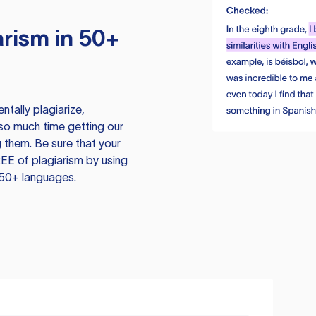
rism in 50+
tally plagiarize,
so much time getting our
 them. Be sure that your
EE of plagiarism by using
 50+ languages.