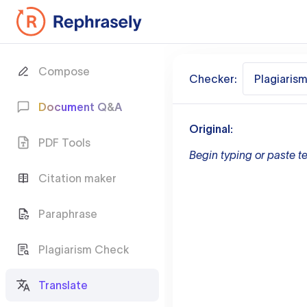
Compose
Checker:
Plagiaris
Document Q&A
Original:
PDF Tools
Begin typing or paste te
Citation maker
Paraphrase
Plagiarism Check
Translate