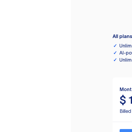
All plan
✓
Unlim
✓
AI-po
✓
Unlim
Mont
$
Bille