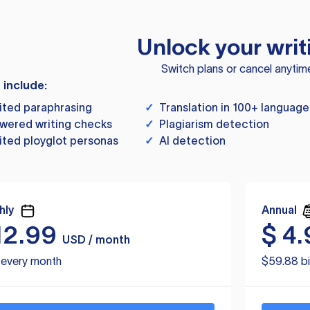
Unlock your writ
Switch plans or cancel anytim
s include:
ited paraphrasing
✓
Translation in 100+ language
wered writing checks
✓
Plagiarism detection
ited ployglot personas
✓
AI detection
hly
Annual
12.99
$
4.
USD / month
d every month
$59.88 bi