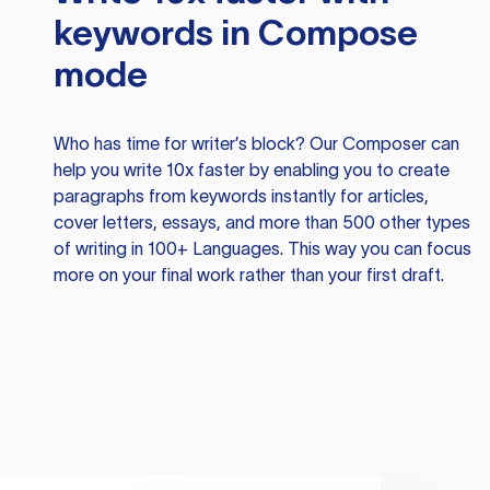
keywords in Compose
mode
Who has time for writer’s block? Our Composer can
help you write 10x faster by enabling you to create
paragraphs from keywords instantly for articles,
cover letters, essays, and more than 500 other types
of writing in 100+ Languages. This way you can focus
more on your final work rather than your first draft.