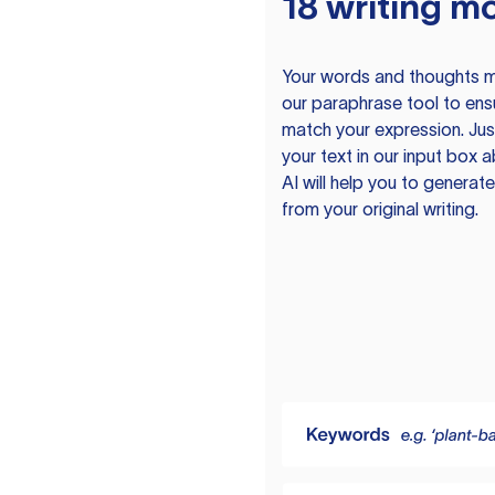
18 writing m
Your words and thoughts m
our paraphrase tool to ens
match your expression. Just
your text in our input box 
AI will help you to genera
from your original writing.