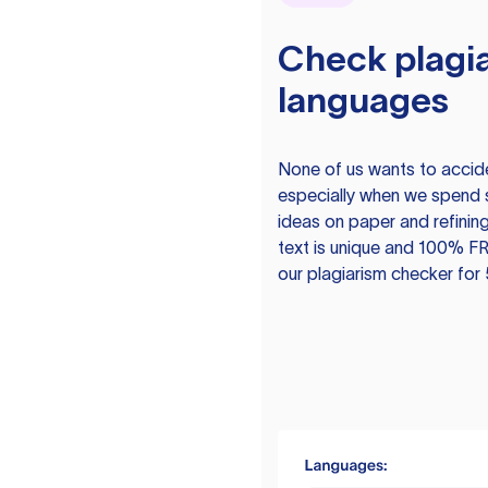
Check plagia
languages
None of us wants to acciden
especially when we spend 
ideas on paper and refining
text is unique and 100% FR
our plagiarism checker for