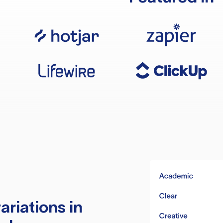
ariations in