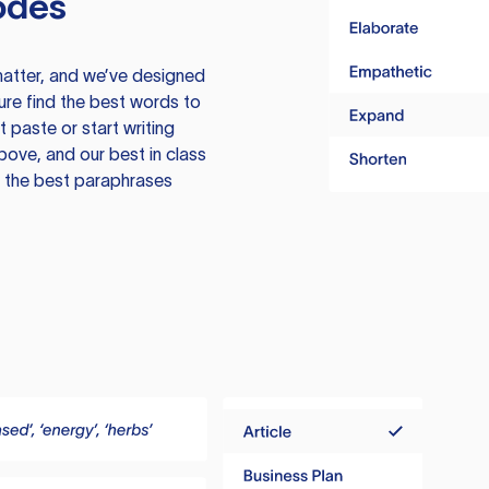
odes
atter, and we’ve designed
ure find the best words to
 paste or start writing
above, and our best in class
te the best paraphrases