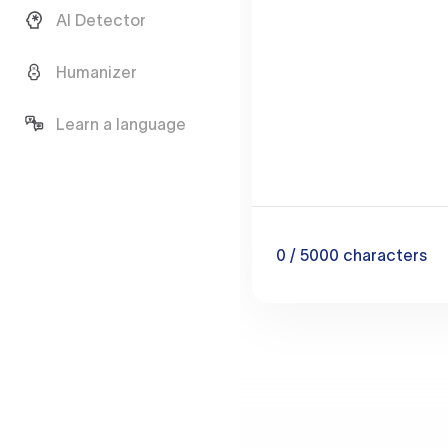
AI Detector
Humanizer
Learn a language
0
/ 5000
characters