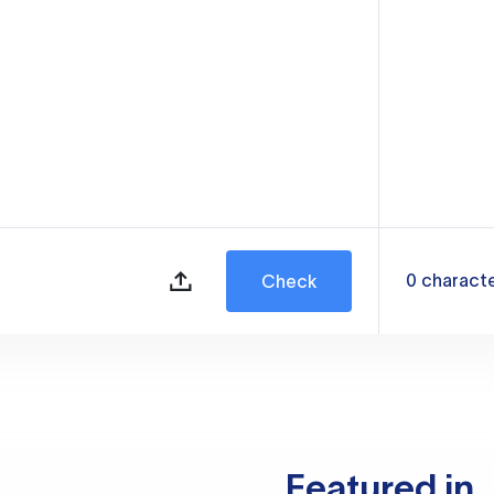
0
charact
Check
Featured in