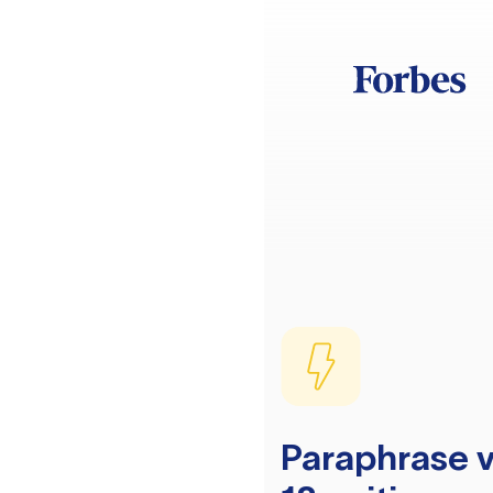
Paraphrase v