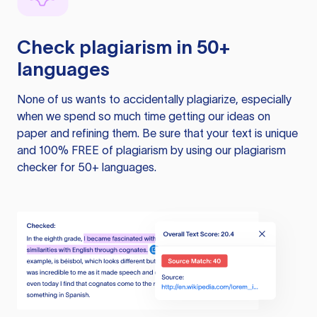
Check plagiarism in 50+
languages
None of us wants to accidentally plagiarize, especially
when we spend so much time getting our ideas on
paper and refining them. Be sure that your text is unique
and 100% FREE of plagiarism by using our plagiarism
checker for 50+ languages.