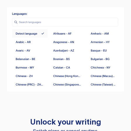
Unlock your writing