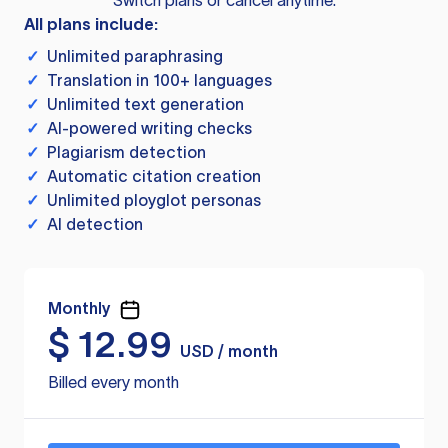
Switch plans or cancel anytime.
All plans include:
✓
Unlimited paraphrasing
✓
Translation in 100+ languages
✓
Unlimited text generation
✓
AI-powered writing checks
✓
Plagiarism detection
✓
Automatic citation creation
✓
Unlimited ployglot personas
✓
AI detection
Monthly
$
12.99
USD / month
Billed every month