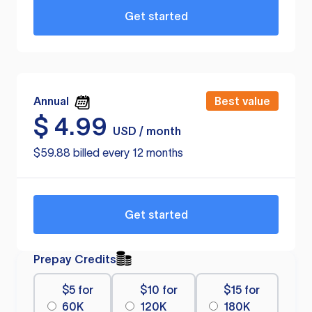
Get started
Annual
Best value
$
4.99
USD / month
$59.88 billed every 12 months
Get started
Prepay Credits
$5 for
$10 for
$15 for
60K
120K
180K