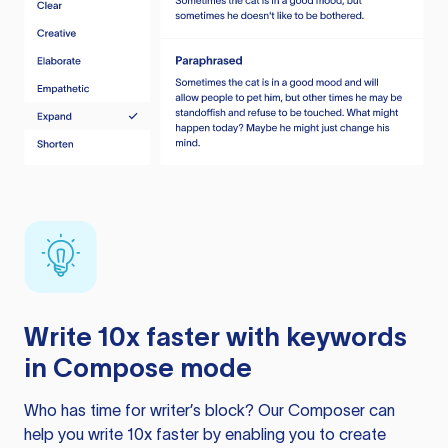
Write 10x faster with keywords
in Compose mode
Who has time for writer’s block? Our Composer can
help you write 10x faster by enabling you to create