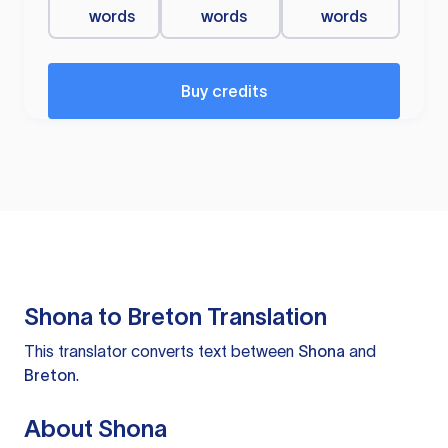
words
words
words
Buy credits
Shona to Breton Translation
This translator converts text between
Shona
and
Breton
.
About Shona