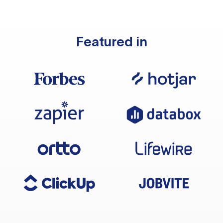
Featured in