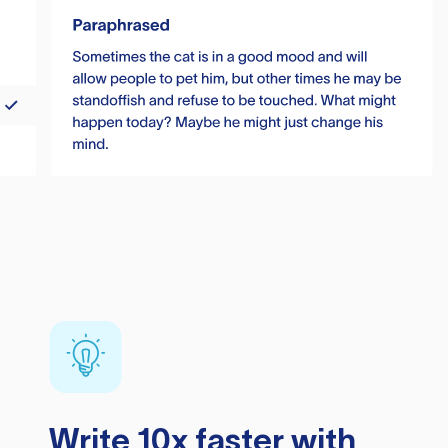
Write 10x faster with