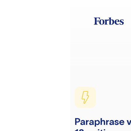
Paraphrase v