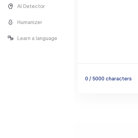
AI Detector
Humanizer
Learn a language
0
/ 5000
characters