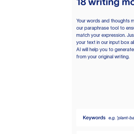
18 writing m
Your words and thoughts m
our paraphrase tool to ens
match your expression. Just
your text in our input box 
AI will help you to genera
from your original writing.