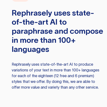
Rephrasely
uses state-
of-the-art AI to
paraphrase and compose
in more than 100+
languages
Rephrasely
uses state-of-the-art AI to produce
variations of your text in more than 100+ languages
for each of the eighteen (12 free and 6 premium)
styles that we offer. By doing this, we are able to
offer more value and variety than any other service.