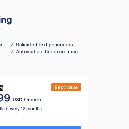
ing
e.
s
✓
Unlimited text generation
✓
Automatic citation creation
Best value
99
USD / month
lled every 12 months