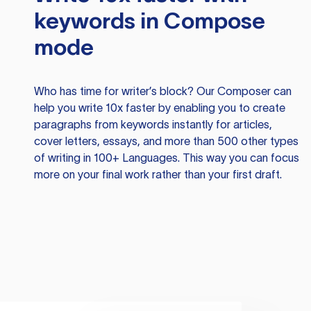
keywords in Compose
mode
Who has time for writer’s block? Our Composer can
help you write 10x faster by enabling you to create
paragraphs from keywords instantly for articles,
cover letters, essays, and more than 500 other types
of writing in 100+ Languages. This way you can focus
more on your final work rather than your first draft.