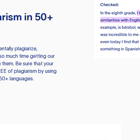
rism in 50+
tally plagiarize,
so much time getting our
 them. Be sure that your
EE of plagiarism by using
 50+ languages.