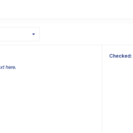
m
Checked:
xt here.