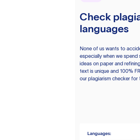
Check plagia
languages
None of us wants to acciden
especially when we spend 
ideas on paper and refining
text is unique and 100% FR
our plagiarism checker for