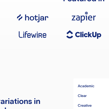
ariations in