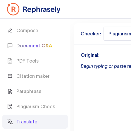
Compose
Checker:
Plagiaris
Document Q&A
Original:
PDF Tools
Begin typing or paste te
Citation maker
Paraphrase
Plagiarism Check
Translate