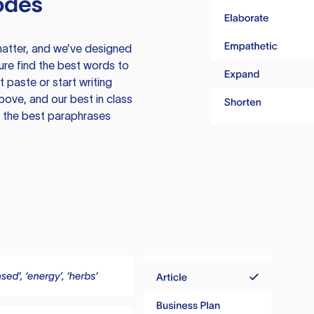
odes
atter, and we’ve designed
ure find the best words to
 paste or start writing
above, and our best in class
te the best paraphrases