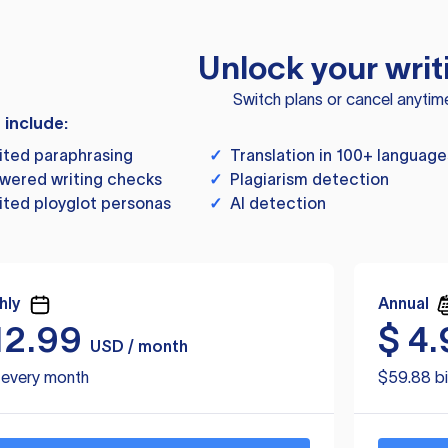
Unlock your writ
Switch plans or cancel anytim
s include:
ited paraphrasing
✓
Translation in 100+ language
wered writing checks
✓
Plagiarism detection
ited ployglot personas
✓
AI detection
hly
Annual
12.99
$
4.
USD / month
d every month
$59.88 bi