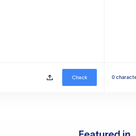
0
charact
Check
Featured in