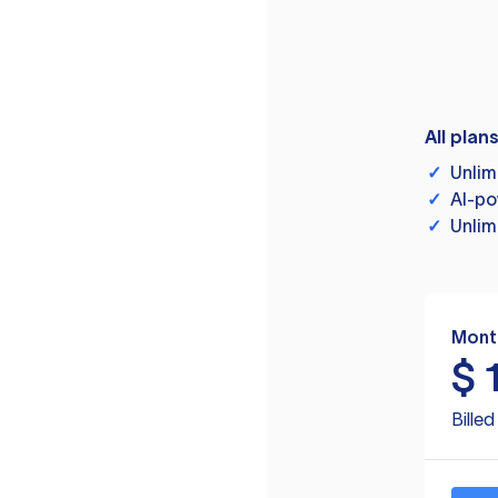
All plan
✓
Unlim
✓
AI-po
✓
Unlim
Mont
$
Bille