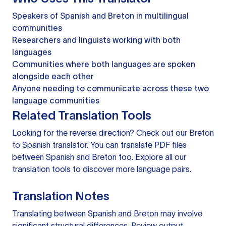
Speakers of Spanish and Breton in multilingual
communities
Researchers and linguists working with both
languages
Communities where both languages are spoken
alongside each other
Anyone needing to communicate across these two
language communities
Related Translation Tools
Looking for the reverse direction? Check out our
Breton
to Spanish translator
. You can
translate PDF files
between Spanish and Breton too. Explore all our
translation tools
to discover more language pairs.
Translation Notes
Translating between Spanish and Breton may involve
significant structural differences. Review output