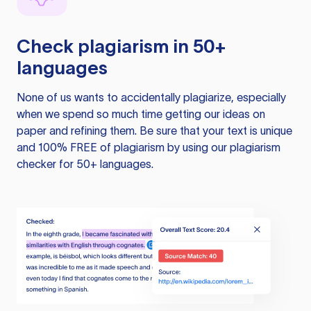
Check plagiarism in 50+
languages
None of us wants to accidentally plagiarize, especially
when we spend so much time getting our ideas on
paper and refining them. Be sure that your text is unique
and 100% FREE of plagiarism by using our plagiarism
checker for 50+ languages.