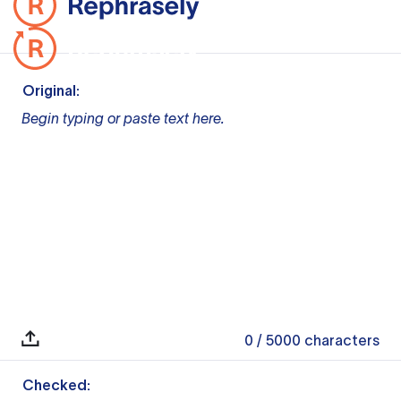
Original:
Begin typing or paste text here.
0
/ 5000
characters
Checked: