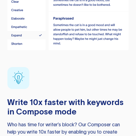
Write 10x faster with keywords
in Compose mode
Who has time for writer’s block? Our Composer can
help you write 10x faster by enabling you to create