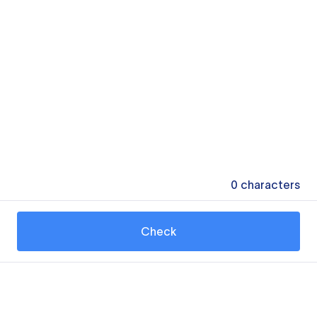
0
characters
Check