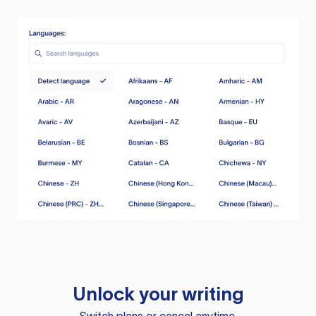
Unlock your writing