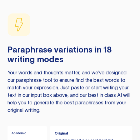
Paraphrase variations in 18
writing modes
Your words and thoughts matter, and we’ve designed
our paraphrase tool to ensure find the best words to
match your expression. Just paste or start writing your
text in our input box above, and our best in class AI will
help you to generate the best paraphrases from your
original writing.