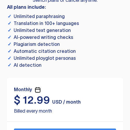
Switch plans or cancel anytime.
All plans include:
✓
Unlimited paraphrasing
✓
Translation in 100+ languages
✓
Unlimited text generation
✓
AI-powered writing checks
✓
Plagiarism detection
✓
Automatic citation creation
✓
Unlimited ployglot personas
✓
AI detection
Monthly
$
12.99
USD / month
Billed every month