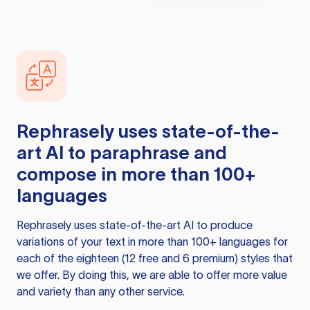
Rephrasely
uses state-of-the-
art AI to paraphrase and
compose in more than 100+
languages
Rephrasely
uses state-of-the-art AI to produce
variations of your text in more than 100+ languages for
each of the eighteen (12 free and 6 premium) styles that
we offer. By doing this, we are able to offer more value
and variety than any other service.