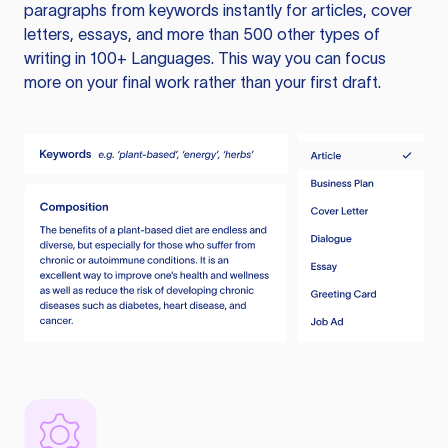
paragraphs from keywords instantly for articles, cover
letters, essays, and more than 500 other types of
writing in 100+ Languages. This way you can focus
more on your final work rather than your first draft.