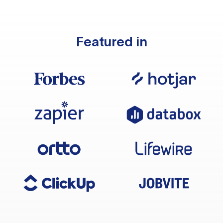
Featured in