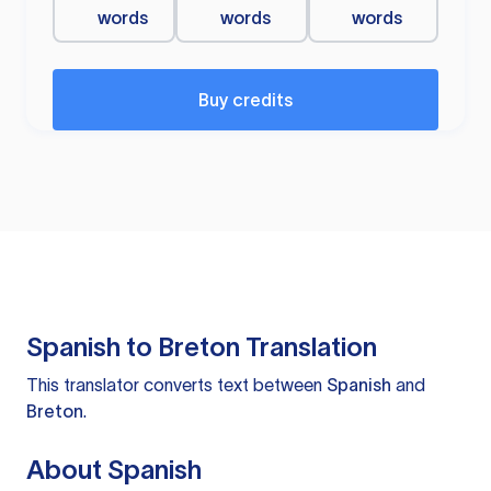
words
words
words
Buy credits
Spanish to Breton Translation
This translator converts text between
Spanish
and
Breton
.
About Spanish