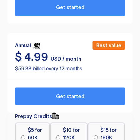
Get started
Annual
Best value
$
4.99
USD / month
$59.88 billed every 12 months
Get started
Prepay Credits
$5 for
$10 for
$15 for
60K
120K
180K