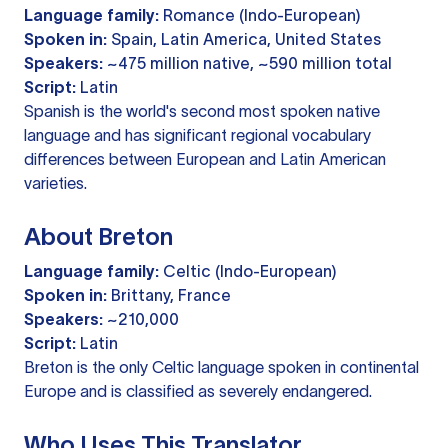
Language family:
Romance (Indo-European)
Spoken in:
Spain, Latin America, United States
Speakers:
~475 million native, ~590 million total
Script:
Latin
Spanish is the world's second most spoken native
language and has significant regional vocabulary
differences between European and Latin American
varieties.
About Breton
Language family:
Celtic (Indo-European)
Spoken in:
Brittany, France
Speakers:
~210,000
Script:
Latin
Breton is the only Celtic language spoken in continental
Europe and is classified as severely endangered.
Who Uses This Translator