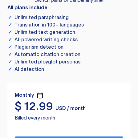
Switch plans or cancel anytime.
All plans include:
✓
Unlimited paraphrasing
✓
Translation in 100+ languages
✓
Unlimited text generation
✓
AI-powered writing checks
✓
Plagiarism detection
✓
Automatic citation creation
✓
Unlimited ployglot personas
✓
AI detection
Monthly
$
12.99
USD / month
Billed every month