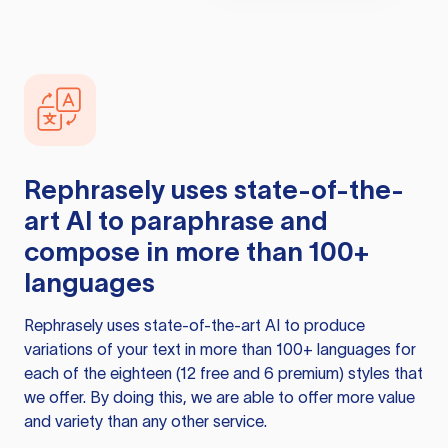
Rephrasely
uses state-of-the-
art AI to paraphrase and
compose in more than 100+
languages
Rephrasely
uses state-of-the-art AI to produce
variations of your text in more than 100+ languages for
each of the eighteen (12 free and 6 premium) styles that
we offer. By doing this, we are able to offer more value
and variety than any other service.