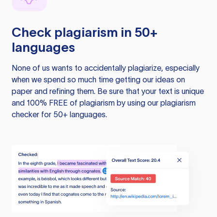
Check plagiarism in 50+
languages
None of us wants to accidentally plagiarize, especially
when we spend so much time getting our ideas on
paper and refining them. Be sure that your text is unique
and 100% FREE of plagiarism by using our plagiarism
checker for 50+ languages.