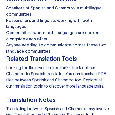
Speakers of Spanish and Chamorro in multilingual
communities
Researchers and linguists working with both
languages
Communities where both languages are spoken
alongside each other
Anyone needing to communicate across these two
language communities
Related Translation Tools
Looking for the reverse direction? Check out our
Chamorro to Spanish translator
. You can
translate PDF
files
between Spanish and Chamorro too. Explore all
our
translation tools
to discover more language pairs.
Translation Notes
Translating between Spanish and Chamorro may involve
significant structural differences. Review output