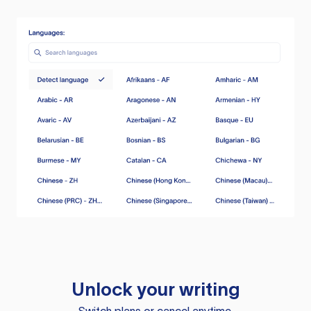
Unlock your writing