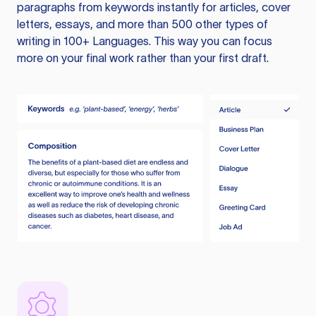
paragraphs from keywords instantly for articles, cover
letters, essays, and more than 500 other types of
writing in 100+ Languages. This way you can focus
more on your final work rather than your first draft.