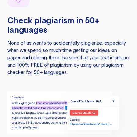
Check plagiarism in 50+
languages
None of us wants to accidentally plagiarize, especially
when we spend so much time getting our ideas on
paper and refining them. Be sure that your text is unique
and 100% FREE of plagiarism by using our plagiarism
checker for 50+ languages.