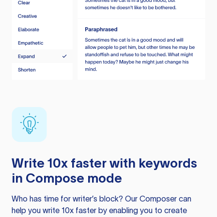
Write 10x faster with keywords
in Compose mode
Who has time for writer’s block? Our Composer can
help you write 10x faster by enabling you to create