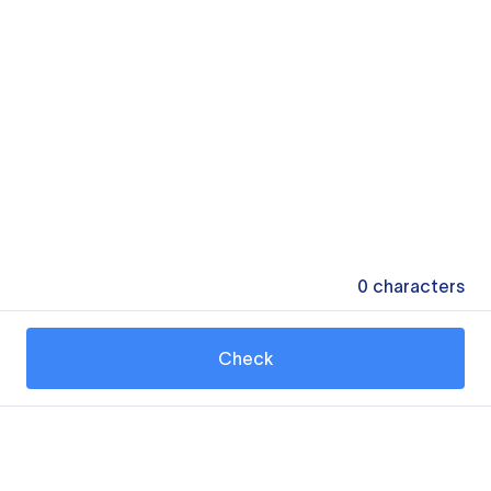
0
characters
Check