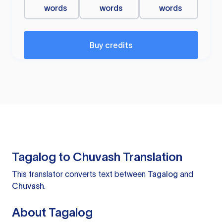
words
words
words
Buy credits
Tagalog to Chuvash Translation
This translator converts text between
Tagalog
and
Chuvash
.
About Tagalog