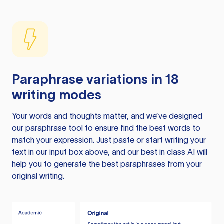
Paraphrase variations in 18
writing modes
Your words and thoughts matter, and we’ve designed
our paraphrase tool to ensure find the best words to
match your expression. Just paste or start writing your
text in our input box above, and our best in class AI will
help you to generate the best paraphrases from your
original writing.