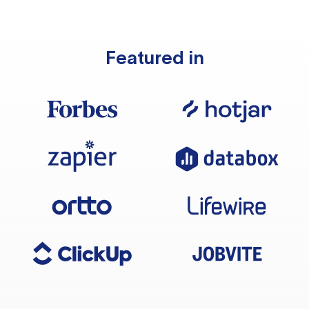
Featured in