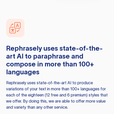
Rephrasely
uses state-of-the-
art AI to paraphrase and
compose in more than 100+
languages
Rephrasely
uses state-of-the-art AI to produce
variations of your text in more than 100+ languages for
each of the eighteen (12 free and 6 premium) styles that
we offer. By doing this, we are able to offer more value
and variety than any other service.