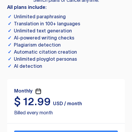
Switch plans or cancel anytime.
All plans include:
✓
Unlimited paraphrasing
✓
Translation in 100+ languages
✓
Unlimited text generation
✓
AI-powered writing checks
✓
Plagiarism detection
✓
Automatic citation creation
✓
Unlimited ployglot personas
✓
AI detection
Monthly
$
12.99
USD / month
Billed every month