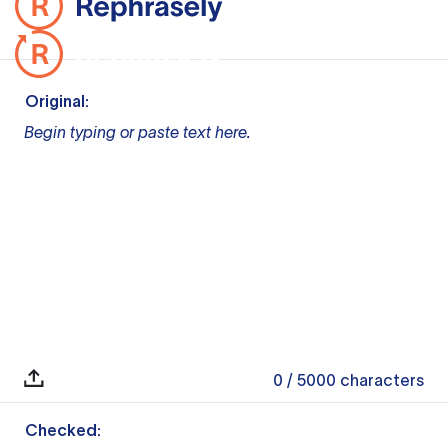
Original:
Begin typing or paste text here.
0
/ 5000
characters
Checked: