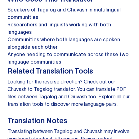
Speakers of Tagalog and Chuvash in multilingual
communities
Researchers and linguists working with both
languages
Communities where both languages are spoken
alongside each other
Anyone needing to communicate across these two
language communities
Related Translation Tools
Looking for the reverse direction? Check out our
Chuvash to Tagalog translator
. You can
translate PDF
files
between Tagalog and Chuvash too. Explore all our
translation tools
to discover more language pairs.
Translation Notes
Translating between Tagalog and Chuvash may involve
significant structural differences. Review output