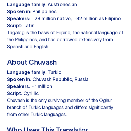
Language family:
Austronesian
Spoken in:
Philippines
Speakers:
~28 million native, ~82 million as Filipino
Script:
Latin
Tagalog is the basis of Filipino, the national language of
the Philippines, and has borrowed extensively from
Spanish and English.
About Chuvash
Language family:
Turkic
Spoken in:
Chuvash Republic, Russia
Speakers:
~1 million
Script:
Cyrillic
Chuvash is the only surviving member of the Oghur
branch of Turkic languages and differs significantly
from other Turkic languages.
Who Uses This Translator