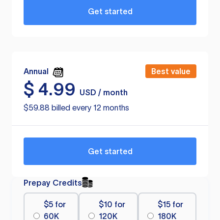
Get started
Annual
Best value
$
4.99
USD / month
$59.88 billed every 12 months
Get started
Prepay Credits
$5 for
$10 for
$15 for
60K
120K
180K