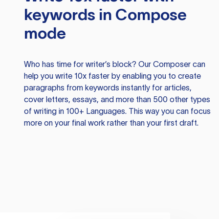
keywords in Compose
mode
Who has time for writer’s block? Our Composer can
help you write 10x faster by enabling you to create
paragraphs from keywords instantly for articles,
cover letters, essays, and more than 500 other types
of writing in 100+ Languages. This way you can focus
more on your final work rather than your first draft.