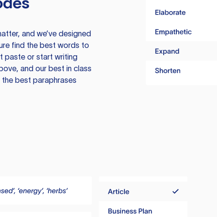
odes
atter, and we’ve designed
ure find the best words to
 paste or start writing
above, and our best in class
te the best paraphrases