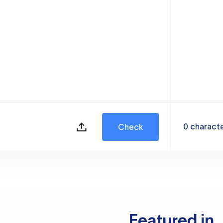
0
charact
Check
Featured in