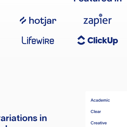
ariations in