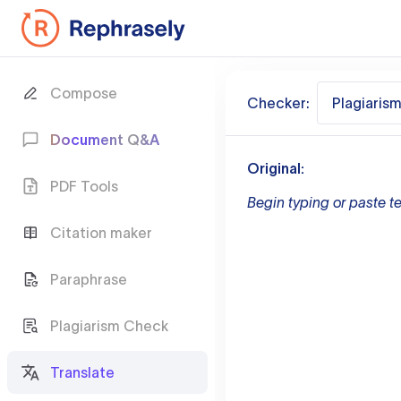
Compose
Checker:
Plagiaris
Document Q&A
Original:
PDF Tools
Begin typing or paste te
Citation maker
Paraphrase
Plagiarism Check
Translate