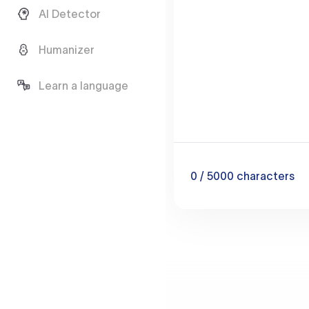
AI Detector
Humanizer
Learn a language
0
/ 5000
characters