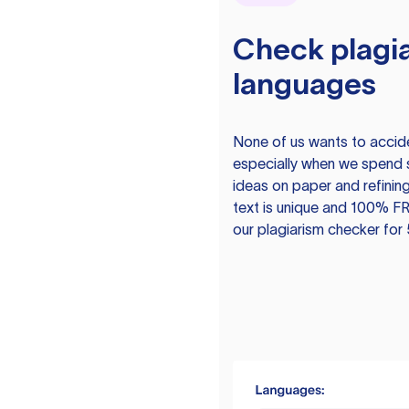
Check plagia
languages
None of us wants to acciden
especially when we spend 
ideas on paper and refining
text is unique and 100% FR
our plagiarism checker for