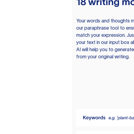
18 writing m
Your words and thoughts m
our paraphrase tool to ens
match your expression. Just
your text in our input box 
AI will help you to genera
from your original writing.