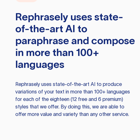
Rephrasely
uses state-
of-the-art AI to
paraphrase and compose
in more than 100+
languages
Rephrasely
uses state-of-the-art AI to produce
variations of your text in more than 100+ languages
for each of the eighteen (12 free and 6 premium)
styles that we offer. By doing this, we are able to
offer more value and variety than any other service.