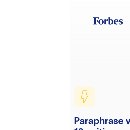
Paraphrase v