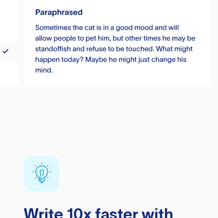
Write 10x faster with