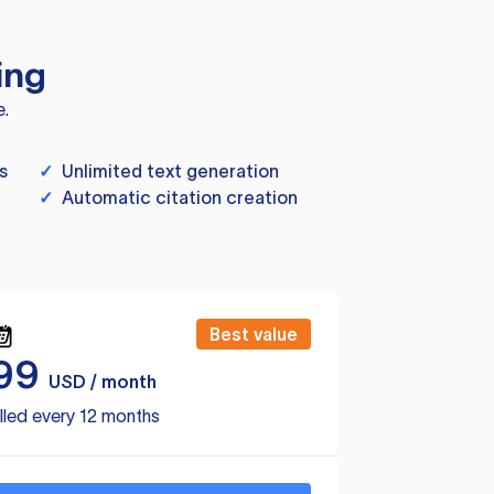
ing
e.
s
✓
Unlimited text generation
✓
Automatic citation creation
Best value
99
USD / month
lled every 12 months