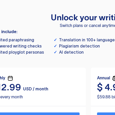
Unlock your writ
Switch plans or cancel anytim
s include:
ited paraphrasing
✓
Translation in 100+ language
wered writing checks
✓
Plagiarism detection
ited ployglot personas
✓
AI detection
hly
Annual
12.99
$
4.
USD / month
d every month
$59.88 bi