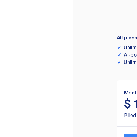
All plan
✓
Unlim
✓
AI-po
✓
Unlim
Mont
$
Bille