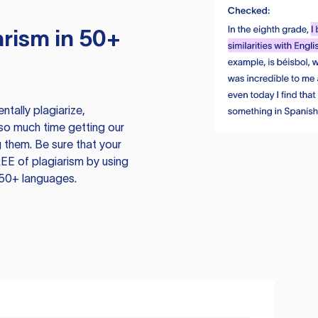
rism in 50+
tally plagiarize,
so much time getting our
 them. Be sure that your
EE of plagiarism by using
 50+ languages.