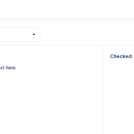
m
Checked:
xt here.