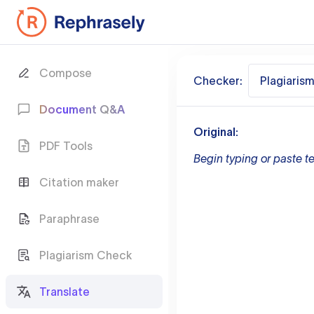
Compose
Checker:
Plagiaris
Document Q&A
Original:
PDF Tools
Begin typing or paste te
Citation maker
Paraphrase
Plagiarism Check
Translate