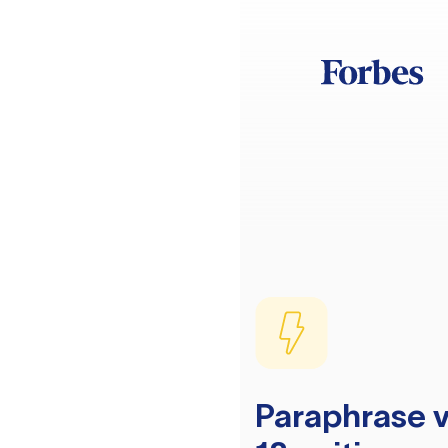
Paraphrase v