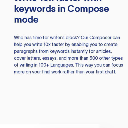
keywords in Compose
mode
Who has time for writer’s block? Our Composer can
help you write 10x faster by enabling you to create
paragraphs from keywords instantly for articles,
cover letters, essays, and more than 500 other types
of writing in 100+ Languages. This way you can focus
more on your final work rather than your first draft.