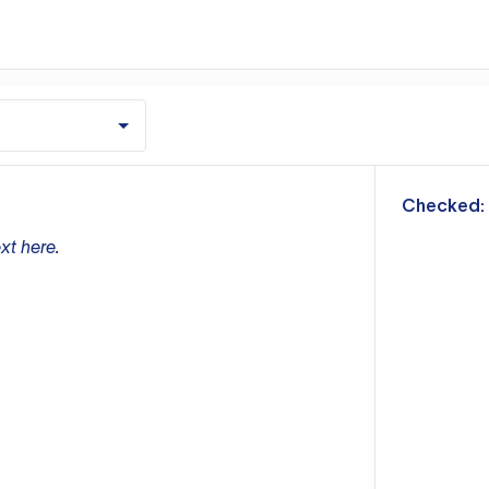
m
Checked:
xt here.