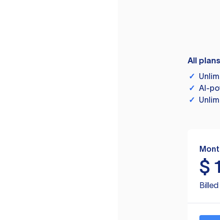
All plan
✓
Unlim
✓
AI-po
✓
Unlim
Mont
$
Bille