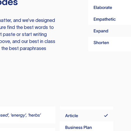
odes
atter, and we’ve designed
ure find the best words to
 paste or start writing
above, and our best in class
te the best paraphrases