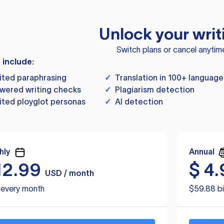
Unlock your writ
Switch plans or cancel anytim
s include:
ited paraphrasing
✓
Translation in 100+ language
wered writing checks
✓
Plagiarism detection
ited ployglot personas
✓
AI detection
hly
Annual
12.99
$
4.
USD / month
d every month
$59.88 bi