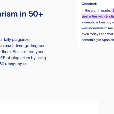
rism in 50+
tally plagiarize,
so much time getting our
 them. Be sure that your
EE of plagiarism by using
 50+ languages.