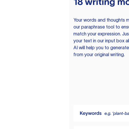
18 writing m
Your words and thoughts m
our paraphrase tool to ens
match your expression. Just
your text in our input box 
AI will help you to genera
from your original writing.