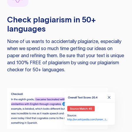
Check plagiarism in 50+
languages
None of us wants to accidentally plagiarize, especially
when we spend so much time getting our ideas on
paper and refining them. Be sure that your text is unique
and 100% FREE of plagiarism by using our plagiarism
checker for 50+ languages.