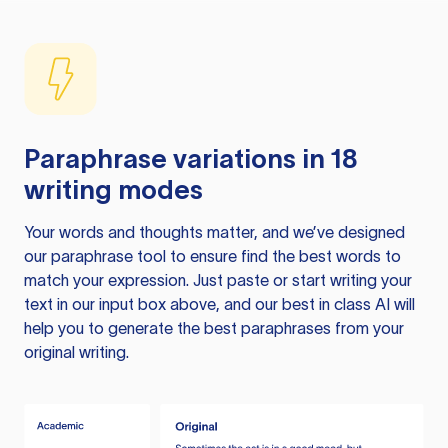
Paraphrase variations in 18
writing modes
Your words and thoughts matter, and we’ve designed
our paraphrase tool to ensure find the best words to
match your expression. Just paste or start writing your
text in our input box above, and our best in class AI will
help you to generate the best paraphrases from your
original writing.