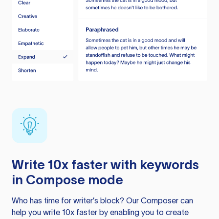
Write 10x faster with keywords
in Compose mode
Who has time for writer’s block? Our Composer can
help you write 10x faster by enabling you to create