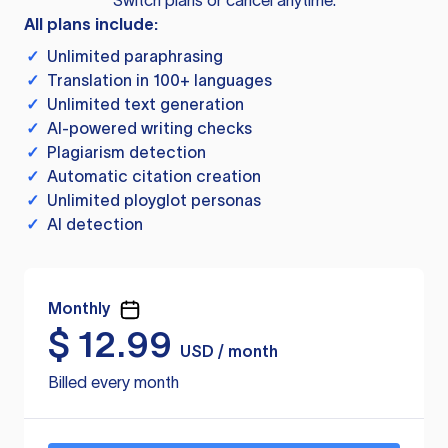
Switch plans or cancel anytime.
All plans include:
✓
Unlimited paraphrasing
✓
Translation in 100+ languages
✓
Unlimited text generation
✓
AI-powered writing checks
✓
Plagiarism detection
✓
Automatic citation creation
✓
Unlimited ployglot personas
✓
AI detection
Monthly
$
12.99
USD / month
Billed every month