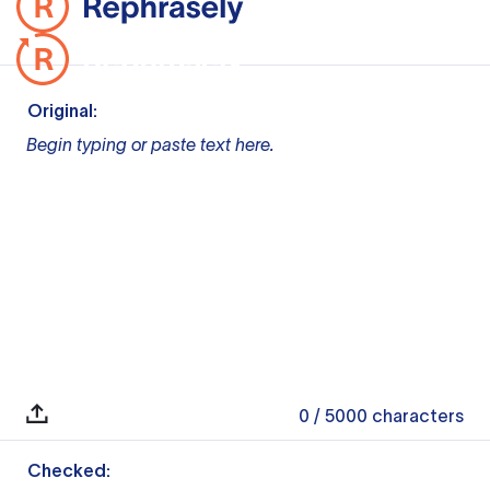
Original:
Begin typing or paste text here.
0
/ 5000
characters
Checked: