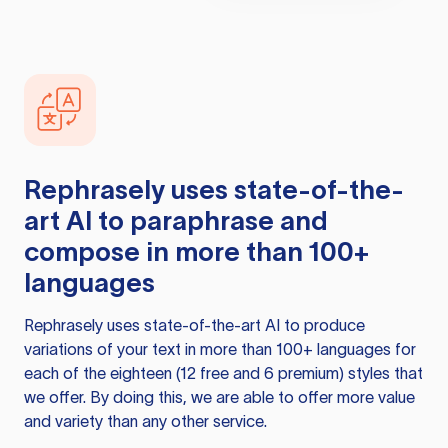
Rephrasely
uses state-of-the-
art AI to paraphrase and
compose in more than 100+
languages
Rephrasely
uses state-of-the-art AI to produce
variations of your text in more than 100+ languages for
each of the eighteen (12 free and 6 premium) styles that
we offer. By doing this, we are able to offer more value
and variety than any other service.