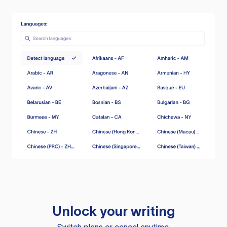
Unlock your writing