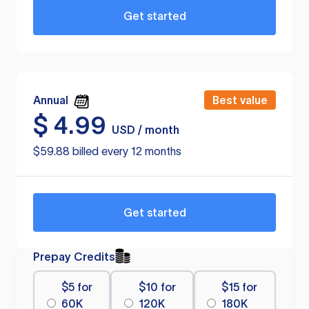
Get started
Annual
Best value
$
4.99
USD / month
$59.88 billed every 12 months
Get started
Prepay Credits
$5 for
$10 for
$15 for
60K
120K
180K