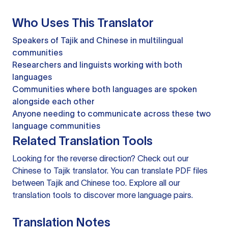
Who Uses This Translator
Speakers of Tajik and Chinese in multilingual
communities
Researchers and linguists working with both
languages
Communities where both languages are spoken
alongside each other
Anyone needing to communicate across these two
language communities
Related Translation Tools
Looking for the reverse direction? Check out our
Chinese to Tajik translator
. You can
translate PDF files
between Tajik and Chinese too. Explore all our
translation tools
to discover more language pairs.
Translation Notes