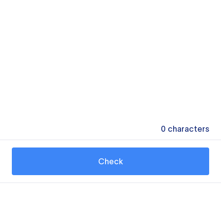
0
characters
Check