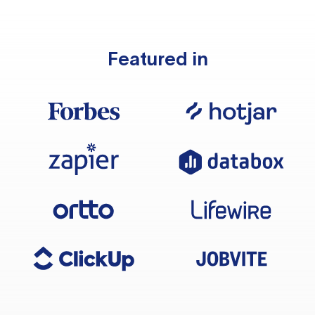
Featured in