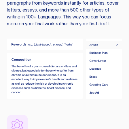
paragraphs from keywords instantly for articles, cover
letters, essays, and more than 500 other types of
writing in 100+ Languages. This way you can focus
more on your final work rather than your first draft.