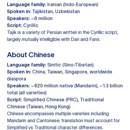
Language family:
Iranian (Indo-European)
Spoken in:
Tajikistan, Uzbekistan
Speakers:
~8 million
Script:
Cyrillic
Tajik is a variety of Persian written in the Cyrillic script,
largely mutually intelligible with Dari and Farsi.
About Chinese
Language family:
Sinitic (Sino-Tibetan)
Spoken in:
China, Taiwan, Singapore, worldwide
diaspora
Speakers:
~920 million native (Mandarin), ~1.3 billion
total (all varieties)
Script:
Simplified Chinese (PRC), Traditional
Chinese (Taiwan, Hong Kong)
Chinese encompasses multiple varieties including
Mandarin and Cantonese; translation must account for
Simplified vs Traditional character differences.