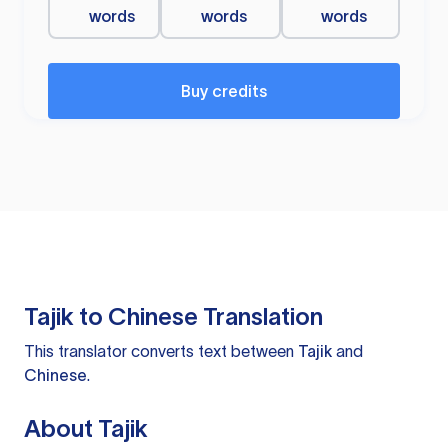
words
words
words
Buy credits
Tajik to Chinese Translation
This translator converts text between
Tajik
and
Chinese
.
About Tajik