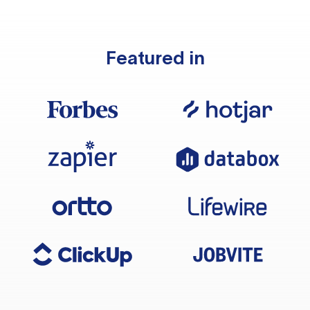
Featured in