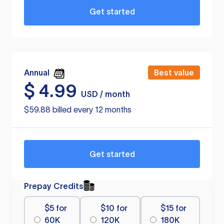
Get started
Annual
Best value
$
4.99
USD / month
$59.88 billed every 12 months
Get started
Prepay Credits
$5 for
$10 for
$15 for
60K
120K
180K