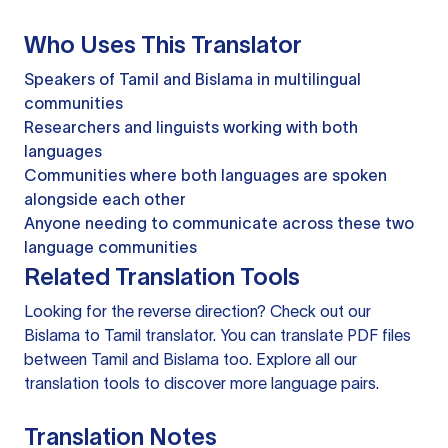
Who Uses This Translator
Speakers of Tamil and Bislama in multilingual
communities
Researchers and linguists working with both
languages
Communities where both languages are spoken
alongside each other
Anyone needing to communicate across these two
language communities
Related Translation Tools
Looking for the reverse direction? Check out our
Bislama to Tamil translator
. You can
translate PDF files
between Tamil and Bislama too. Explore all our
translation tools
to discover more language pairs.
Translation Notes