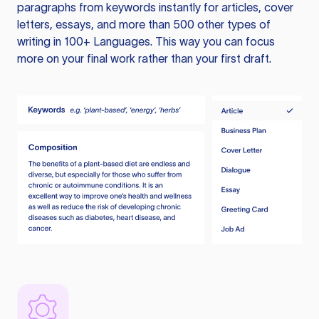
paragraphs from keywords instantly for articles, cover
letters, essays, and more than 500 other types of
writing in 100+ Languages. This way you can focus
more on your final work rather than your first draft.