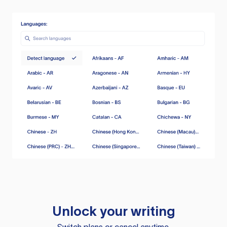
Unlock your writing