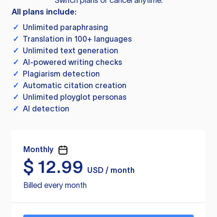
Switch plans or cancel anytime.
All plans include:
✓
Unlimited paraphrasing
✓
Translation in 100+ languages
✓
Unlimited text generation
✓
AI-powered writing checks
✓
Plagiarism detection
✓
Automatic citation creation
✓
Unlimited ployglot personas
✓
AI detection
Monthly
$
12.99
USD / month
Billed every month