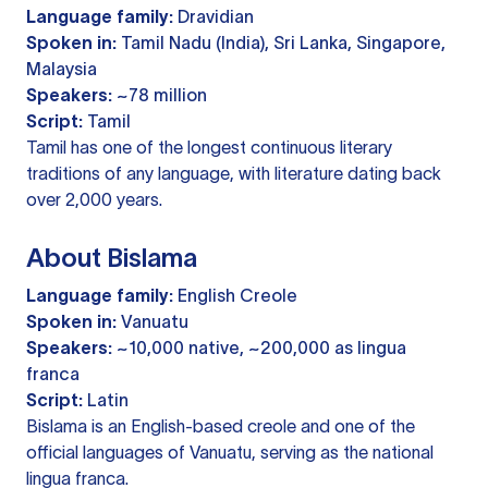
Language family:
Dravidian
Spoken in:
Tamil Nadu (India), Sri Lanka, Singapore,
Malaysia
Speakers:
~78 million
Script:
Tamil
Tamil has one of the longest continuous literary
traditions of any language, with literature dating back
over 2,000 years.
About Bislama
Language family:
English Creole
Spoken in:
Vanuatu
Speakers:
~10,000 native, ~200,000 as lingua
franca
Script:
Latin
Bislama is an English-based creole and one of the
official languages of Vanuatu, serving as the national
lingua franca.