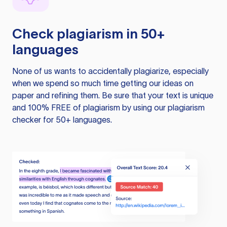
Check plagiarism in 50+
languages
None of us wants to accidentally plagiarize, especially
when we spend so much time getting our ideas on
paper and refining them. Be sure that your text is unique
and 100% FREE of plagiarism by using our plagiarism
checker for 50+ languages.