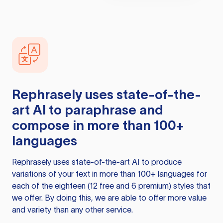
Rephrasely
uses state-of-the-
art AI to paraphrase and
compose in more than 100+
languages
Rephrasely
uses state-of-the-art AI to produce
variations of your text in more than 100+ languages for
each of the eighteen (12 free and 6 premium) styles that
we offer. By doing this, we are able to offer more value
and variety than any other service.