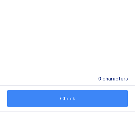
0
characters
Check