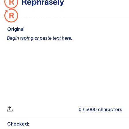
Original:
Begin typing or paste text here.
0
/ 5000
characters
Checked: