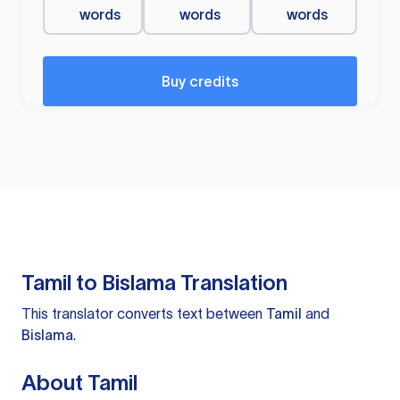
words
words
words
Buy credits
Tamil to Bislama Translation
This translator converts text between
Tamil
and
Bislama
.
About Tamil