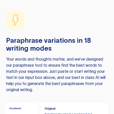
Paraphrase variations in 18
writing modes
Your words and thoughts matter, and we’ve designed
our paraphrase tool to ensure find the best words to
match your expression. Just paste or start writing your
text in our input box above, and our best in class AI will
help you to generate the best paraphrases from your
original writing.