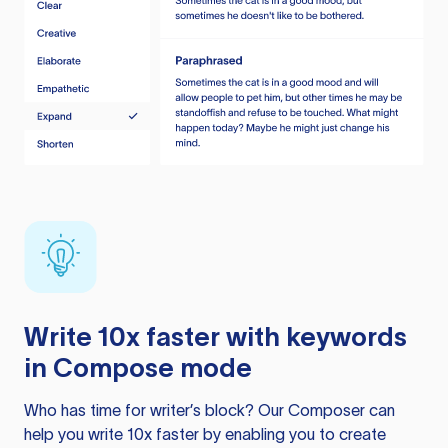
Write 10x faster with keywords
in Compose mode
Who has time for writer’s block? Our Composer can
help you write 10x faster by enabling you to create