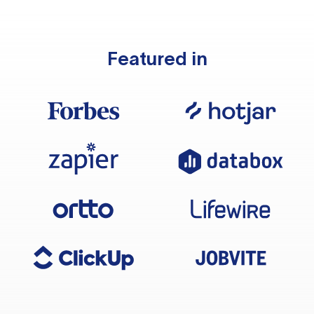
Featured in