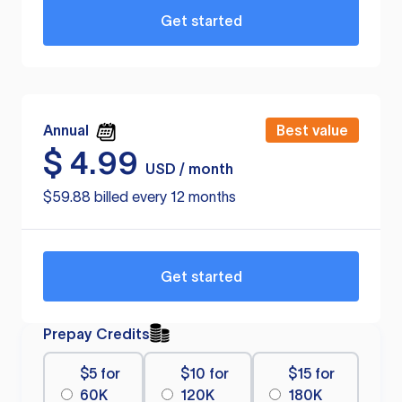
Get started
Annual
Best value
$
4.99
USD / month
$59.88 billed every 12 months
Get started
Prepay Credits
$5 for
$10 for
$15 for
60K
120K
180K