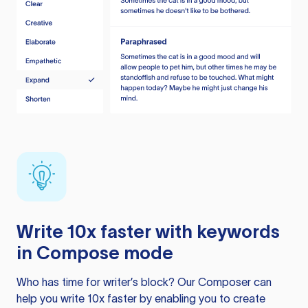
Write 10x faster with keywords
in Compose mode
Who has time for writer’s block? Our Composer can
help you write 10x faster by enabling you to create