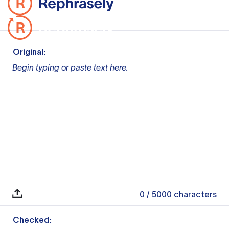
Original:
Begin typing or paste text here.
0
/ 5000
characters
Checked: