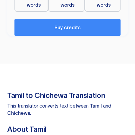
words
words
words
Buy credits
Tamil to Chichewa Translation
This translator converts text between
Tamil
and
Chichewa
.
About Tamil