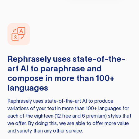
Rephrasely
uses state-of-the-
art AI to paraphrase and
compose in more than 100+
languages
Rephrasely
uses state-of-the-art AI to produce
variations of your text in more than 100+ languages for
each of the eighteen (12 free and 6 premium) styles that
we offer. By doing this, we are able to offer more value
and variety than any other service.