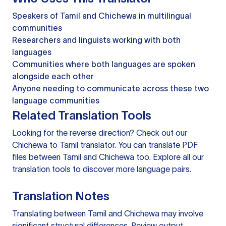
Speakers of Tamil and Chichewa in multilingual
communities
Researchers and linguists working with both
languages
Communities where both languages are spoken
alongside each other
Anyone needing to communicate across these two
language communities
Related Translation Tools
Looking for the reverse direction? Check out our
Chichewa to Tamil translator
. You can
translate PDF
files
between Tamil and Chichewa too. Explore all our
translation tools
to discover more language pairs.
Translation Notes
Translating between Tamil and Chichewa may involve
significant structural differences. Review output