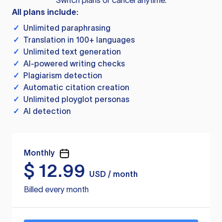
Switch plans or cancel anytime.
All plans include:
✓
Unlimited paraphrasing
✓
Translation in 100+ languages
✓
Unlimited text generation
✓
AI-powered writing checks
✓
Plagiarism detection
✓
Automatic citation creation
✓
Unlimited ployglot personas
✓
AI detection
Monthly
$
12.99
USD / month
Billed every month