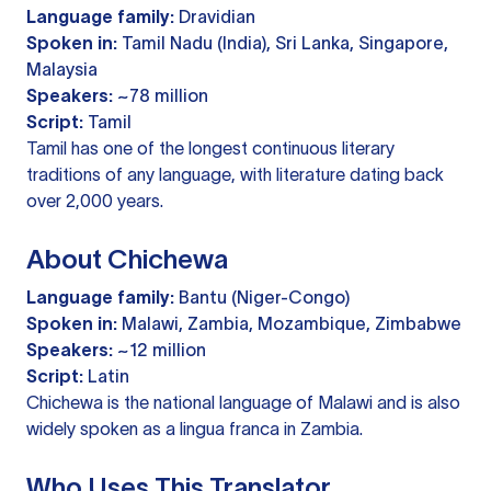
Language family:
Dravidian
Spoken in:
Tamil Nadu (India), Sri Lanka, Singapore,
Malaysia
Speakers:
~78 million
Script:
Tamil
Tamil has one of the longest continuous literary
traditions of any language, with literature dating back
over 2,000 years.
About Chichewa
Language family:
Bantu (Niger-Congo)
Spoken in:
Malawi, Zambia, Mozambique, Zimbabwe
Speakers:
~12 million
Script:
Latin
Chichewa is the national language of Malawi and is also
widely spoken as a lingua franca in Zambia.
Who Uses This Translator