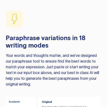
Paraphrase variations in 18
writing modes
Your words and thoughts matter, and we’ve designed
our paraphrase tool to ensure find the best words to
match your expression. Just paste or start writing your
text in our input box above, and our best in class AI will
help you to generate the best paraphrases from your
original writing.