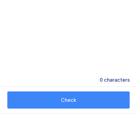
0
characters
Check