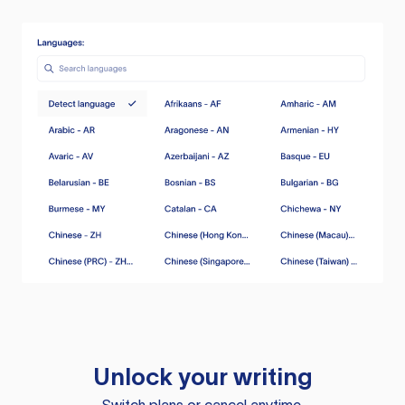
Unlock your writing