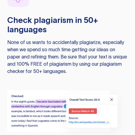
Check plagiarism in 50+
languages
None of us wants to accidentally plagiarize, especially
when we spend so much time getting our ideas on
paper and refining them. Be sure that your text is unique
and 100% FREE of plagiarism by using our plagiarism
checker for 50+ languages.