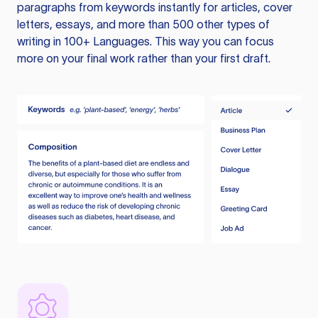
paragraphs from keywords instantly for articles, cover
letters, essays, and more than 500 other types of
writing in 100+ Languages. This way you can focus
more on your final work rather than your first draft.