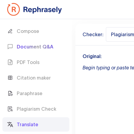
Compose
Checker:
Plagiaris
Document Q&A
Original:
PDF Tools
Begin typing or paste te
Citation maker
Paraphrase
Plagiarism Check
Translate