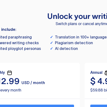
Unlock your writ
Switch plans or cancel anytim
s include:
ited paraphrasing
✓
Translation in 100+ language
wered writing checks
✓
Plagiarism detection
ited ployglot personas
✓
AI detection
hly
Annual
12.99
$
4.
USD / month
d every month
$59.88 bi