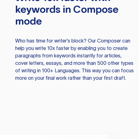
keywords in Compose
mode
Who has time for writer’s block? Our Composer can
help you write 10x faster by enabling you to create
paragraphs from keywords instantly for articles,
cover letters, essays, and more than 500 other types
of writing in 100+ Languages. This way you can focus
more on your final work rather than your first draft.