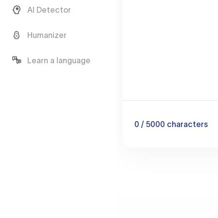
AI Detector
Humanizer
Learn a language
0
/ 5000
characters