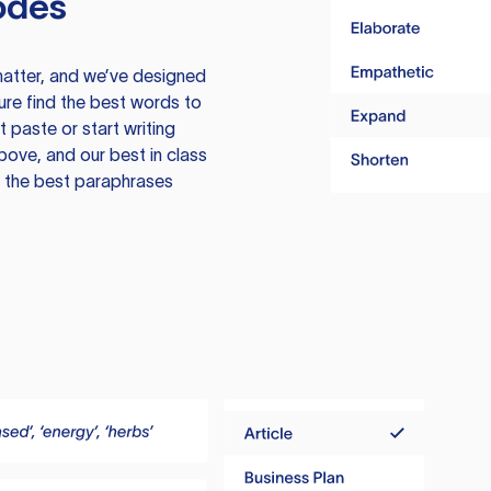
odes
atter, and we’ve designed
ure find the best words to
 paste or start writing
above, and our best in class
te the best paraphrases