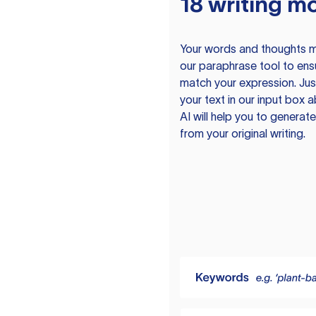
18 writing m
Your words and thoughts m
our paraphrase tool to ens
match your expression. Just
your text in our input box 
AI will help you to genera
from your original writing.