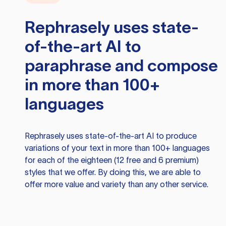
Rephrasely
uses state-
of-the-art AI to
paraphrase and compose
in more than 100+
languages
Rephrasely
uses state-of-the-art AI to produce
variations of your text in more than 100+ languages
for each of the eighteen (12 free and 6 premium)
styles that we offer. By doing this, we are able to
offer more value and variety than any other service.