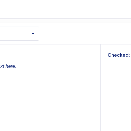
m
Checked:
xt here.