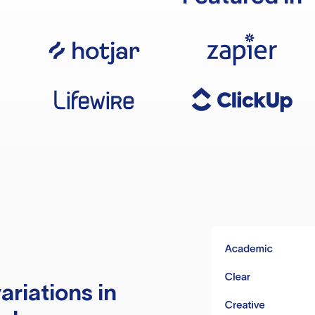
ariations in