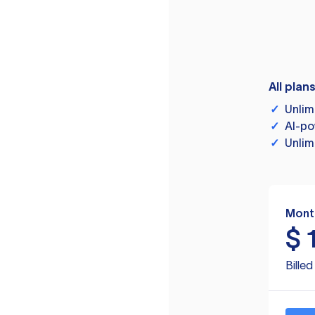
All plan
✓
Unlim
✓
AI-po
✓
Unlim
Mont
$
Bille