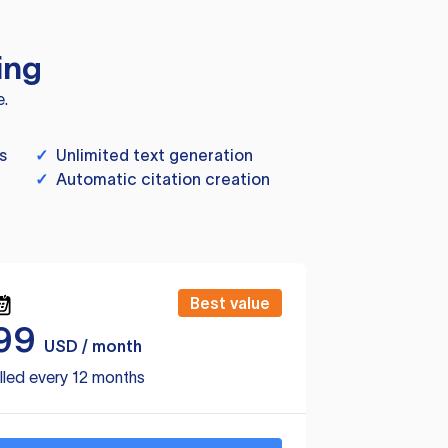
ing
e.
s
✓
Unlimited text generation
✓
Automatic citation creation
Best value
99
USD / month
lled every 12 months