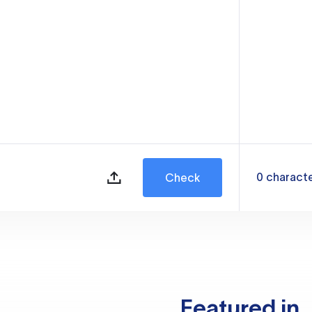
0
charact
Check
Featured in