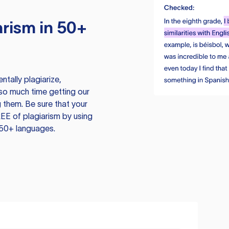
rism in 50+
tally plagiarize,
so much time getting our
 them. Be sure that your
EE of plagiarism by using
 50+ languages.