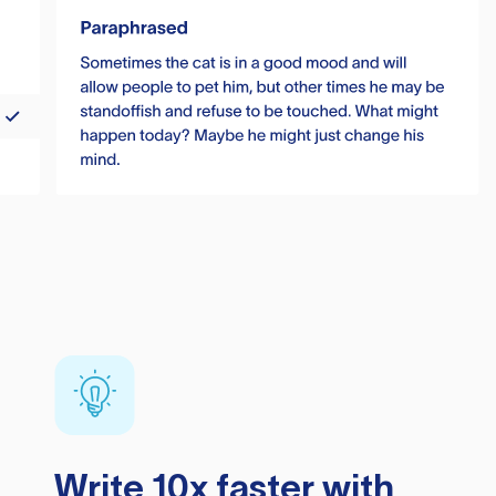
Write 10x faster with