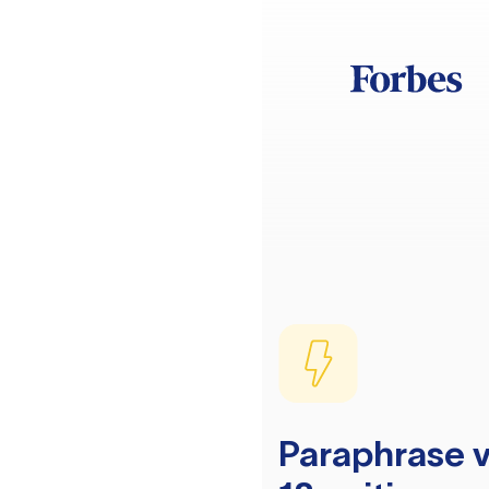
Paraphrase v