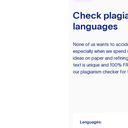
Check plagia
languages
None of us wants to acciden
especially when we spend 
ideas on paper and refining
text is unique and 100% FR
our plagiarism checker for