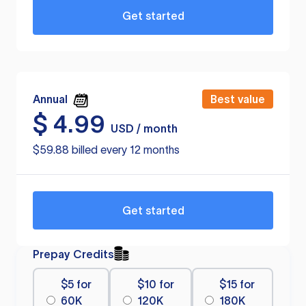
Get started
Annual
Best value
$
4.99
USD / month
$59.88 billed every 12 months
Get started
Prepay Credits
$5 for
$10 for
$15 for
60K
120K
180K