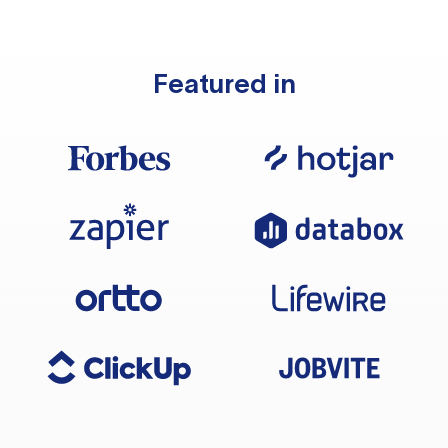
Featured in