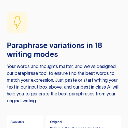
Paraphrase variations in 18
writing modes
Your words and thoughts matter, and we’ve designed
our paraphrase tool to ensure find the best words to
match your expression. Just paste or start writing your
text in our input box above, and our best in class AI will
help you to generate the best paraphrases from your
original writing.