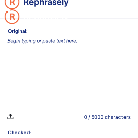
Original:
Begin typing or paste text here.
0
/ 5000
characters
Checked: