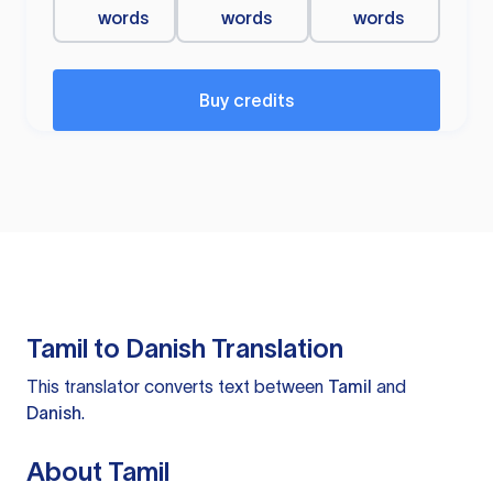
words
words
words
Buy credits
Tamil to Danish Translation
This translator converts text between
Tamil
and
Danish
.
About Tamil