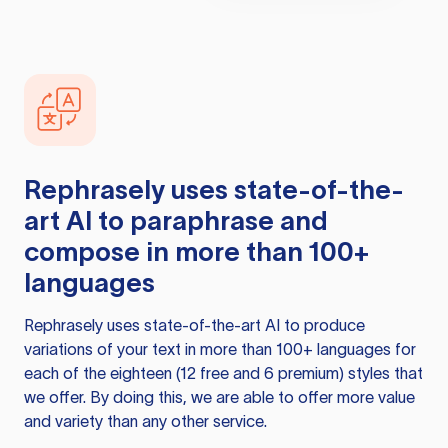
Rephrasely
uses state-of-the-
art AI to paraphrase and
compose in more than 100+
languages
Rephrasely
uses state-of-the-art AI to produce
variations of your text in more than 100+ languages for
each of the eighteen (12 free and 6 premium) styles that
we offer. By doing this, we are able to offer more value
and variety than any other service.