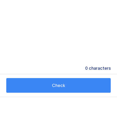
0
characters
Check