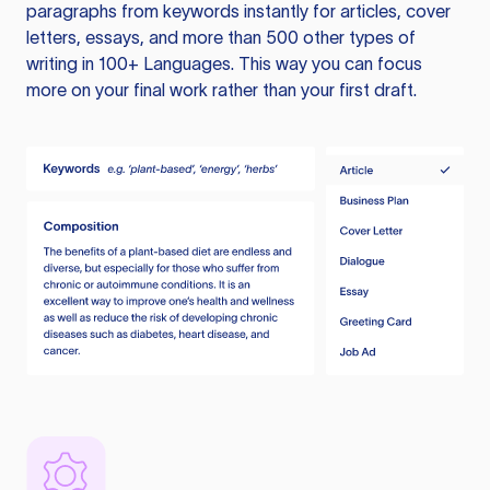
paragraphs from keywords instantly for articles, cover
letters, essays, and more than 500 other types of
writing in 100+ Languages. This way you can focus
more on your final work rather than your first draft.