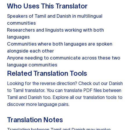
Who Uses This Translator
Speakers of Tamil and Danish in multilingual
communities
Researchers and linguists working with both
languages
Communities where both languages are spoken
alongside each other
Anyone needing to communicate across these two
language communities
Related Translation Tools
Looking for the reverse direction? Check out our
Danish
to Tamil translator
. You can
translate PDF files
between
Tamil and Danish too. Explore all our
translation tools
to
discover more language pairs.
Translation Notes
Translating between Tamil and Danish may involve