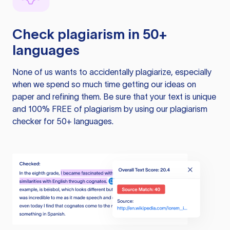
Check plagiarism in 50+
languages
None of us wants to accidentally plagiarize, especially
when we spend so much time getting our ideas on
paper and refining them. Be sure that your text is unique
and 100% FREE of plagiarism by using our plagiarism
checker for 50+ languages.