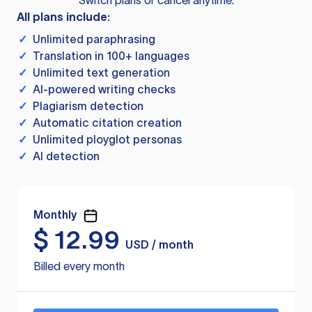
Switch plans or cancel anytime.
All plans include:
✓
Unlimited paraphrasing
✓
Translation in 100+ languages
✓
Unlimited text generation
✓
AI-powered writing checks
✓
Plagiarism detection
✓
Automatic citation creation
✓
Unlimited ployglot personas
✓
AI detection
Monthly
$
12.99
USD / month
Billed every month