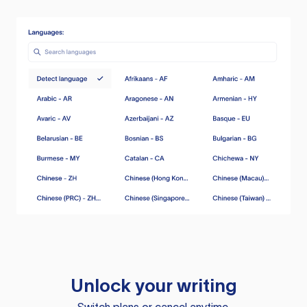
Unlock your writing