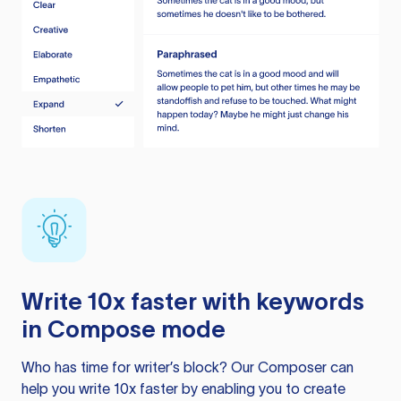
Write 10x faster with keywords
in Compose mode
Who has time for writer’s block? Our Composer can
help you write 10x faster by enabling you to create