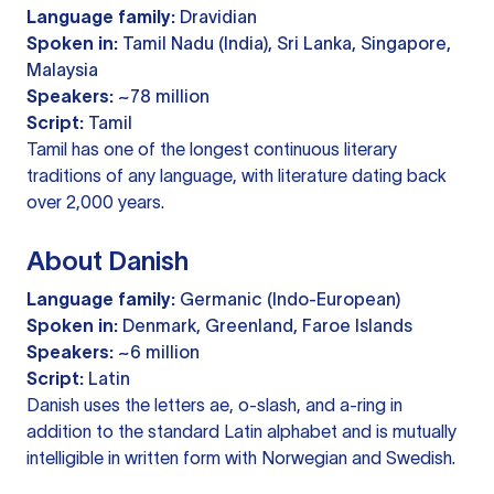
Language family:
Dravidian
Spoken in:
Tamil Nadu (India), Sri Lanka, Singapore,
Malaysia
Speakers:
~78 million
Script:
Tamil
Tamil has one of the longest continuous literary
traditions of any language, with literature dating back
over 2,000 years.
About Danish
Language family:
Germanic (Indo-European)
Spoken in:
Denmark, Greenland, Faroe Islands
Speakers:
~6 million
Script:
Latin
Danish uses the letters ae, o-slash, and a-ring in
addition to the standard Latin alphabet and is mutually
intelligible in written form with Norwegian and Swedish.