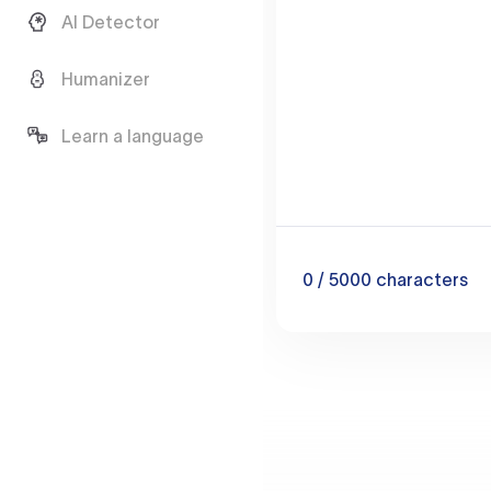
AI Detector
Humanizer
Learn a language
0
/ 5000
characters