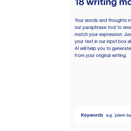
18 writing m
Your words and thoughts m
our paraphrase tool to ens
match your expression. Just
your text in our input box 
AI will help you to genera
from your original writing.