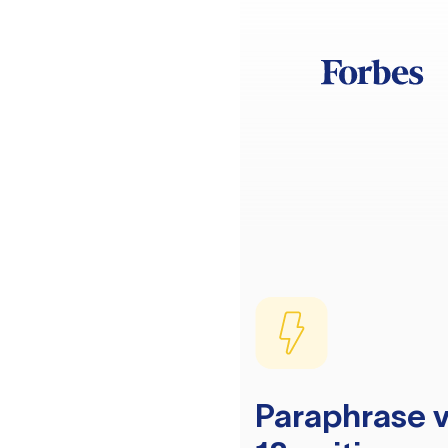
Paraphrase v