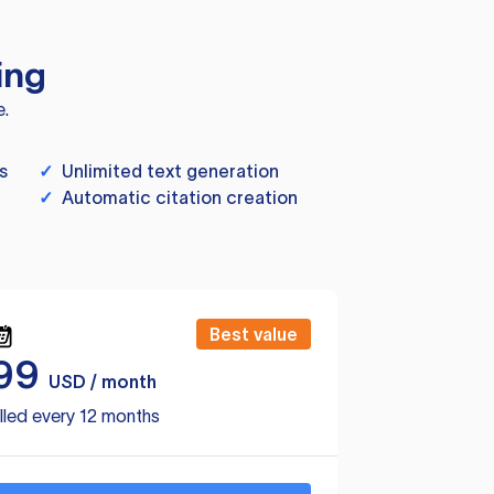
ing
e.
s
✓
Unlimited text generation
✓
Automatic citation creation
Best value
99
USD / month
lled every 12 months