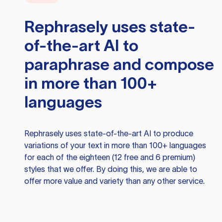
Rephrasely
uses state-
of-the-art AI to
paraphrase and compose
in more than 100+
languages
Rephrasely
uses state-of-the-art AI to produce
variations of your text in more than 100+ languages
for each of the eighteen (12 free and 6 premium)
styles that we offer. By doing this, we are able to
offer more value and variety than any other service.