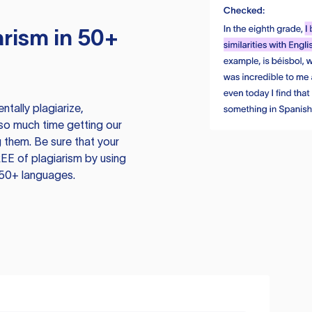
rism in 50+
tally plagiarize,
so much time getting our
 them. Be sure that your
EE of plagiarism by using
 50+ languages.