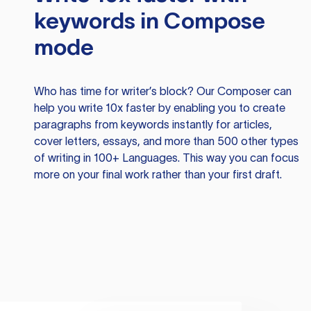
keywords in Compose
mode
Who has time for writer’s block? Our Composer can
help you write 10x faster by enabling you to create
paragraphs from keywords instantly for articles,
cover letters, essays, and more than 500 other types
of writing in 100+ Languages. This way you can focus
more on your final work rather than your first draft.