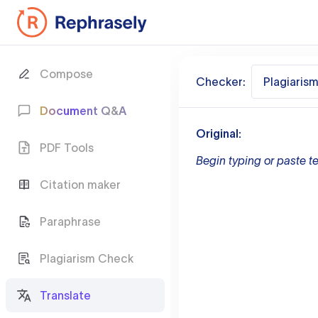
Compose
Checker:
Plagiaris
Document Q&A
Original:
PDF Tools
Begin typing or paste te
Citation maker
Paraphrase
Plagiarism Check
Translate