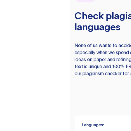
Check plagia
languages
None of us wants to acciden
especially when we spend 
ideas on paper and refining
text is unique and 100% FR
our plagiarism checker for