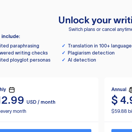
Unlock your writ
Switch plans or cancel anytim
s include:
ited paraphrasing
✓
Translation in 100+ language
wered writing checks
✓
Plagiarism detection
ited ployglot personas
✓
AI detection
hly
Annual
12.99
$
4.
USD / month
d every month
$59.88 bi