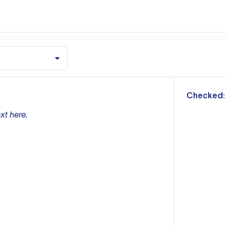
m
Checked:
xt here.