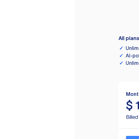
All plan
✓
Unlim
✓
AI-po
✓
Unlim
Mont
$
Bille