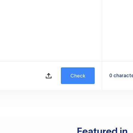
0
charact
Check
Featured in