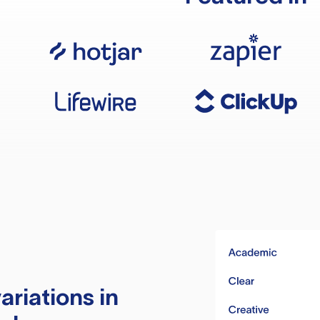
ariations in