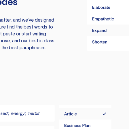
odes
atter, and we’ve designed
ure find the best words to
 paste or start writing
above, and our best in class
te the best paraphrases