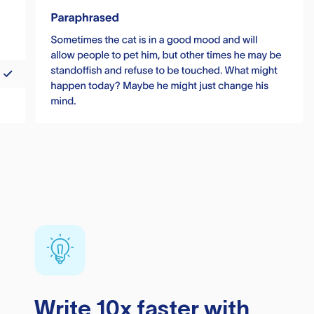
Write 10x faster with