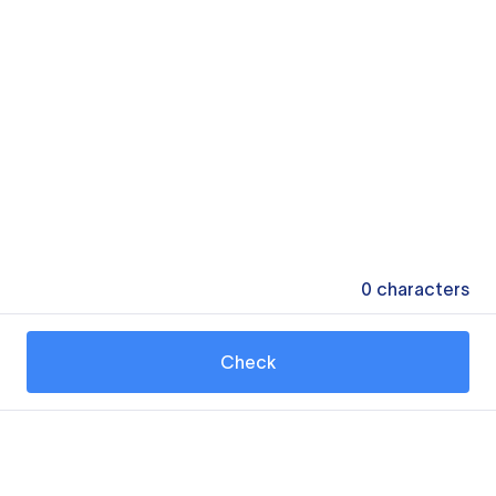
0
characters
Check