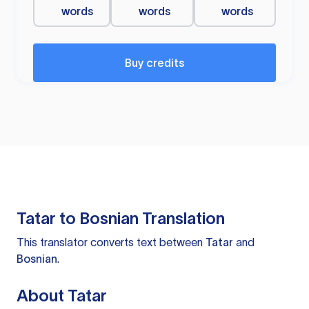
words
words
words
Buy credits
Tatar to Bosnian Translation
This translator converts text between
Tatar
and
Bosnian
.
About Tatar