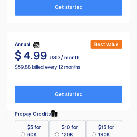
Get started
Annual
Best value
$
4.99
USD / month
$59.88 billed every 12 months
Get started
Prepay Credits
$5 for
$10 for
$15 for
60K
120K
180K