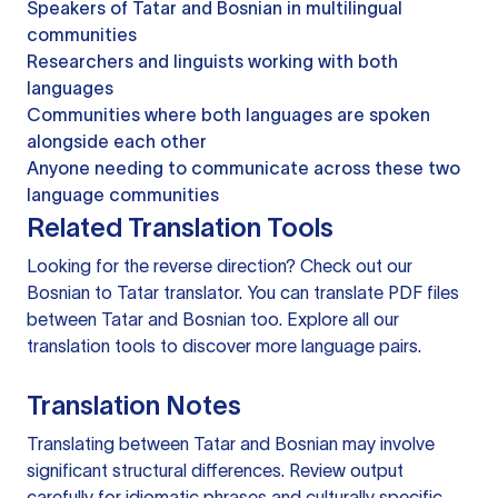
Speakers of Tatar and Bosnian in multilingual
communities
Researchers and linguists working with both
languages
Communities where both languages are spoken
alongside each other
Anyone needing to communicate across these two
language communities
Related Translation Tools
Looking for the reverse direction? Check out our
Bosnian to Tatar translator
. You can
translate PDF files
between Tatar and Bosnian too. Explore all our
translation tools
to discover more language pairs.
Translation Notes
Translating between Tatar and Bosnian may involve
significant structural differences. Review output
carefully for idiomatic phrases and culturally specific