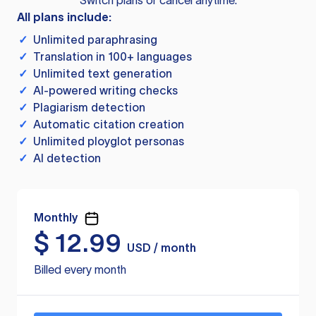
Switch plans or cancel anytime.
All plans include:
✓
Unlimited paraphrasing
✓
Translation in 100+ languages
✓
Unlimited text generation
✓
AI-powered writing checks
✓
Plagiarism detection
✓
Automatic citation creation
✓
Unlimited ployglot personas
✓
AI detection
Monthly
$
12.99
USD / month
Billed every month