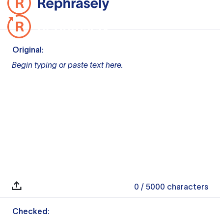
Original:
Begin typing or paste text here.
0
/ 5000
characters
Checked: