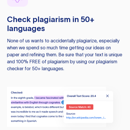
Check plagiarism in 50+
languages
None of us wants to accidentally plagiarize, especially
when we spend so much time getting our ideas on
paper and refining them. Be sure that your text is unique
and 100% FREE of plagiarism by using our plagiarism
checker for 50+ languages.