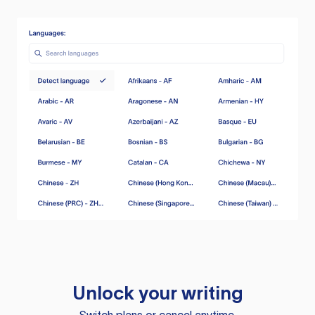
Unlock your writing