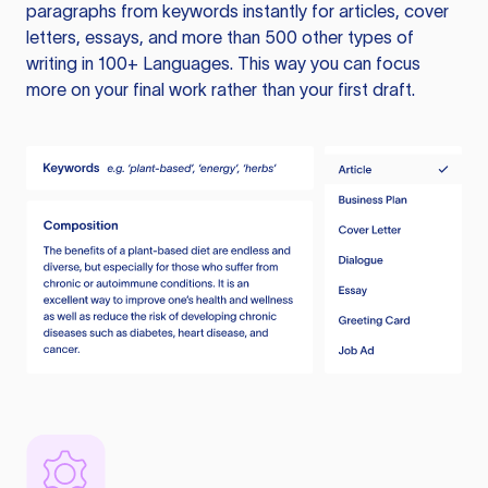
paragraphs from keywords instantly for articles, cover
letters, essays, and more than 500 other types of
writing in 100+ Languages. This way you can focus
more on your final work rather than your first draft.