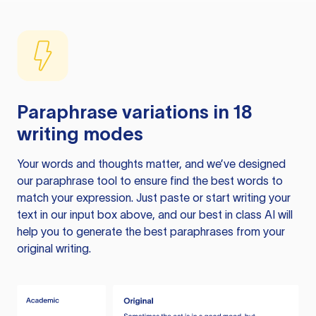
Paraphrase variations in 18
writing modes
Your words and thoughts matter, and we’ve designed
our paraphrase tool to ensure find the best words to
match your expression. Just paste or start writing your
text in our input box above, and our best in class AI will
help you to generate the best paraphrases from your
original writing.