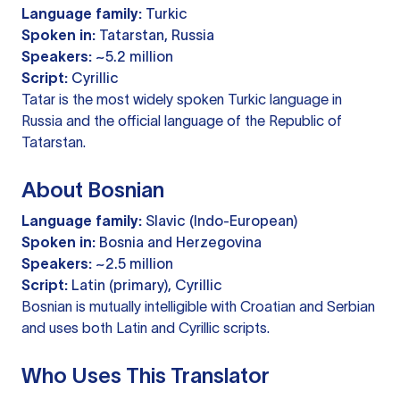
Language family:
Turkic
Spoken in:
Tatarstan, Russia
Speakers:
~5.2 million
Script:
Cyrillic
Tatar is the most widely spoken Turkic language in
Russia and the official language of the Republic of
Tatarstan.
About Bosnian
Language family:
Slavic (Indo-European)
Spoken in:
Bosnia and Herzegovina
Speakers:
~2.5 million
Script:
Latin (primary), Cyrillic
Bosnian is mutually intelligible with Croatian and Serbian
and uses both Latin and Cyrillic scripts.
Who Uses This Translator