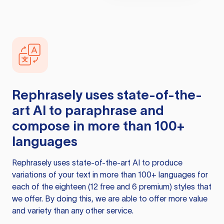
Rephrasely
uses state-of-the-
art AI to paraphrase and
compose in more than 100+
languages
Rephrasely
uses state-of-the-art AI to produce
variations of your text in more than 100+ languages for
each of the eighteen (12 free and 6 premium) styles that
we offer. By doing this, we are able to offer more value
and variety than any other service.