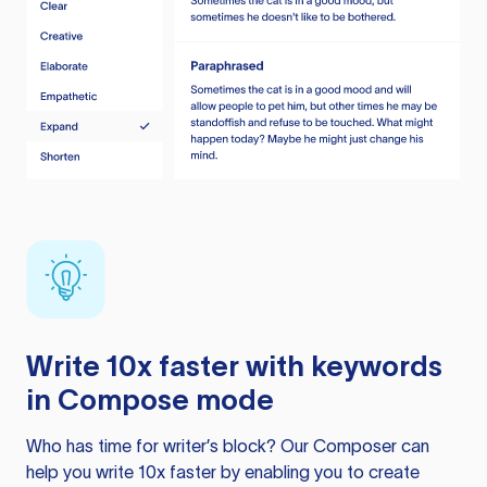
Write 10x faster with keywords
in Compose mode
Who has time for writer’s block? Our Composer can
help you write 10x faster by enabling you to create