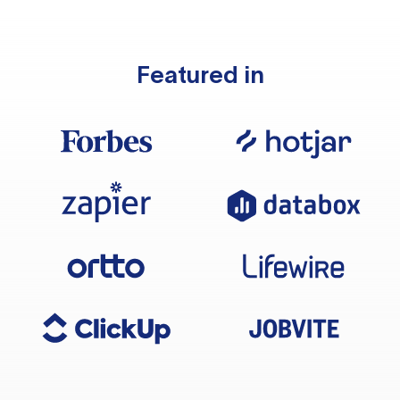
Featured in