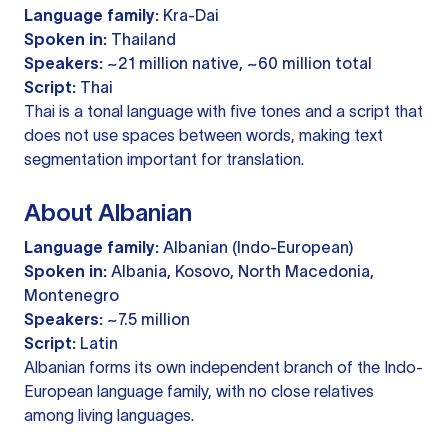
Language family:
Kra-Dai
Spoken in:
Thailand
Speakers:
~21 million native, ~60 million total
Script:
Thai
Thai is a tonal language with five tones and a script that
does not use spaces between words, making text
segmentation important for translation.
About Albanian
Language family:
Albanian (Indo-European)
Spoken in:
Albania, Kosovo, North Macedonia,
Montenegro
Speakers:
~7.5 million
Script:
Latin
Albanian forms its own independent branch of the Indo-
European language family, with no close relatives
among living languages.