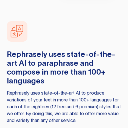
Rephrasely
uses state-of-the-
art AI to paraphrase and
compose in more than 100+
languages
Rephrasely
uses state-of-the-art AI to produce
variations of your text in more than 100+ languages for
each of the eighteen (12 free and 6 premium) styles that
we offer. By doing this, we are able to offer more value
and variety than any other service.