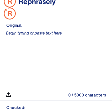
Original:
Begin typing or paste text here.
0
/ 5000
characters
Checked: