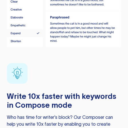
Write 10x faster with keywords
in Compose mode
Who has time for writer’s block? Our Composer can
help you write 10x faster by enabling you to create