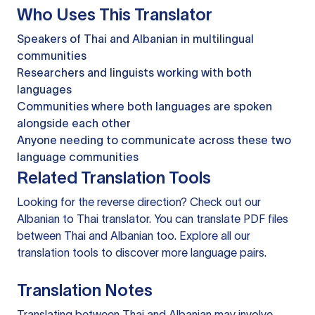
Who Uses This Translator
Speakers of Thai and Albanian in multilingual
communities
Researchers and linguists working with both
languages
Communities where both languages are spoken
alongside each other
Anyone needing to communicate across these two
language communities
Related Translation Tools
Looking for the reverse direction? Check out our
Albanian to Thai translator
. You can
translate PDF files
between Thai and Albanian too. Explore all our
translation tools
to discover more language pairs.
Translation Notes
Translating between Thai and Albanian may involve