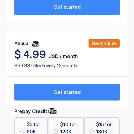
Get started
Annual
Best value
$
4.99
USD / month
$59.88 billed every 12 months
Get started
Prepay Credits
$5 for
$10 for
$15 for
60K
120K
180K