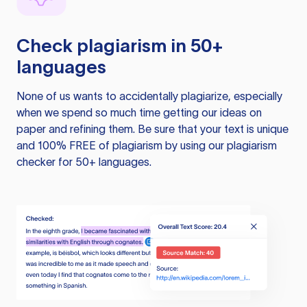
Check plagiarism in 50+
languages
None of us wants to accidentally plagiarize, especially
when we spend so much time getting our ideas on
paper and refining them. Be sure that your text is unique
and 100% FREE of plagiarism by using our plagiarism
checker for 50+ languages.