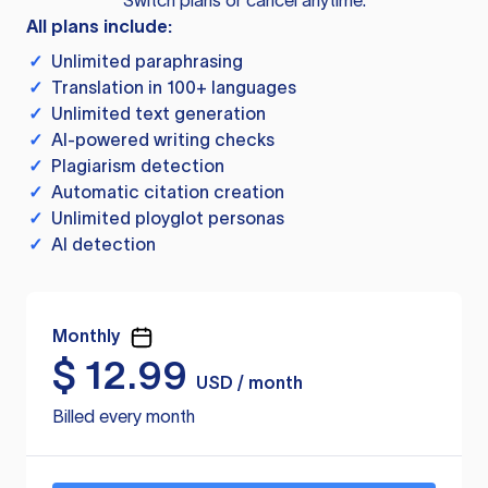
Switch plans or cancel anytime.
All plans include:
✓
Unlimited paraphrasing
✓
Translation in 100+ languages
✓
Unlimited text generation
✓
AI-powered writing checks
✓
Plagiarism detection
✓
Automatic citation creation
✓
Unlimited ployglot personas
✓
AI detection
Monthly
$
12.99
USD / month
Billed every month