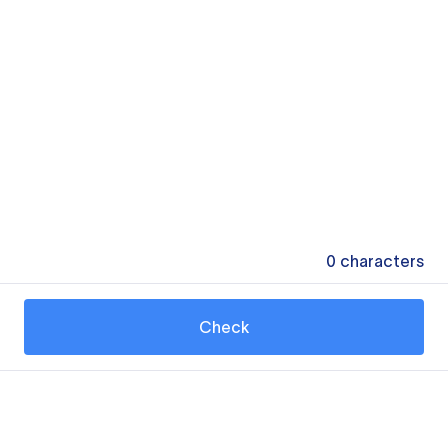
0
characters
Check