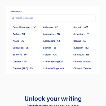
Unlock your writing