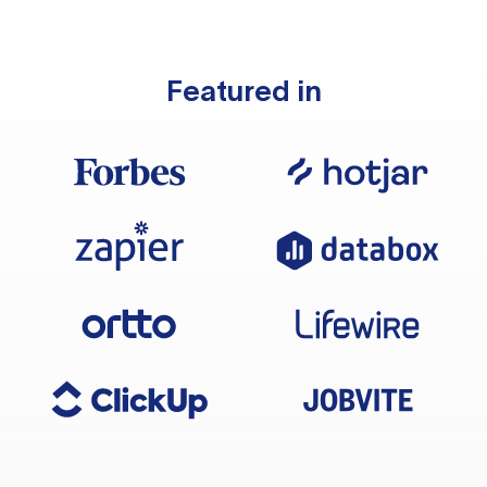
Featured in