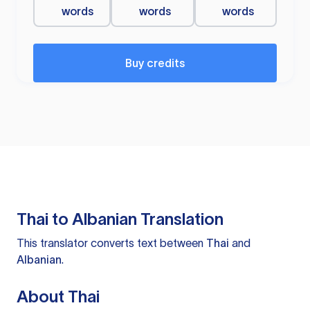
words
words
words
Buy credits
Thai to Albanian Translation
This translator converts text between
Thai
and
Albanian
.
About Thai