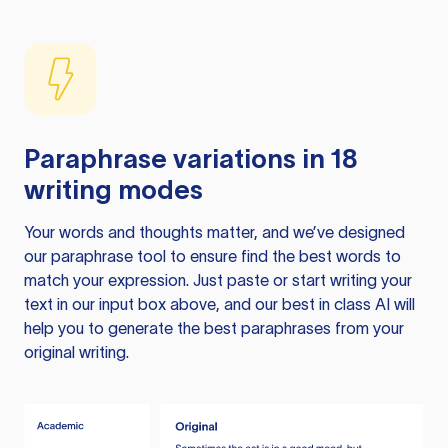
Paraphrase variations in 18
writing modes
Your words and thoughts matter, and we’ve designed
our paraphrase tool to ensure find the best words to
match your expression. Just paste or start writing your
text in our input box above, and our best in class AI will
help you to generate the best paraphrases from your
original writing.