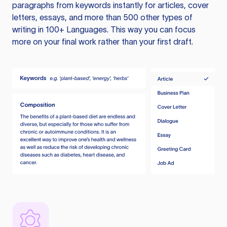
paragraphs from keywords instantly for articles, cover
letters, essays, and more than 500 other types of
writing in 100+ Languages. This way you can focus
more on your final work rather than your first draft.