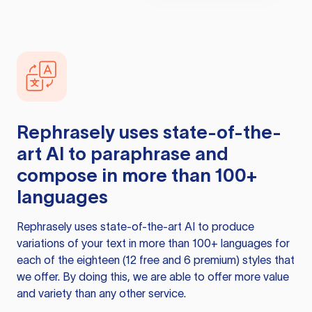
Rephrasely
uses state-of-the-
art AI to paraphrase and
compose in more than 100+
languages
Rephrasely
uses state-of-the-art AI to produce
variations of your text in more than 100+ languages for
each of the eighteen (12 free and 6 premium) styles that
we offer. By doing this, we are able to offer more value
and variety than any other service.