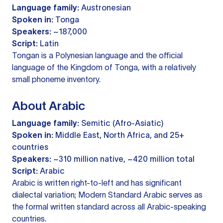
Language family:
Austronesian
Spoken in:
Tonga
Speakers:
~187,000
Script:
Latin
Tongan is a Polynesian language and the official
language of the Kingdom of Tonga, with a relatively
small phoneme inventory.
About Arabic
Language family:
Semitic (Afro-Asiatic)
Spoken in:
Middle East, North Africa, and 25+
countries
Speakers:
~310 million native, ~420 million total
Script:
Arabic
Arabic is written right-to-left and has significant
dialectal variation; Modern Standard Arabic serves as
the formal written standard across all Arabic-speaking
countries.