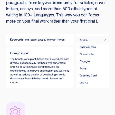
paragraphs from keywords instantly for articles, cover
letters, essays, and more than 500 other types of
writing in 100+ Languages. This way you can focus
more on your final work rather than your first draft.