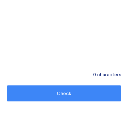
0
characters
Check