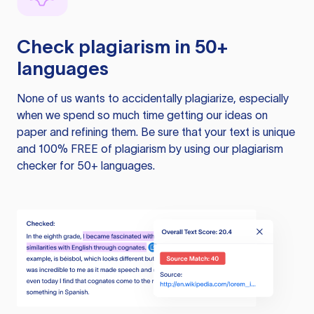
Check plagiarism in 50+
languages
None of us wants to accidentally plagiarize, especially
when we spend so much time getting our ideas on
paper and refining them. Be sure that your text is unique
and 100% FREE of plagiarism by using our plagiarism
checker for 50+ languages.