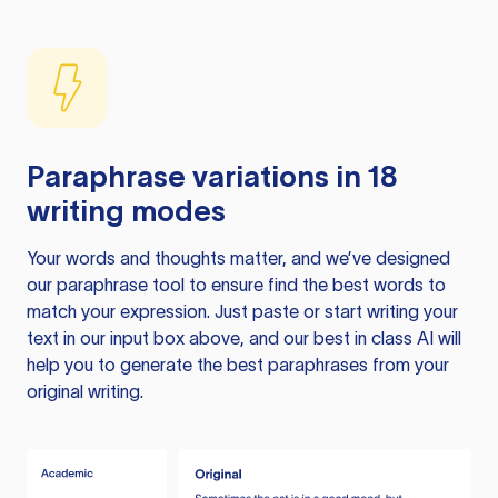
Paraphrase variations in 18
writing modes
Your words and thoughts matter, and we’ve designed
our paraphrase tool to ensure find the best words to
match your expression. Just paste or start writing your
text in our input box above, and our best in class AI will
help you to generate the best paraphrases from your
original writing.