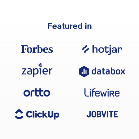
Featured in