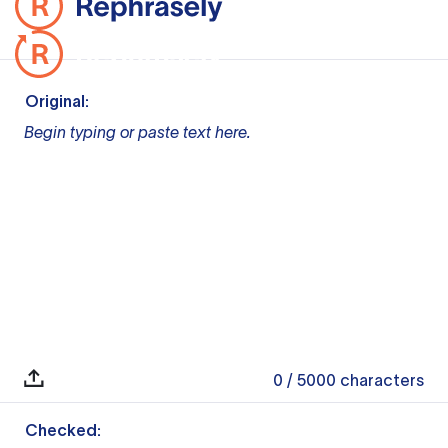
Original:
Begin typing or paste text here.
0
/ 5000
characters
Checked: