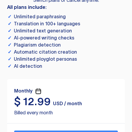
Switch plans or cancel anytime.
All plans include:
✓
Unlimited paraphrasing
✓
Translation in 100+ languages
✓
Unlimited text generation
✓
AI-powered writing checks
✓
Plagiarism detection
✓
Automatic citation creation
✓
Unlimited ployglot personas
✓
AI detection
Monthly
$
12.99
USD / month
Billed every month