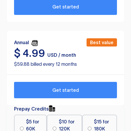
Get started
Annual
Best value
$
4.99
USD / month
$59.88 billed every 12 months
Get started
Prepay Credits
$5 for
$10 for
$15 for
60K
120K
180K