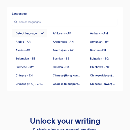
Unlock your writing