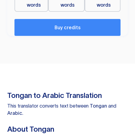
words
words
words
Buy credits
Tongan to Arabic Translation
This translator converts text between
Tongan
and
Arabic
.
About Tongan