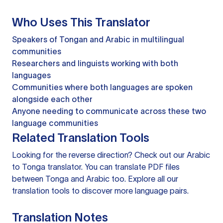
Who Uses This Translator
Speakers of Tongan and Arabic in multilingual
communities
Researchers and linguists working with both
languages
Communities where both languages are spoken
alongside each other
Anyone needing to communicate across these two
language communities
Related Translation Tools
Looking for the reverse direction? Check out our
Arabic
to Tonga translator
. You can
translate PDF files
between Tonga and Arabic too. Explore all our
translation tools
to discover more language pairs.
Translation Notes