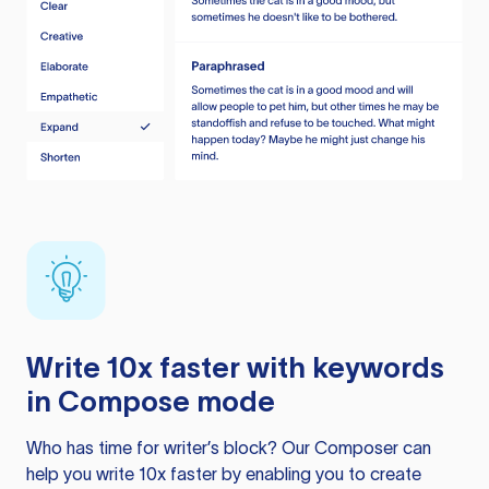
Write 10x faster with keywords
in Compose mode
Who has time for writer’s block? Our Composer can
help you write 10x faster by enabling you to create