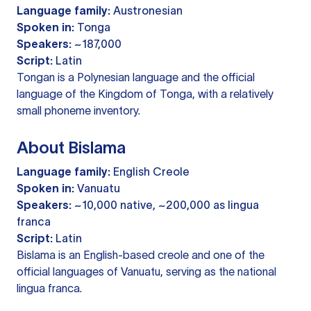
Language family:
Austronesian
Spoken in:
Tonga
Speakers:
~187,000
Script:
Latin
Tongan is a Polynesian language and the official
language of the Kingdom of Tonga, with a relatively
small phoneme inventory.
About Bislama
Language family:
English Creole
Spoken in:
Vanuatu
Speakers:
~10,000 native, ~200,000 as lingua
franca
Script:
Latin
Bislama is an English-based creole and one of the
official languages of Vanuatu, serving as the national
lingua franca.