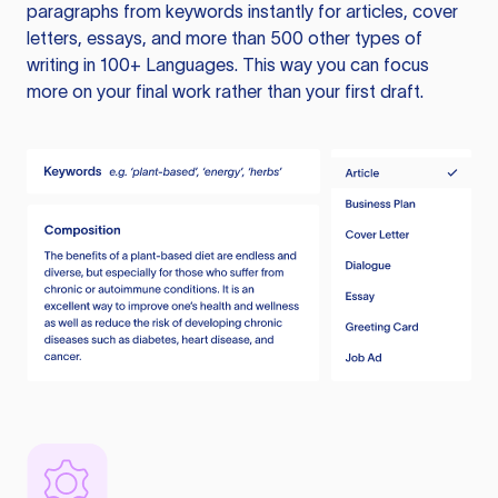
paragraphs from keywords instantly for articles, cover
letters, essays, and more than 500 other types of
writing in 100+ Languages. This way you can focus
more on your final work rather than your first draft.