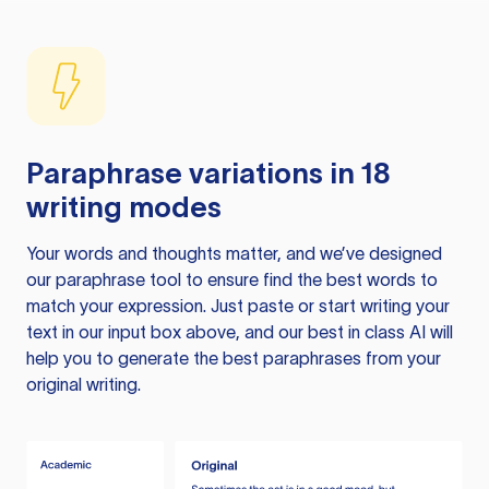
Paraphrase variations in 18
writing modes
Your words and thoughts matter, and we’ve designed
our paraphrase tool to ensure find the best words to
match your expression. Just paste or start writing your
text in our input box above, and our best in class AI will
help you to generate the best paraphrases from your
original writing.