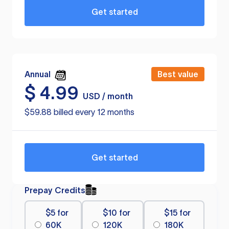
Get started
Annual
Best value
$
4.99
USD / month
$59.88 billed every 12 months
Get started
Prepay Credits
$5 for
$10 for
$15 for
60K
120K
180K