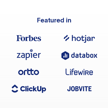
Featured in