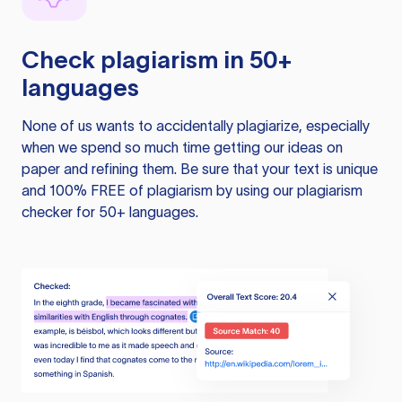
Check plagiarism in 50+
languages
None of us wants to accidentally plagiarize, especially
when we spend so much time getting our ideas on
paper and refining them. Be sure that your text is unique
and 100% FREE of plagiarism by using our plagiarism
checker for 50+ languages.