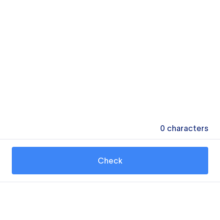
0
characters
Check