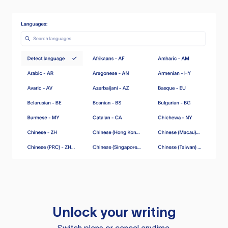
Unlock your writing