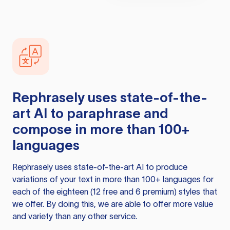
Rephrasely
uses state-of-the-
art AI to paraphrase and
compose in more than 100+
languages
Rephrasely
uses state-of-the-art AI to produce
variations of your text in more than 100+ languages for
each of the eighteen (12 free and 6 premium) styles that
we offer. By doing this, we are able to offer more value
and variety than any other service.