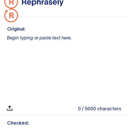
Original:
Begin typing or paste text here.
0
/ 5000
characters
Checked: