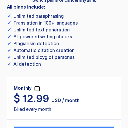
Switch plans or cancel anytime.
All plans include:
✓
Unlimited paraphrasing
✓
Translation in 100+ languages
✓
Unlimited text generation
✓
AI-powered writing checks
✓
Plagiarism detection
✓
Automatic citation creation
✓
Unlimited ployglot personas
✓
AI detection
Monthly
$
12.99
USD / month
Billed every month