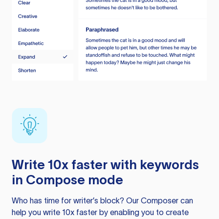
Write 10x faster with keywords
in Compose mode
Who has time for writer’s block? Our Composer can
help you write 10x faster by enabling you to create