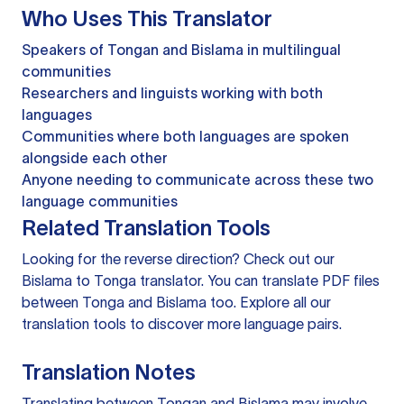
Who Uses This Translator
Speakers of Tongan and Bislama in multilingual
communities
Researchers and linguists working with both
languages
Communities where both languages are spoken
alongside each other
Anyone needing to communicate across these two
language communities
Related Translation Tools
Looking for the reverse direction? Check out our
Bislama to Tonga translator
. You can
translate PDF files
between Tonga and Bislama too. Explore all our
translation tools
to discover more language pairs.
Translation Notes
Translating between Tongan and Bislama may involve