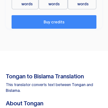
words
words
words
Buy credits
Tongan to Bislama Translation
This translator converts text between
Tongan
and
Bislama
.
About Tongan