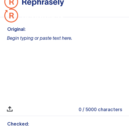
Original:
Begin typing or paste text here.
0
/ 5000
characters
Checked: