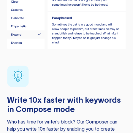
Write 10x faster with keywords
in Compose mode
Who has time for writer’s block? Our Composer can
help you write 10x faster by enabling you to create