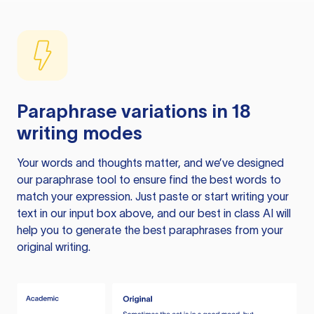
Paraphrase variations in 18
writing modes
Your words and thoughts matter, and we’ve designed
our paraphrase tool to ensure find the best words to
match your expression. Just paste or start writing your
text in our input box above, and our best in class AI will
help you to generate the best paraphrases from your
original writing.