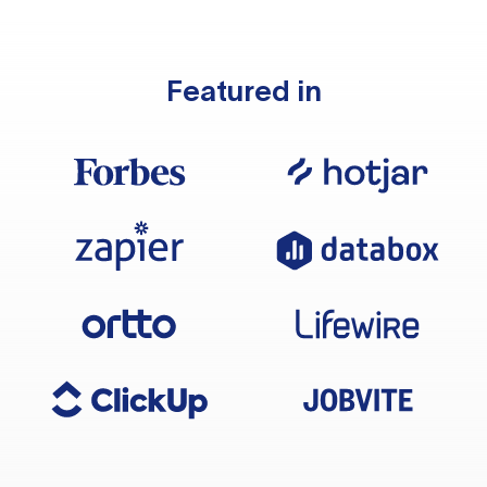
Featured in