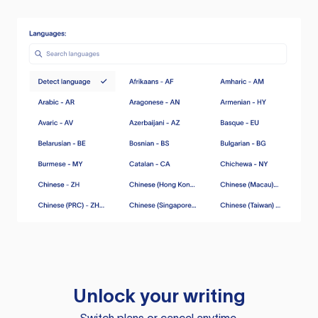
Unlock your writing