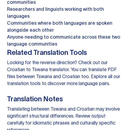
communities
Researchers and linguists working with both
languages
Communities where both languages are spoken
alongside each other
Anyone needing to communicate across these two
language communities
Related Translation Tools
Looking for the reverse direction? Check out our
Croatian to Tswana translator
. You can
translate PDF
files
between Tswana and Croatian too. Explore all our
translation tools
to discover more language pairs.
Translation Notes
Translating between Tswana and Croatian may involve
significant structural differences. Review output
carefully for idiomatic phrases and culturally specific
references.