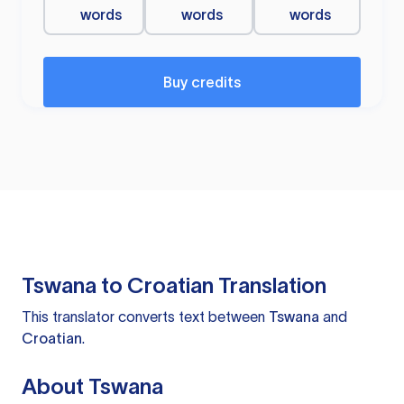
words
words
words
Buy credits
Tswana to Croatian Translation
This translator converts text between
Tswana
and
Croatian
.
About Tswana