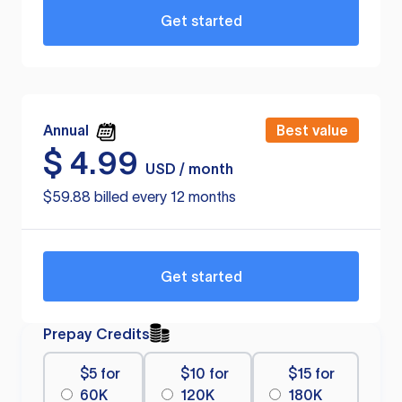
Get started
Annual
Best value
$
4.99
USD / month
$59.88 billed every 12 months
Get started
Prepay Credits
$5 for
$10 for
$15 for
60K
120K
180K