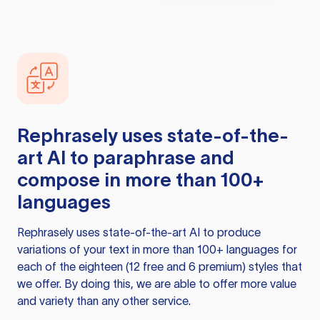
Rephrasely
uses state-of-the-
art AI to paraphrase and
compose in more than 100+
languages
Rephrasely
uses state-of-the-art AI to produce
variations of your text in more than 100+ languages for
each of the eighteen (12 free and 6 premium) styles that
we offer. By doing this, we are able to offer more value
and variety than any other service.