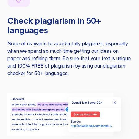
Check plagiarism in 50+
languages
None of us wants to accidentally plagiarize, especially
when we spend so much time getting our ideas on
paper and refining them. Be sure that your text is unique
and 100% FREE of plagiarism by using our plagiarism
checker for 50+ languages.