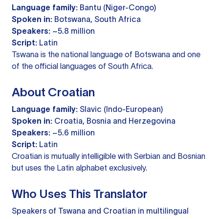
Language family:
Bantu (Niger-Congo)
Spoken in:
Botswana, South Africa
Speakers:
~5.8 million
Script:
Latin
Tswana is the national language of Botswana and one
of the official languages of South Africa.
About Croatian
Language family:
Slavic (Indo-European)
Spoken in:
Croatia, Bosnia and Herzegovina
Speakers:
~5.6 million
Script:
Latin
Croatian is mutually intelligible with Serbian and Bosnian
but uses the Latin alphabet exclusively.
Who Uses This Translator
Speakers of Tswana and Croatian in multilingual