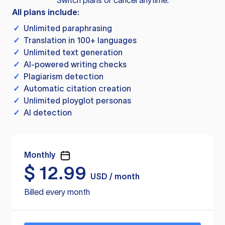
Switch plans or cancel anytime.
All plans include:
✓
Unlimited paraphrasing
✓
Translation in 100+ languages
✓
Unlimited text generation
✓
AI-powered writing checks
✓
Plagiarism detection
✓
Automatic citation creation
✓
Unlimited ployglot personas
✓
AI detection
Monthly
$
12.99
USD / month
Billed every month