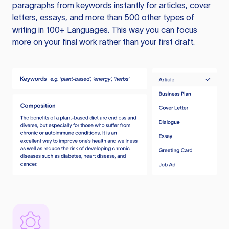
paragraphs from keywords instantly for articles, cover
letters, essays, and more than 500 other types of
writing in 100+ Languages. This way you can focus
more on your final work rather than your first draft.