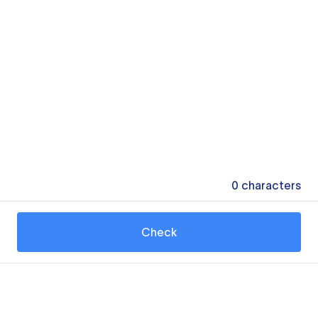
0
characters
Check