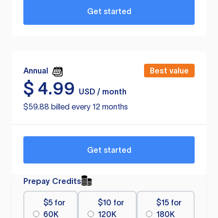
Get started
Annual
Best value
$
4.99
USD / month
$59.88 billed every 12 months
Get started
Prepay Credits
$5 for
$10 for
$15 for
60K
120K
180K