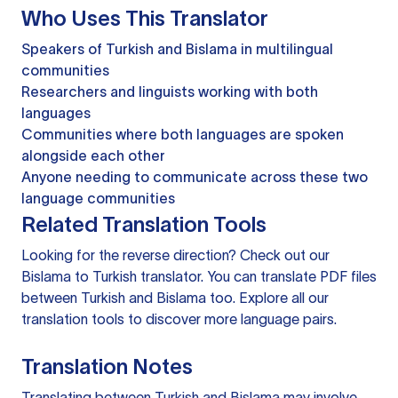
Who Uses This Translator
Speakers of Turkish and Bislama in multilingual
communities
Researchers and linguists working with both
languages
Communities where both languages are spoken
alongside each other
Anyone needing to communicate across these two
language communities
Related Translation Tools
Looking for the reverse direction? Check out our
Bislama to Turkish translator
. You can
translate PDF files
between Turkish and Bislama too. Explore all our
translation tools
to discover more language pairs.
Translation Notes
Translating between Turkish and Bislama may involve