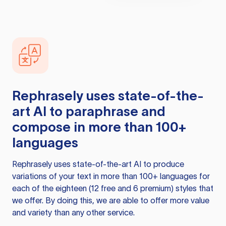
Rephrasely
uses state-of-the-
art AI to paraphrase and
compose in more than 100+
languages
Rephrasely
uses state-of-the-art AI to produce
variations of your text in more than 100+ languages for
each of the eighteen (12 free and 6 premium) styles that
we offer. By doing this, we are able to offer more value
and variety than any other service.