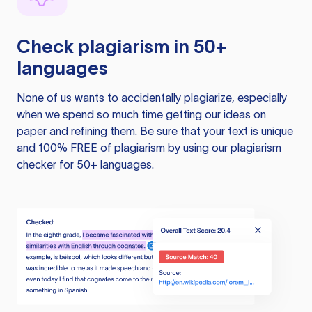
Check plagiarism in 50+
languages
None of us wants to accidentally plagiarize, especially
when we spend so much time getting our ideas on
paper and refining them. Be sure that your text is unique
and 100% FREE of plagiarism by using our plagiarism
checker for 50+ languages.