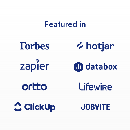
Featured in