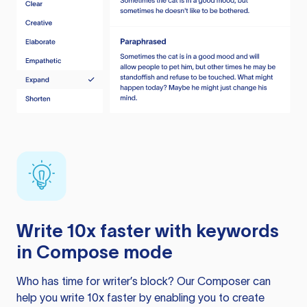
Write 10x faster with keywords
in Compose mode
Who has time for writer’s block? Our Composer can
help you write 10x faster by enabling you to create