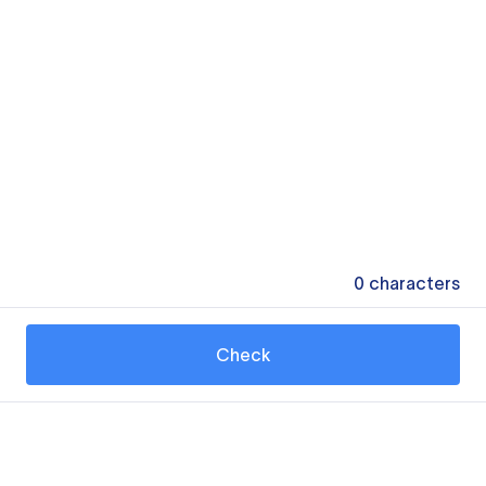
0
characters
Check