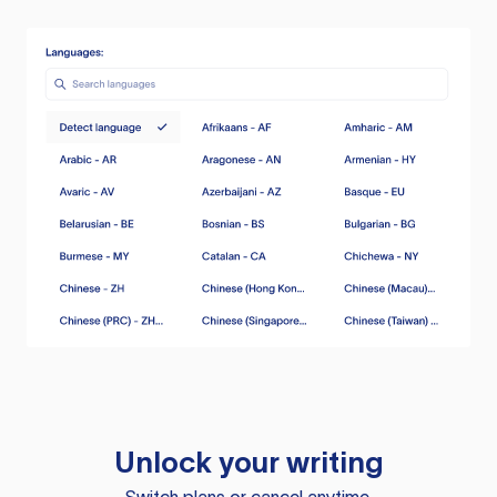
Unlock your writing