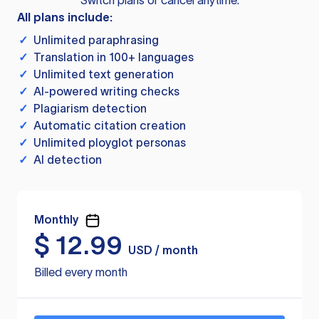
Switch plans or cancel anytime.
All plans include:
✓
Unlimited paraphrasing
✓
Translation in 100+ languages
✓
Unlimited text generation
✓
AI-powered writing checks
✓
Plagiarism detection
✓
Automatic citation creation
✓
Unlimited ployglot personas
✓
AI detection
Monthly
$
12.99
USD / month
Billed every month