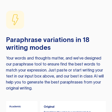
Paraphrase variations in 18
writing modes
Your words and thoughts matter, and we’ve designed
our paraphrase tool to ensure find the best words to
match your expression. Just paste or start writing your
text in our input box above, and our best in class AI will
help you to generate the best paraphrases from your
original writing.