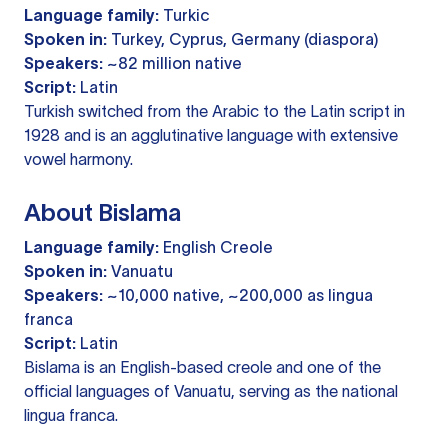
Language family:
Turkic
Spoken in:
Turkey, Cyprus, Germany (diaspora)
Speakers:
~82 million native
Script:
Latin
Turkish switched from the Arabic to the Latin script in
1928 and is an agglutinative language with extensive
vowel harmony.
About Bislama
Language family:
English Creole
Spoken in:
Vanuatu
Speakers:
~10,000 native, ~200,000 as lingua
franca
Script:
Latin
Bislama is an English-based creole and one of the
official languages of Vanuatu, serving as the national
lingua franca.