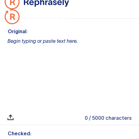
Original:
Begin typing or paste text here.
0
/ 5000
characters
Checked: