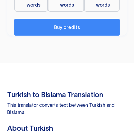
words
words
words
Buy credits
Turkish to Bislama Translation
This translator converts text between
Turkish
and
Bislama
.
About Turkish