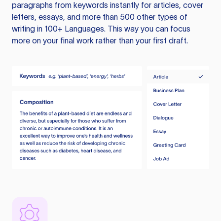
paragraphs from keywords instantly for articles, cover
letters, essays, and more than 500 other types of
writing in 100+ Languages. This way you can focus
more on your final work rather than your first draft.