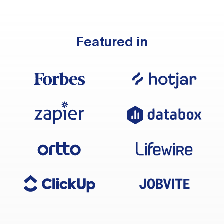
Featured in