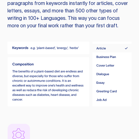
paragraphs from keywords instantly for articles, cover
letters, essays, and more than 500 other types of
writing in 100+ Languages. This way you can focus
more on your final work rather than your first draft.