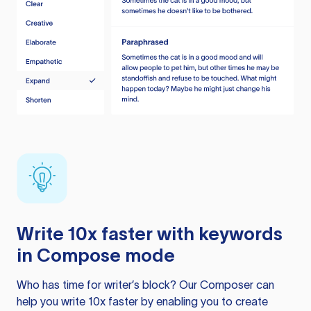
Write 10x faster with keywords
in Compose mode
Who has time for writer’s block? Our Composer can
help you write 10x faster by enabling you to create