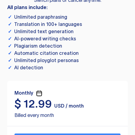
Switch plans or cancel anytime.
All plans include:
✓
Unlimited paraphrasing
✓
Translation in 100+ languages
✓
Unlimited text generation
✓
AI-powered writing checks
✓
Plagiarism detection
✓
Automatic citation creation
✓
Unlimited ployglot personas
✓
AI detection
Monthly
$
12.99
USD / month
Billed every month