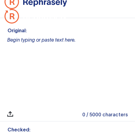
Original:
Begin typing or paste text here.
0
/ 5000
characters
Checked: