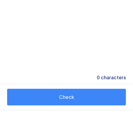
0
characters
Check