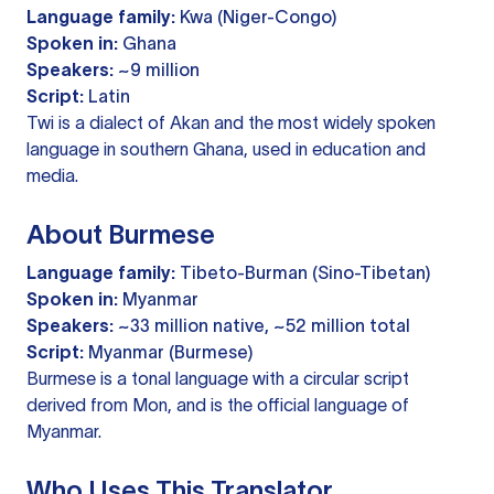
Language family:
Kwa (Niger-Congo)
Spoken in:
Ghana
Speakers:
~9 million
Script:
Latin
Twi is a dialect of Akan and the most widely spoken
language in southern Ghana, used in education and
media.
About Burmese
Language family:
Tibeto-Burman (Sino-Tibetan)
Spoken in:
Myanmar
Speakers:
~33 million native, ~52 million total
Script:
Myanmar (Burmese)
Burmese is a tonal language with a circular script
derived from Mon, and is the official language of
Myanmar.
Who Uses This Translator