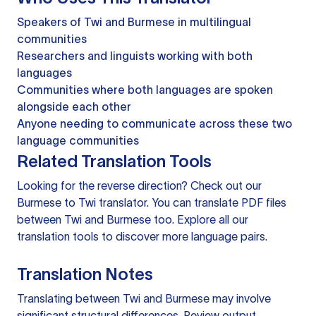
Speakers of Twi and Burmese in multilingual
communities
Researchers and linguists working with both
languages
Communities where both languages are spoken
alongside each other
Anyone needing to communicate across these two
language communities
Related Translation Tools
Looking for the reverse direction? Check out our
Burmese to Twi translator
. You can
translate PDF files
between Twi and Burmese too. Explore all our
translation tools
to discover more language pairs.
Translation Notes
Translating between Twi and Burmese may involve
significant structural differences. Review output