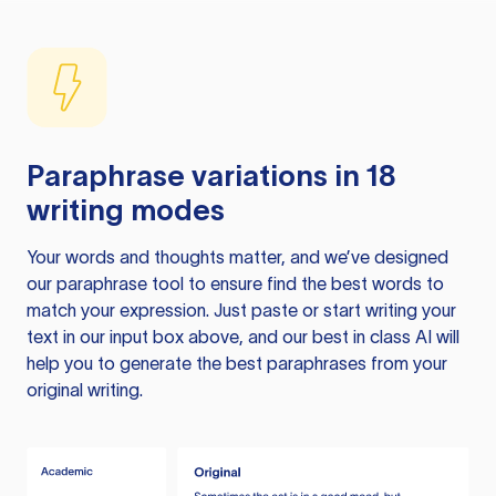
Paraphrase variations in 18
writing modes
Your words and thoughts matter, and we’ve designed
our paraphrase tool to ensure find the best words to
match your expression. Just paste or start writing your
text in our input box above, and our best in class AI will
help you to generate the best paraphrases from your
original writing.