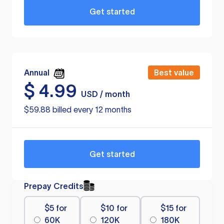
Get started
Annual
Best value
$
4.99
USD / month
$59.88 billed every 12 months
Get started
Prepay Credits
$5 for
$10 for
$15 for
60K
120K
180K