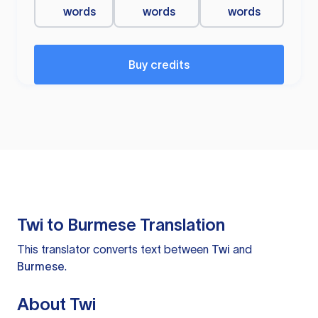
words
words
words
Buy credits
Twi to Burmese Translation
This translator converts text between
Twi
and
Burmese
.
About Twi