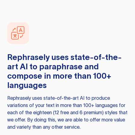
Rephrasely
uses state-of-the-
art AI to paraphrase and
compose in more than 100+
languages
Rephrasely
uses state-of-the-art AI to produce
variations of your text in more than 100+ languages for
each of the eighteen (12 free and 6 premium) styles that
we offer. By doing this, we are able to offer more value
and variety than any other service.