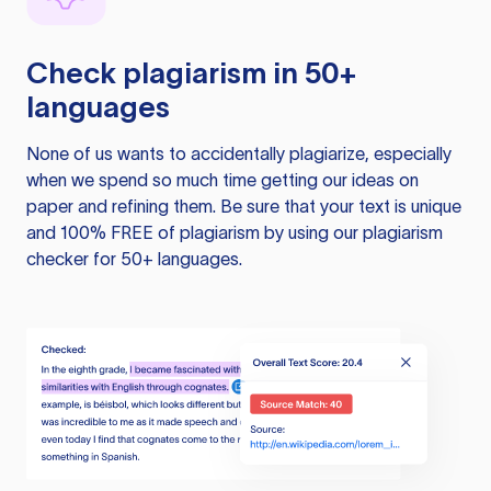
Check plagiarism in 50+
languages
None of us wants to accidentally plagiarize, especially
when we spend so much time getting our ideas on
paper and refining them. Be sure that your text is unique
and 100% FREE of plagiarism by using our plagiarism
checker for 50+ languages.