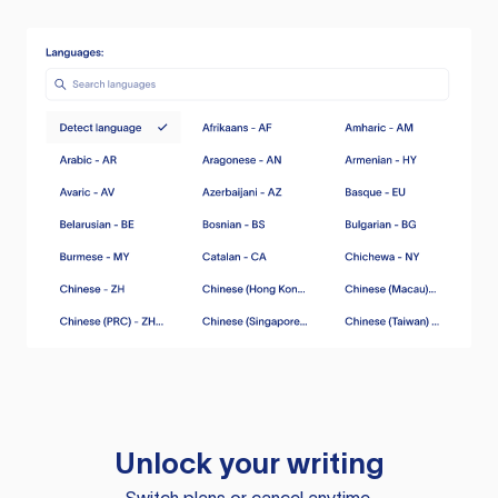
Unlock your writing