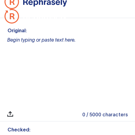
Original:
Begin typing or paste text here.
0
/ 5000
characters
Checked: