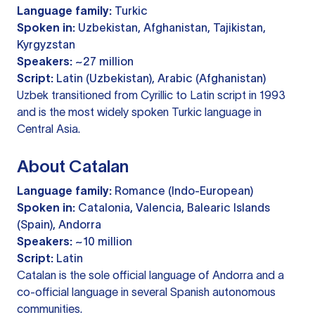
Language family:
Turkic
Spoken in:
Uzbekistan, Afghanistan, Tajikistan,
Kyrgyzstan
Speakers:
~27 million
Script:
Latin (Uzbekistan), Arabic (Afghanistan)
Uzbek transitioned from Cyrillic to Latin script in 1993
and is the most widely spoken Turkic language in
Central Asia.
About Catalan
Language family:
Romance (Indo-European)
Spoken in:
Catalonia, Valencia, Balearic Islands
(Spain), Andorra
Speakers:
~10 million
Script:
Latin
Catalan is the sole official language of Andorra and a
co-official language in several Spanish autonomous
communities.