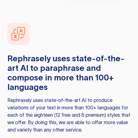
Rephrasely
uses state-of-the-
art AI to paraphrase and
compose in more than 100+
languages
Rephrasely
uses state-of-the-art AI to produce
variations of your text in more than 100+ languages for
each of the eighteen (12 free and 6 premium) styles that
we offer. By doing this, we are able to offer more value
and variety than any other service.