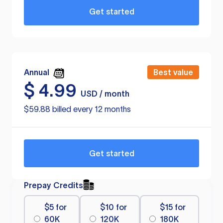
Get started
Annual
Best value
$
4.99
USD / month
$59.88 billed every 12 months
Get started
Prepay Credits
$5 for
$10 for
$15 for
60K
120K
180K