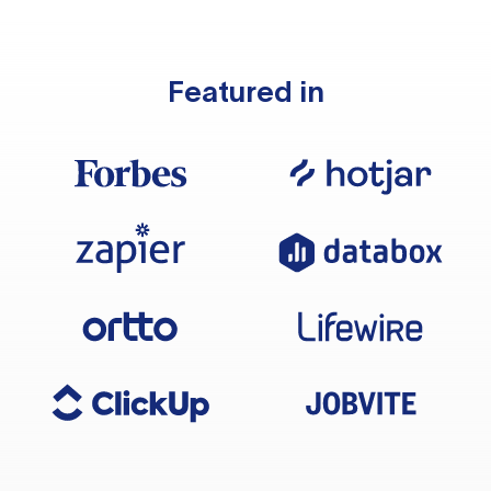
Featured in