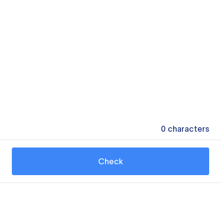
0
characters
Check