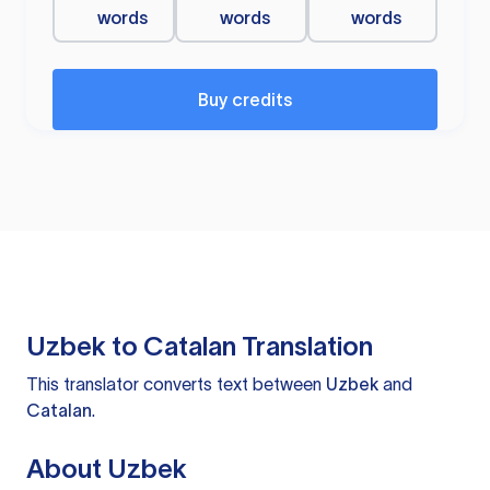
words
words
words
Buy credits
Uzbek to Catalan Translation
This translator converts text between
Uzbek
and
Catalan
.
About Uzbek