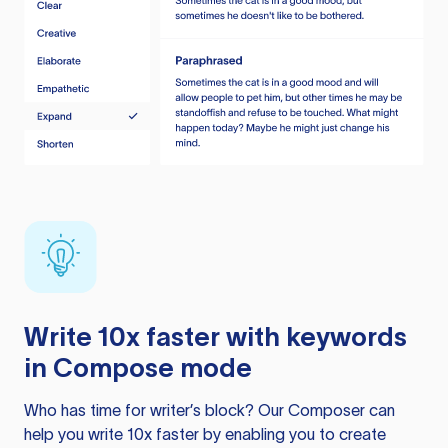
Write 10x faster with keywords
in Compose mode
Who has time for writer’s block? Our Composer can
help you write 10x faster by enabling you to create