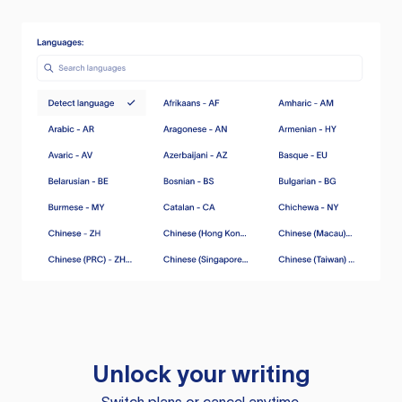
Unlock your writing