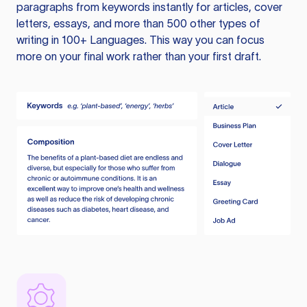
paragraphs from keywords instantly for articles, cover
letters, essays, and more than 500 other types of
writing in 100+ Languages. This way you can focus
more on your final work rather than your first draft.