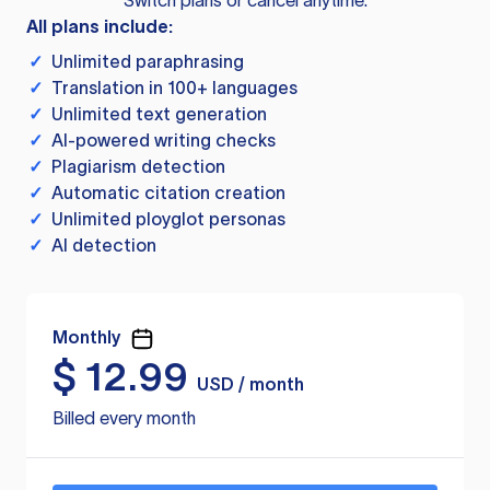
Switch plans or cancel anytime.
All plans include:
✓
Unlimited paraphrasing
✓
Translation in 100+ languages
✓
Unlimited text generation
✓
AI-powered writing checks
✓
Plagiarism detection
✓
Automatic citation creation
✓
Unlimited ployglot personas
✓
AI detection
Monthly
$
12.99
USD / month
Billed every month