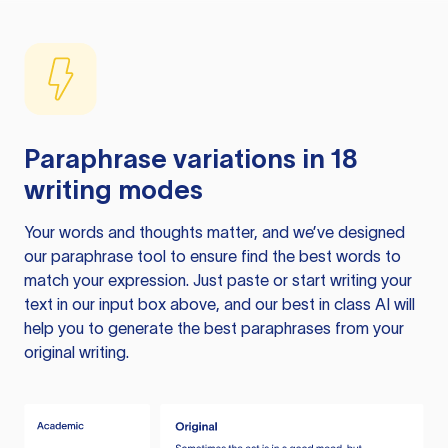
Paraphrase variations in 18
writing modes
Your words and thoughts matter, and we’ve designed
our paraphrase tool to ensure find the best words to
match your expression. Just paste or start writing your
text in our input box above, and our best in class AI will
help you to generate the best paraphrases from your
original writing.