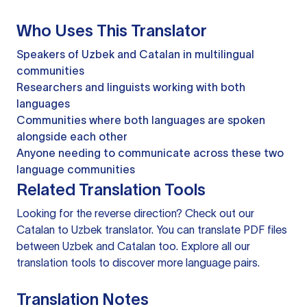
Who Uses This Translator
Speakers of Uzbek and Catalan in multilingual
communities
Researchers and linguists working with both
languages
Communities where both languages are spoken
alongside each other
Anyone needing to communicate across these two
language communities
Related Translation Tools
Looking for the reverse direction? Check out our
Catalan to Uzbek translator
. You can
translate PDF files
between Uzbek and Catalan too. Explore all our
translation tools
to discover more language pairs.
Translation Notes