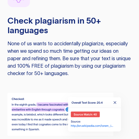
Check plagiarism in 50+
languages
None of us wants to accidentally plagiarize, especially
when we spend so much time getting our ideas on
paper and refining them. Be sure that your text is unique
and 100% FREE of plagiarism by using our plagiarism
checker for 50+ languages.