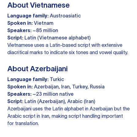
About Vietnamese
Language family:
Austroasiatic
Spoken in:
Vietnam
Speakers:
~85 million
Script:
Latin (Vietnamese alphabet)
Vietnamese uses a Latin-based script with extensive
diacritical marks to indicate six tones and vowel quality.
About Azerbaijani
Language family:
Turkic
Spoken in:
Azerbaijan, Iran, Turkey, Russia
Speakers:
~23 million native
Script:
Latin (Azerbaijan), Arabic (Iran)
Azerbaijani uses the Latin alphabet in Azerbaijan but the
Arabic script in Iran, making script handling important
for translation.