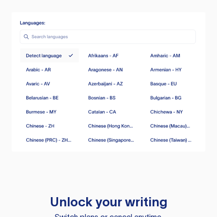
Unlock your writing