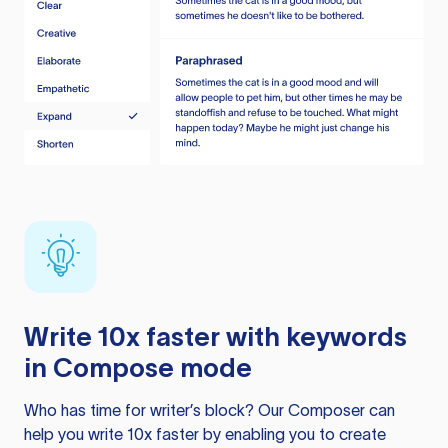
Write 10x faster with keywords
in Compose mode
Who has time for writer’s block? Our Composer can
help you write 10x faster by enabling you to create