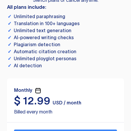
Switch plans or cancel anytime.
All plans include:
✓
Unlimited paraphrasing
✓
Translation in 100+ languages
✓
Unlimited text generation
✓
AI-powered writing checks
✓
Plagiarism detection
✓
Automatic citation creation
✓
Unlimited ployglot personas
✓
AI detection
Monthly
$
12.99
USD / month
Billed every month