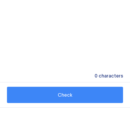
0
characters
Check