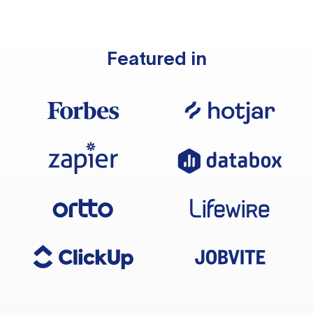
Featured in