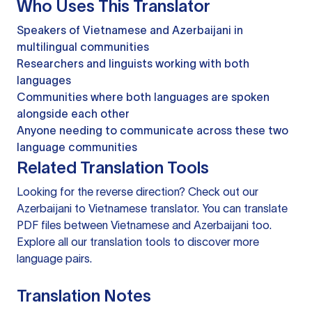
Who Uses This Translator
Speakers of Vietnamese and Azerbaijani in
multilingual communities
Researchers and linguists working with both
languages
Communities where both languages are spoken
alongside each other
Anyone needing to communicate across these two
language communities
Related Translation Tools
Looking for the reverse direction? Check out our
Azerbaijani to Vietnamese translator
. You can
translate
PDF files
between Vietnamese and Azerbaijani too.
Explore all our
translation tools
to discover more
language pairs.
Translation Notes