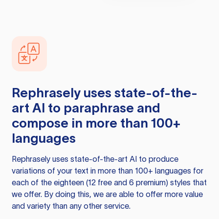
Rephrasely
uses state-of-the-
art AI to paraphrase and
compose in more than 100+
languages
Rephrasely
uses state-of-the-art AI to produce
variations of your text in more than 100+ languages for
each of the eighteen (12 free and 6 premium) styles that
we offer. By doing this, we are able to offer more value
and variety than any other service.