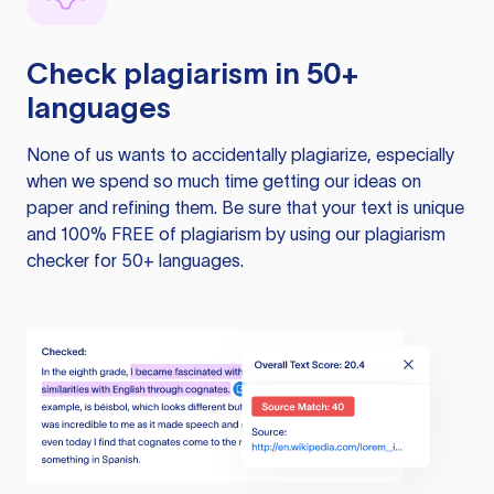
Check plagiarism in 50+
languages
None of us wants to accidentally plagiarize, especially
when we spend so much time getting our ideas on
paper and refining them. Be sure that your text is unique
and 100% FREE of plagiarism by using our plagiarism
checker for 50+ languages.