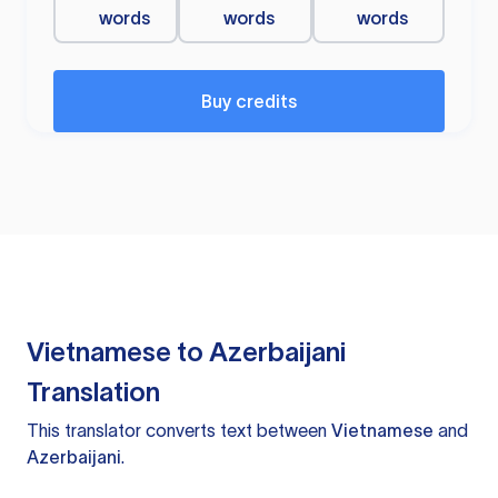
words
words
words
Buy credits
Vietnamese to Azerbaijani
Translation
This translator converts text between
Vietnamese
and
Azerbaijani
.