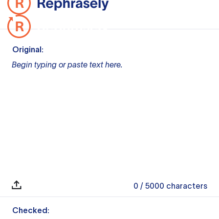
Original:
Begin typing or paste text here.
0
/ 5000
characters
Checked: