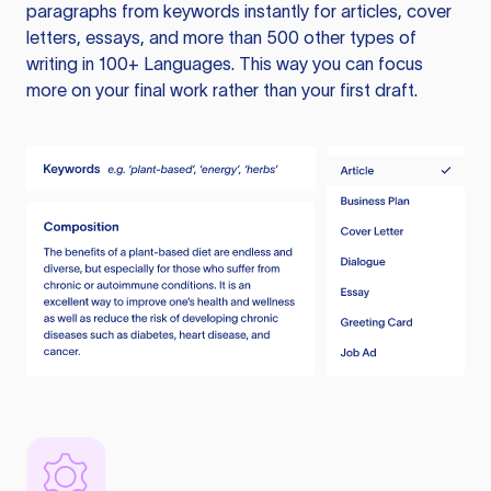
paragraphs from keywords instantly for articles, cover
letters, essays, and more than 500 other types of
writing in 100+ Languages. This way you can focus
more on your final work rather than your first draft.