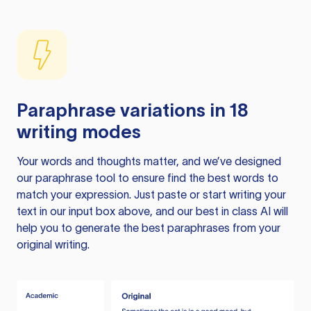
Paraphrase variations in 18
writing modes
Your words and thoughts matter, and we’ve designed
our paraphrase tool to ensure find the best words to
match your expression. Just paste or start writing your
text in our input box above, and our best in class AI will
help you to generate the best paraphrases from your
original writing.