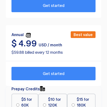
Get started
Annual
Best value
$
4.99
USD / month
$59.88 billed every 12 months
Get started
Prepay Credits
$5 for
$10 for
$15 for
60K
120K
180K